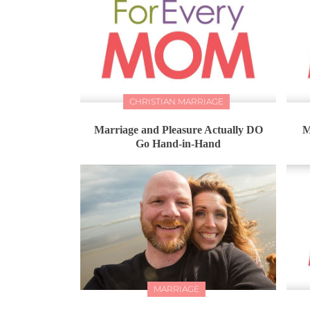
CHRISTIAN MARRIAGE
Marriage and Pleasure Actually DO
M
Go Hand-in-Hand
MARRIAGE