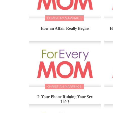
CHRISTIAN MARRIAGE
How an Affair Really Begins
H
CHRISTIAN MARRIAGE
Is Your Phone Ruining Your Sex
Life?