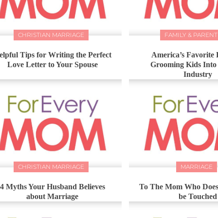
CHRISTIAN MARRIAGE
FAMILY & PARENT
elpful Tips for Writing the Perfect
America’s Favorite 
Love Letter to Your Spouse
Grooming Kids Into
Industry
CHRISTIAN MARRIAGE
MARRIAGE
4 Myths Your Husband Believes
To The Mom Who Doesn
about Marriage
be Touched