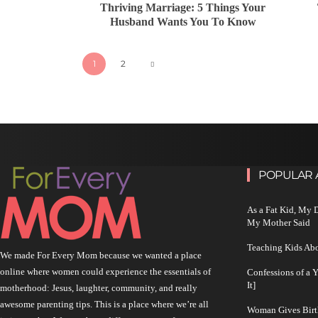
Thriving Marriage: 5 Things Your
Husband Wants You To Know
1
2
POPULAR 
As a Fat Kid, My
My Mother Said
Teaching Kids Abo
We made For Every Mom because we wanted a place
online where women could experience the essentials of
Confessions of a 
It]
motherhood: Jesus, laughter, community, and really
awesome parenting tips. This is a place where we’re all
Woman Gives Birt