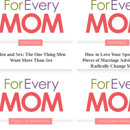
MARRIAGE
MARRIAGE
en and Sex: The One Thing Men
How to Love Your Spou
Want More Than Sex
Pieces of Marriage Advi
Radically Change Y
FAMILY & PARENTING
CHRISTIAN MARR