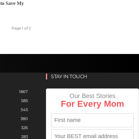
r to Save My
Page 1 of 2
STAY IN TOUCH
1867
Our Best Stories
585
For Every Mom
545
380
326
283