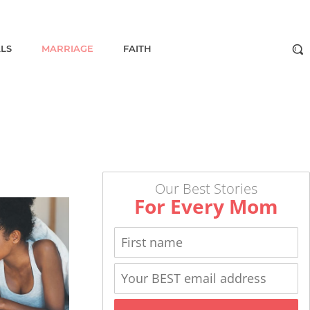
ALS
MARRIAGE
FAITH
Our Best Stories
For Every Mom