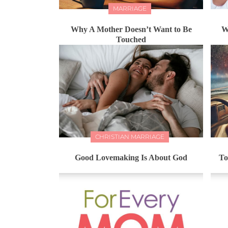
MARRIAGE
Why A Mother Doesn’t Want to Be
W
Touched
CHRISTIAN MARRIAGE
Good Lovemaking Is About God
To