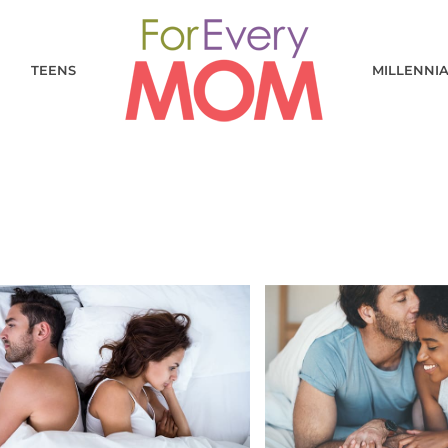
TEENS
MILLENNI