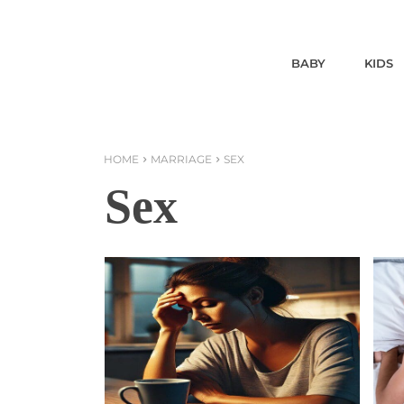
BABY
KIDS
HOME
MARRIAGE
SEX
Sex