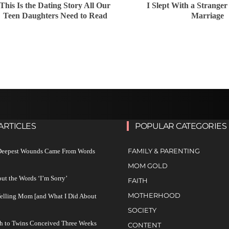
This Is the Dating Story All Our
I Slept With a Strange
Teen Daughters Need to Read
Marriage
ARTICLES
POPULAR CATEGORIES
FAMILY & PARENTING
 Deepest Wounds Came From Words
MOM GOLD
ut the Words ‘I’m Sorry’
FAITH
MOTHERHOOD
Yelling Mom [and What I Did About
SOCIETY
h to Twins Conceived Three Weeks
CONTENT