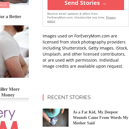
Send Stories →
IAGE
Receive email updates & offers from
for a Better
ForEveryMom.com. Unsubscribe any time.
Privacy
policy
Images used on ForEveryMom.com are
licensed from stock photography providers
including Shutterstock, Getty Images, iStock,
Unsplash, and other licensed contributors,
or are used with permission. Individual
image credits are available upon request.
iller More
& Money
RECENT STORIES
As a Fat Kid, My Deepest
Wounds Came From Words My
Mother Said