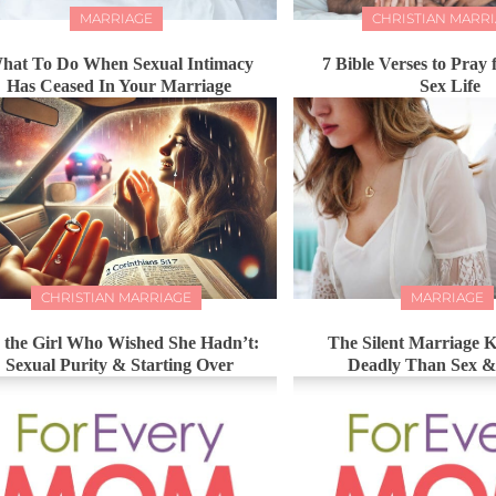
MARRIAGE
CHRISTIAN MARR
hat To Do When Sexual Intimacy
7 Bible Verses to Pray 
Has Ceased In Your Marriage
Sex Life
CHRISTIAN MARRIAGE
MARRIAGE
 the Girl Who Wished She Hadn’t:
The Silent Marriage K
Sexual Purity & Starting Over
Deadly Than Sex 