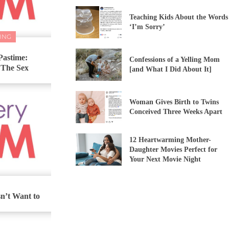
Teaching Kids About the Words
‘I’m Sorry’
ING
Pastime:
Confessions of a Yelling Mom
 The Sex
[and What I Did About It]
Woman Gives Birth to Twins
Conceived Three Weeks Apart
12 Heartwarming Mother-
Daughter Movies Perfect for
Your Next Movie Night
’t Want to