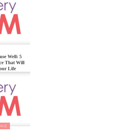
se Well: 5
ce That Will
our Life
IAGE