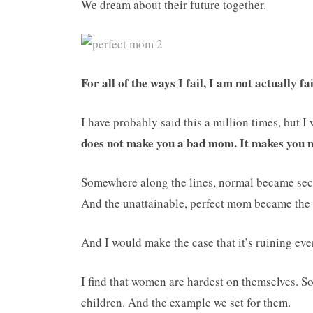
We dream about their future together.
For all of the ways I fail, I am not actually fa
I have probably said this a million times, but I
does not make you a bad mom. It makes you
Somewhere along the lines, normal became sec
And the unattainable, perfect mom became the
And I would make the case that it’s ruining eve
I find that women are hardest on themselves. So
children. And the example we set for them.