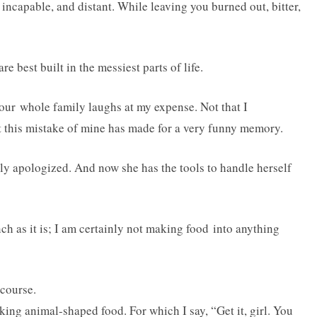
 incapable, and distant. While leaving you burned out, bitter,
are best built in the messiest parts of life.
, our whole family laughs at my expense. Not that I
t this mistake of mine has made for a very funny memory.
ly apologized. And now she has the tools to handle herself
h as it is; I am certainly not making food into anything
 course.
ing animal-shaped food. For which I say, “Get it, girl. You