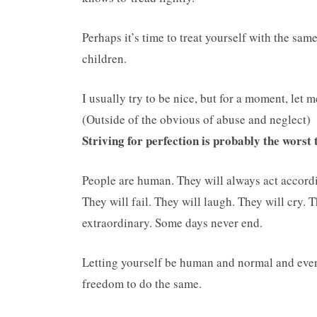
Perhaps it’s time to treat yourself with the s
children.
I usually try to be nice, but for a moment, let 
(Outside of the obvious of abuse and neglect)
Striving for perfection is probably the worst
People are human. They will always act accordi
They will fail. They will laugh. They will cry. 
extraordinary. Some days never end.
Letting yourself be human and normal and every
freedom to do the same.