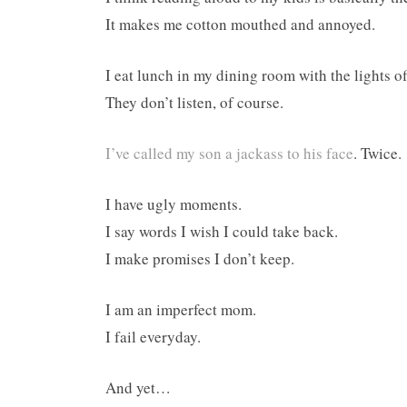
It makes me cotton mouthed and annoyed.
I eat lunch in my dining room with the lights of
They don’t listen, of course.
I’ve called my son a jackass to his face
. Twice.
I have ugly moments.
I say words I wish I could take back.
I make promises I don’t keep.
I am an imperfect mom.
I fail everyday.
And yet…