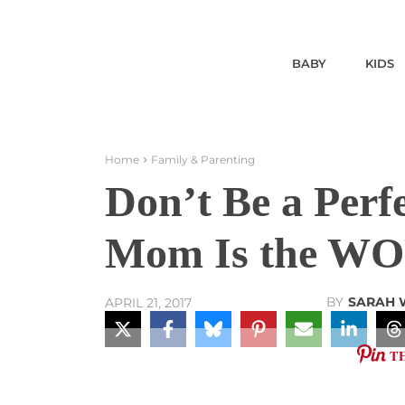
BABY
KIDS
Home
Family & Parenting
Don’t Be a Perf
Mom Is the WO
BY
SARAH 
APRIL 21, 2017
T