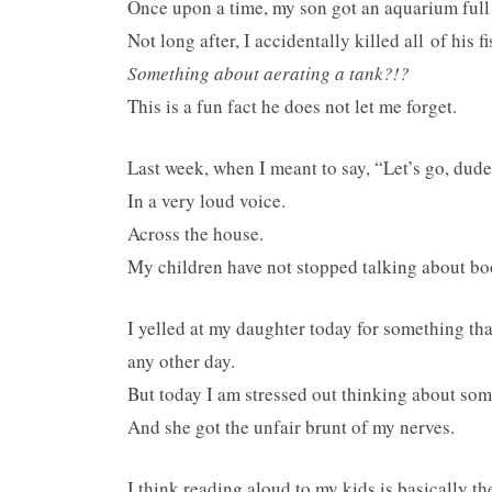
Once upon a time, my son got an aquarium full o
Not long after, I accidentally killed all of his fi
Something about aerating a tank?!?
This is a fun fact he does not let me forget.
Last week, when I meant to say, “Let’s go, dudes
In a very loud voice.
Across the house.
My children have not stopped talking about b
I yelled at my daughter today for something th
any other day.
But today I am stressed out thinking about som
And she got the unfair brunt of my nerves.
I think reading aloud to my kids is basically th