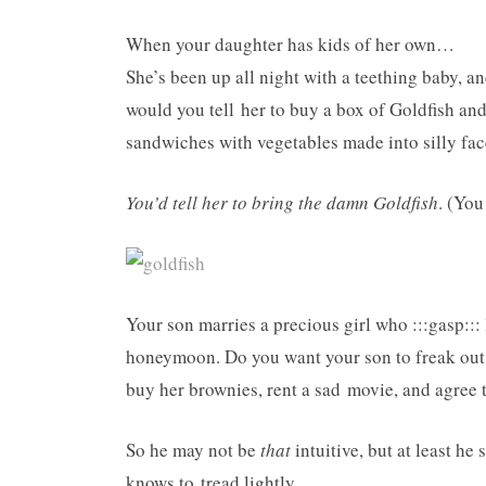
When your daughter has kids of her own…
She’s been up all night with a teething baby, an
would you tell her to buy a box of Goldfish and
sandwiches with vegetables made into silly fa
You’d tell her to bring the damn Goldfish
. (You
Your son marries a precious girl who :::gasp:::
honeymoon. Do you want your son to freak out
buy her brownies, rent a sad movie, and agree t
So he may not be
that
intuitive, but at least h
knows to tread lightly.