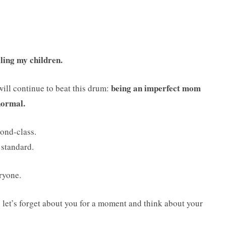
iling my children.
being an imperfect mom
 will continue to beat this drum:
 normal.
ond-class.
 standard.
ryone.
 let’s forget about you for a moment and think about your