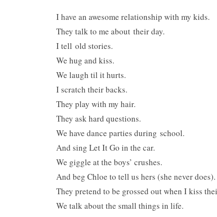
I have an awesome relationship with my kids.
They talk to me about their day.
I tell old stories.
We hug and kiss.
We laugh til it hurts.
I scratch their backs.
They play with my hair.
They ask hard questions.
We have dance parties during school.
And sing Let It Go in the car.
We giggle at the boys’ crushes.
And beg Chloe to tell us hers (she never does).
They pretend to be grossed out when I kiss thei
We talk about the small things in life.