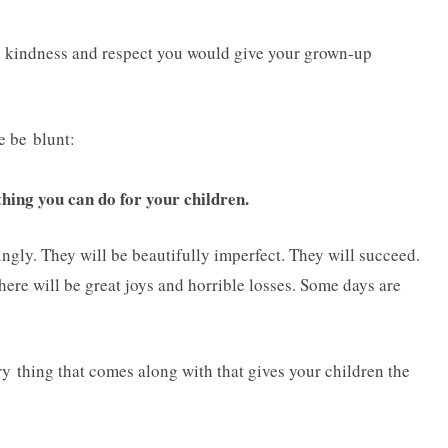
ame kindness and respect you would give your grown-up
me be blunt:
 thing you can do for your children.
ngly. They will be beautifully imperfect. They will succeed.
There will be great joys and horrible losses. Some days are
 thing that comes along with that gives your children the