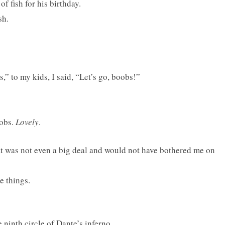
f fish for his birthday.
sh.
,” to my kids, I said, “Let’s go, boobs!”
oobs.
Lovely
.
at was not even a big deal and would not have bothered me on
e things.
e ninth circle of Dante’s inferno.