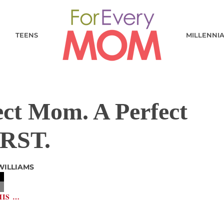
TEENS
MILLENNI
ect Mom. A Perfect
RST.
WILLIAMS
HIS …