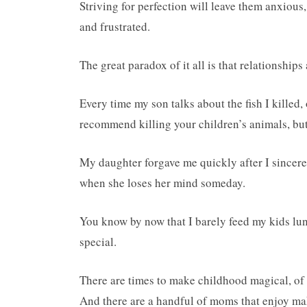
Striving for perfection will leave them anxious,
and frustrated.
The great paradox of it all is that relationships 
Every time my son talks about the fish I killed
recommend killing your children’s animals, bu
My daughter forgave me quickly after I sincere
when she loses her mind someday.
You know by now that I barely feed my kids lunc
special.
There are times to make childhood magical, of
And there are a handful of moms that enjoy mak