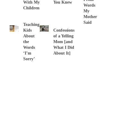
With My
You Knew
Words
Children
My
Mother
Said
Teaching
Kids
Confessions
About
of a Yelling
the
Mom [and
Words
What I Did
‘I’m
About It]
Sorry’