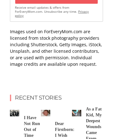
Receive email updates & offers from
ForEveryMom.com. Unsubscribe any time.
Privacy
policy
Images used on ForEveryMom.com are
licensed from stock photography providers
including Shutterstock, Getty Images, iStock,
Unsplash, and other licensed contributors,
or are used with permission. Individual
image credits are available upon request.
RECENT STORIES
As a Fat
Kid, My
I Have
Deepest
Not Run
Dear
Wounds
Out of
Firstborn:
Came
Time
I Wish
From