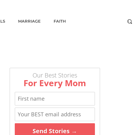
ALS
MARRIAGE
FAITH
Our Best Stories
For Every Mom
Send Stories →