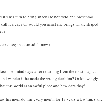
d it’s her turn to bring snacks to her toddler’s preschool…
 call it a day? Or would you insist she brings whale shaped
ces?
 can cuss; she’s an adult now.)
 loses her mind days after returning from the most magical
 and wonder if he made the wrong decision? Or knowingly
hat this world is an awful place and how dare they!
e saw his mom do this
every month for 18 years
a few times and