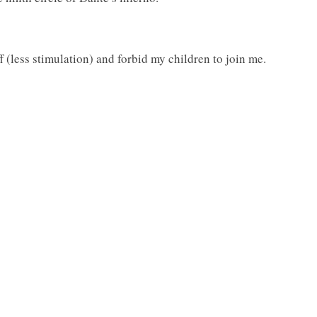
f (less stimulation) and forbid my children to join me.