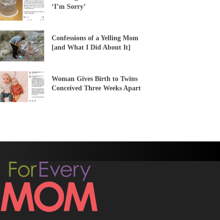
‘I’m Sorry’
Confessions of a Yelling Mom
[and What I Did About It]
Woman Gives Birth to Twins
Conceived Three Weeks Apart