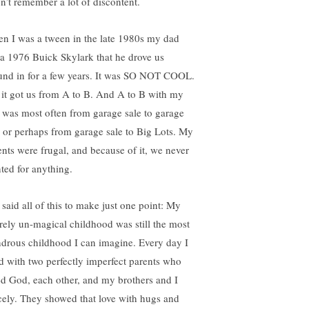
on’t remember a lot of discontent.
n I was a tween in the late 1980s my dad
 a 1976 Buick Skylark that he drove us
und in for a few years. It was SO NOT COOL.
 it got us from A to B. And A to B with my
 was most often from garage sale to garage
e or perhaps from garage sale to Big Lots. My
ents were frugal, and because of it, we never
ted for anything.
 said all of this to make just one point: My
irely un-magical childhood was still the most
drous childhood I can imagine. Every day I
ed with two perfectly imperfect parents who
ed God, each other, and my brothers and I
rcely. They showed that love with hugs and