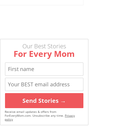
Our Best Stories
For Every Mom
Send Stories →
Receive email updates & offers from
ForEveryMom.com. Unsubscribe any time.
Privacy
policy