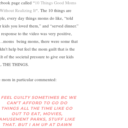
ebook page called “
10 Things Good Moms
Without Realizing It
“. The 10 things are
ple, every day things moms do like, “told
r kids you loved them,” and “served dinner.”
 response to the video was very positive,
…moms being moms, there were some that
dn’t help but feel the mom guilt that is the
lt of the societal pressure to give our kids
L THE THINGS.
 mom in particular commented:
I FEEL GUILTY SOMETIMES BC WE
CAN’T AFFORD TO GO DO
THINGS ALL THE TIME LIKE GO
OUT TO EAT, MOVIES,
AMUSEMENT PARKS, STUFF LIKE
THAT. BUT I AM UP AT DAWN