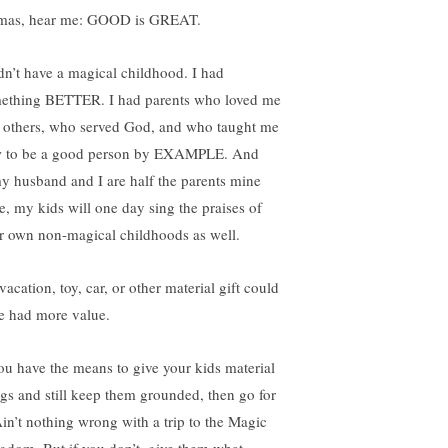
as, hear me: GOOD is GREAT.
idn’t have a magical childhood. I had
ething BETTER. I had parents who loved me
 others, who served God, and who taught me
 to be a good person by EXAMPLE. And
my husband and I are half the parents mine
e, my kids will one day sing the praises of
ir own non-magical childhoods as well.
acation, toy, car, or other material gift could
e had more value.
you have the means to give your kids material
ngs and still keep them grounded, then go for
 Ain’t nothing wrong with a trip to the Magic