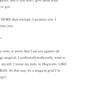
gdom. But if you don’t, give them what
’ve got.
is MORE than enough, I promise you. I
mise you.
*
e note: to prove that I am not against all
gs magical, I reallyreallyreallyreally want to
e myself, I mean my kids, to Hogwarts. LIKE
BAD. So that may be a magical goal I’m
ing!)