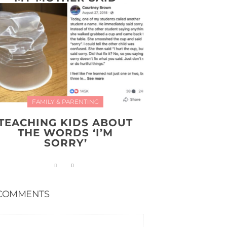
FAMILY & PARENTING
TEACHING KIDS ABOUT
THE WORDS ‘I’M
SORRY’
COMMENTS