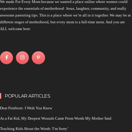
We made For Every Mom because we wanted a place online where women could
experience the essentials of motherhood: Jesus, laughter, community, and really
awesome parenting tips. This is a place where we’re all in it together. We may be at
different stages of motherhood, but every mom is a full-time mom. And you are
ALL welcome here.
POPULAR ARTICLES
Dear Firstborn: I Wish You Knew
As a Fat Kid, My Deepest Wounds Came From Words My Mother Said
Teaching Kids About the Words ‘I’m Sorry’