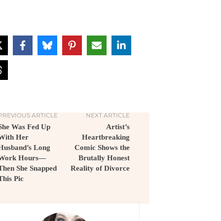
PREVIOUS ARTICLE
NEXT ARTICLE
She Was Fed Up
Artist’s
With Her
Heartbreaking
Husband’s Long
Comic Shows the
Work Hours—
Brutally Honest
Then She Snapped
Reality of Divorce
This Pic