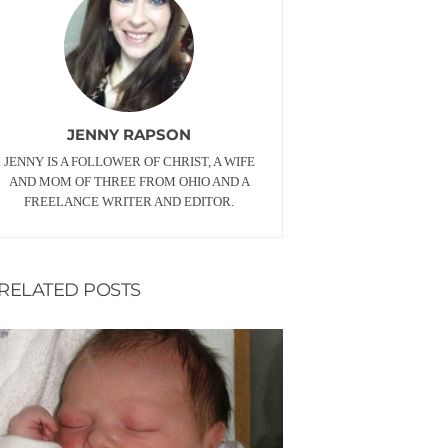
JENNY RAPSON
JENNY IS A FOLLOWER OF CHRIST, A WIFE
AND MOM OF THREE FROM OHIO AND A
FREELANCE WRITER AND EDITOR.
RELATED POSTS