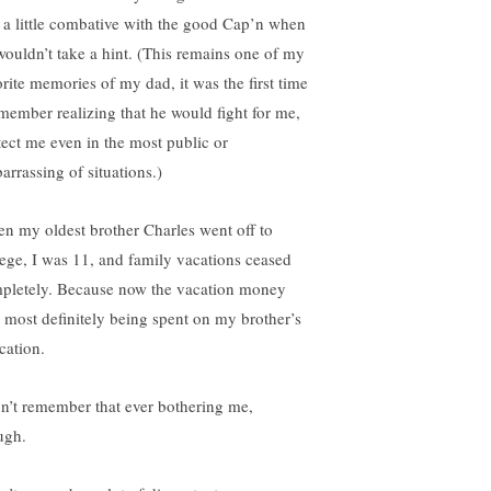
 a little combative with the good Cap’n when
wouldn’t take a hint. (This remains one of my
orite memories of my dad, it was the first time
emember realizing that he would fight for me,
tect me even in the most public or
arrassing of situations.)
n my oldest brother Charles went off to
lege, I was 11, and family vacations ceased
pletely. Because now the vacation money
 most definitely being spent on my brother’s
cation.
on’t remember that ever bothering me,
ugh.