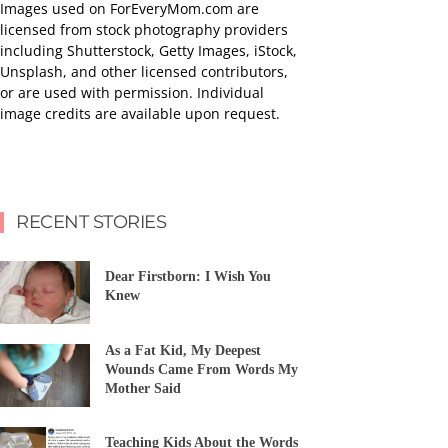
Images used on ForEveryMom.com are
licensed from stock photography providers
including Shutterstock, Getty Images, iStock,
Unsplash, and other licensed contributors,
or are used with permission. Individual
image credits are available upon request.
RECENT STORIES
Dear Firstborn: I Wish You
Knew
As a Fat Kid, My Deepest
Wounds Came From Words My
Mother Said
Teaching Kids About the Words