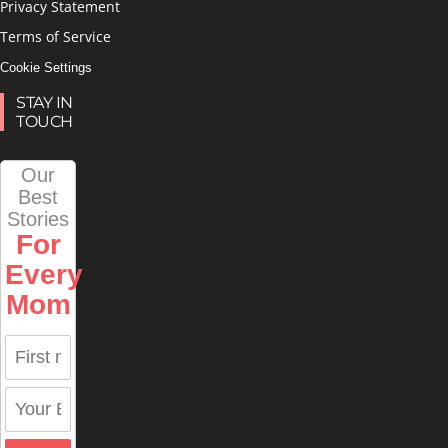
Privacy Statement
Terms of Service
Cookie Settings
STAY IN
TOUCH
Our
Best
Stories
For
Every
Mom