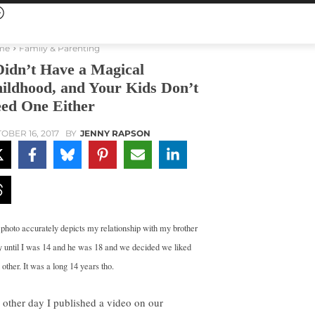
me
Family & Parenting
Didn’t Have a Magical
ildhood, and Your Kids Don’t
ed One Either
OBER 16, 2017
BY
JENNY RAPSON
 photo accurately depicts my relationship with my brother
 until I was 14 and he was 18 and we decided we liked
other. It was a long 14 years tho.
 other day I published a video on our