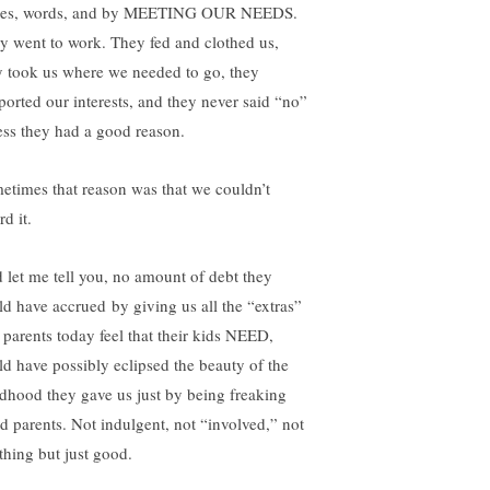
ses, words, and by MEETING OUR NEEDS.
y went to work. They fed and clothed us,
y took us where we needed to go, they
ported our interests, and they never said “no”
ess they had a good reason.
etimes that reason was that we couldn’t
rd it.
 let me tell you, no amount of debt they
ld have accrued by giving us all the “extras”
t parents today feel that their kids NEED,
ld have possibly eclipsed the beauty of the
ldhood they gave us just by being freaking
d parents. Not indulgent, not “involved,” not
thing but just good.