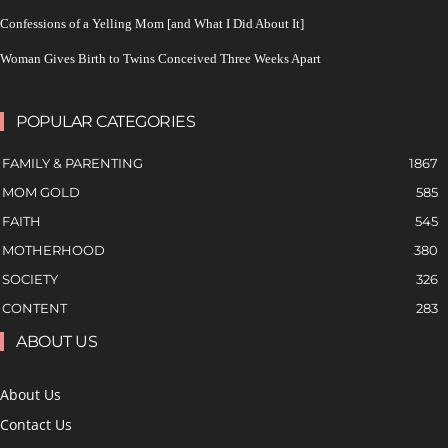
Confessions of a Yelling Mom [and What I Did About It]
Woman Gives Birth to Twins Conceived Three Weeks Apart
POPULAR CATEGORIES
FAMILY & PARENTING
1867
MOM GOLD
585
FAITH
545
MOTHERHOOD
380
SOCIETY
326
CONTENT
283
ABOUT US
About Us
Contact Us