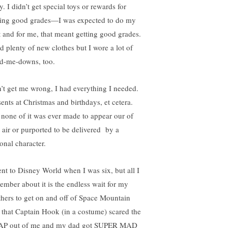
y. I didn’t get special toys or rewards for
ting good grades—I was expected to do my
t and for me, that meant getting good grades.
ad plenty of new clothes but I wore a lot of
d-me-downs, too.
’t get me wrong, I had everything I needed.
sents at Christmas and birthdays, et cetera.
 none of it was ever made to appear our of
n air or purported to be delivered by a
ional character.
ent to Disney World when I was six, but all I
ember about it is the endless wait for my
thers to get on and off of Space Mountain
 that Captain Hook (in a costume) scared the
P out of me and my dad got SUPER MAD