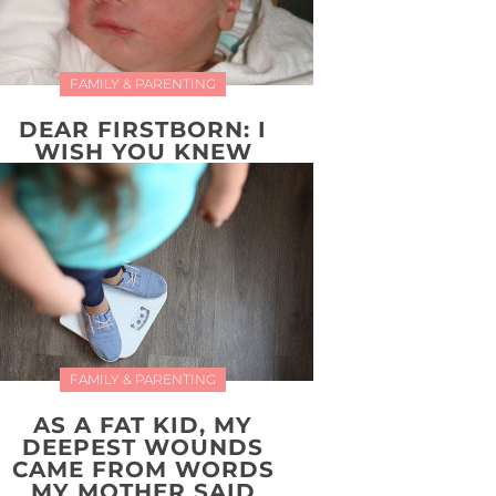
FAMILY & PARENTING
DEAR FIRSTBORN: I
WISH YOU KNEW
FAMILY & PARENTING
AS A FAT KID, MY
DEEPEST WOUNDS
CAME FROM WORDS
MY MOTHER SAID