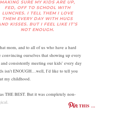
MAKING SURE MY KIDS ARE UP,
FED, OFF TO SCHOOL WITH
LUNCHES. I TELL THEM I LOVE
THEM EVERY DAY WITH HUGS
AND KISSES. BUT I FEEL LIKE IT’S
NOT ENOUGH.
that mom, and to all of us who have a hard
e convincing ourselves that showing up every
 and consistently meeting our kids’ every day
ds isn’t ENOUGH…well, I’d like to tell you
ut my childhood.
was THE BEST. But it was completely non-
ical.
THIS …