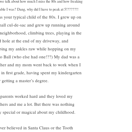
we talk about how much I miss the 80s and how freaking
able I was? Dang, why did I have to peak at 5!?????!!
as your typical child of the 80s. I grew up on
mall cul-de-sac and grew up running around
 neighborhood, climbing trees, playing in the
 hole at the end of my driveway, and
bing my ankles raw while hopping on my
o Ball (who else had one!??) My dad was a
cher and my mom went back to work when I
 in first grade, having spent my kindergarten
r getting a master’s degree.
parents worked hard and they loved my
thers and me a lot. But there was nothing
ly special or magical about my childhood.
ever believed in Santa Claus or the Tooth