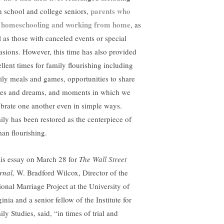
parents who
h school and college seniors,
 homeschooling and working from home
, as
l as those with canceled events or special
asions. However, this time has also provided
ellent times for family flourishing including
ily meals and games, opportunities to share
es and dreams, and moments in which we
ebrate one another even in simple ways.
ily has been restored as the centerpiece of
an flourishing.
his essay on March 28 for
The
Wall Street
rnal,
W. Bradford Wilcox, Director of the
ional Marriage Project at the University of
inia and a senior fellow of the Institute for
ly Studies, said, “in times of trial and