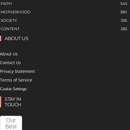
FAITH
545
MOTHERHOOD
380
SOCIETY
326
CONTENT
283
ABOUT US
About Us
Contact Us
Privacy Statement
Terms of Service
Cookie Settings
STAY IN
TOUCH
Our
Best