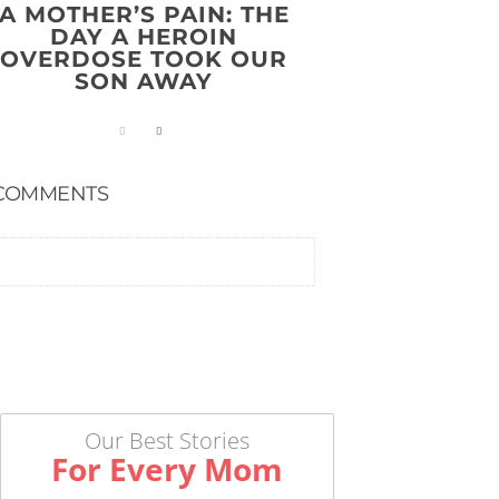
A MOTHER’S PAIN: THE
DAY A HEROIN
OVERDOSE TOOK OUR
SON AWAY
COMMENTS
Our Best Stories
For Every Mom