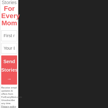
Stories
For
Every
Mom
Send
Stories
→
Receive email
updates &
offers from
ForEveryMom.com.
Unsubscribe
any time.
Privacy policy