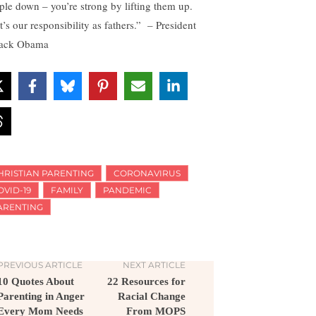
ple down – you’re strong by lifting them up.
t’s our responsibility as fathers.” – President
ack Obama
HRISTIAN PARENTING
CORONAVIRUS
OVID-19
FAMILY
PANDEMIC
ARENTING
PREVIOUS ARTICLE
NEXT ARTICLE
10 Quotes About
22 Resources for
Parenting in Anger
Racial Change
Every Mom Needs
From MOPS