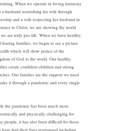
urishing. When we operate in loving harmony
h a husband nourishing his wife through
dership and a wife respecting her husband in
erence to Christ, we are showing the world
t we are truly pro-life. When we have healthy,
-fearing families, we begin to see a picture
health which will show justice of the
gdom of God to the world. Our healthy
ilies create confident children and strong
rches. Our families are the support we need
make it through a pandemic and every single
.
le the pandemic has been much more
nomically and physically challenging for
y people, it has also been difficult for those
 have had their lives rearranged including