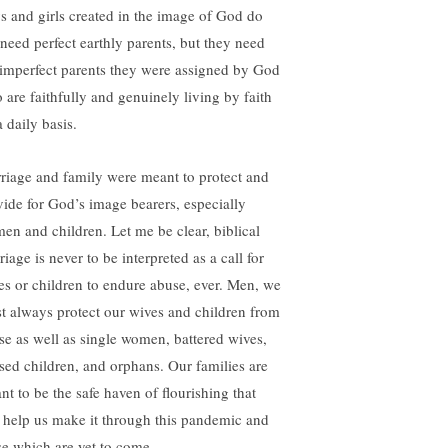
s and girls created in the image of God do
 need perfect earthly parents, but they need
 imperfect parents they were assigned by God
 are faithfully and genuinely living by faith
 daily basis.
riage and family were meant to protect and
vide for God’s image bearers, especially
en and children. Let me be clear, biblical
iage is never to be interpreted as a call for
es or children to endure abuse, ever. Men, we
t always protect our wives and children from
se as well as single women, battered wives,
sed children, and orphans. Our families are
nt to be the safe haven of flourishing that
l help us make it through this pandemic and
se which are yet to come.