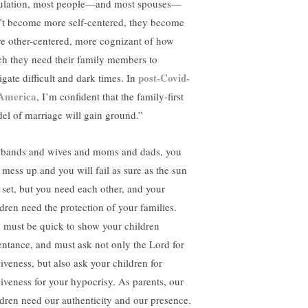
bulation, most people—and most spouses—
’t become more self-centered, they become
e other-centered, more cognizant of how
h they need their family members to
post-Covid-
igate difficult and dark times. In
America
, I’m confident that the family-first
el of marriage will gain ground.”
bands and wives and moms and dads, you
l mess up and you will fail as sure as the sun
l set, but you need each other, and your
ldren need the protection of your families.
 must be quick to show your children
entance, and must ask not only the Lord for
giveness, but also ask your children for
giveness for your hypocrisy. As parents, our
ldren need our authenticity and our presence.