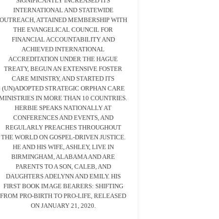
SIGNIFICANTLY INCREASED ITS
INTERNATIONAL AND STATEWIDE
OUTREACH, ATTAINED MEMBERSHIP WITH
THE EVANGELICAL COUNCIL FOR
FINANCIAL ACCOUNTABILITY AND
ACHIEVED INTERNATIONAL
ACCREDITATION UNDER THE HAGUE
TREATY, BEGUN AN EXTENSIVE FOSTER
CARE MINISTRY, AND STARTED ITS
(UN)ADOPTED STRATEGIC ORPHAN CARE
MINISTRIES IN MORE THAN 10 COUNTRIES.
HERBIE SPEAKS NATIONALLY AT
CONFERENCES AND EVENTS, AND
REGULARLY PREACHES THROUGHOUT
THE WORLD ON GOSPEL-DRIVEN JUSTICE.
HE AND HIS WIFE, ASHLEY, LIVE IN
BIRMINGHAM, ALABAMA AND ARE
PARENTS TO A SON, CALEB, AND
DAUGHTERS ADELYNN AND EMILY. HIS
FIRST BOOK IMAGE BEARERS: SHIFTING
FROM PRO-BIRTH TO PRO-LIFE, RELEASED
ON JANUARY 21, 2020.