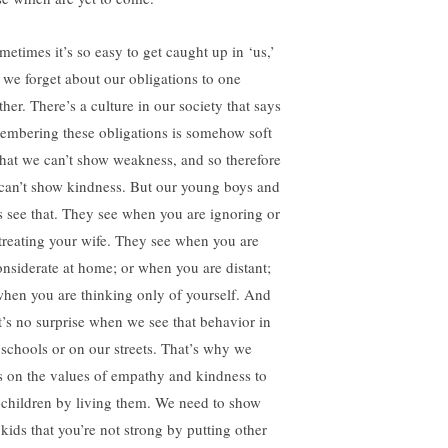
metimes it’s so easy to get caught up in ‘us,’
t we forget about our obligations to one
her. There’s a culture in our society that says
embering these obligations is somehow soft
hat we can’t show weakness, and so therefore
can’t show kindness. But our young boys and
ls see that. They see when you are ignoring or
treating your wife. They see when you are
onsiderate at home; or when you are distant;
when you are thinking only of yourself. And
it’s no surprise when we see that behavior in
 schools or on our streets. That’s why we
s on the values of empathy and kindness to
 children by living them. We need to show
 kids that you’re not strong by putting other