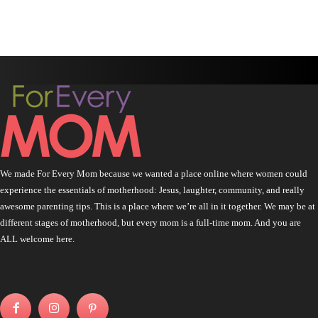
We made For Every Mom because we wanted a place online where women could
experience the essentials of motherhood: Jesus, laughter, community, and really
awesome parenting tips. This is a place where we’re all in it together. We may be at
different stages of motherhood, but every mom is a full-time mom. And you are
ALL welcome here.