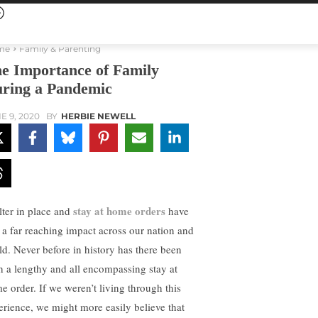
me
Family & Parenting
e Importance of Family
ring a Pandemic
E 9, 2020
BY
HERBIE NEWELL
stay at home orders
lter in place and
have
 a far reaching impact across our nation and
ld. Never before in history has there been
h a lengthy and all encompassing stay at
e order. If we weren’t living through this
erience, we might more easily believe that