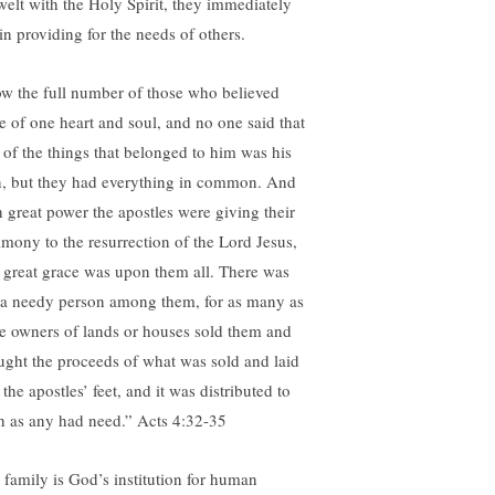
welt with the Holy Spirit, they immediately
in providing for the needs of others.
w the full number of those who believed
e of one heart and soul, and no one said that
 of the things that belonged to him was his
, but they had everything in common. And
h great power the apostles were giving their
timony to the resurrection of the Lord Jesus,
 great grace was upon them all. There was
 a needy person among them, for as many as
e owners of lands or houses sold them and
ught the proceeds of what was sold and laid
t the apostles’ feet, and it was distributed to
h as any had need.” Acts 4:32-35
 family is God’s institution for human