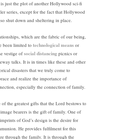
 is just the plot of another Hollywood sci-fi
ller series, except for the fact that Hollywood
also shut down and sheltering in place.
ationships, which are the fabric of our being,
technological means
e been limited to
or
social distancing
e vestige of
picnics or
eway talks. It is in times like these and other
orical disasters that we truly come to
race and realize the importance of
nection, especially the connection of family.
 of the greatest gifts that the Lord bestows to
 image bearers is the gift of family. One of
imprints of God’s design is the desire for
munion. He provides fulfilment for this
re through the family. It is through the