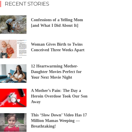
RECENT STORIES
Confessions of a Yelling Mom
[and What I Did About It]
Woman Gives Birth to Twins
Conceived Three Weeks Apart
12 Heartwarming Mother-
Daughter Movies Perfect for
Your Next Movie Night
A Mother’s Pain: The Day a
Heroin Overdose Took Our Son
Away
This ‘Slow Down’ Video Has 17
Million Mamas Weeping —
Breathtaking!