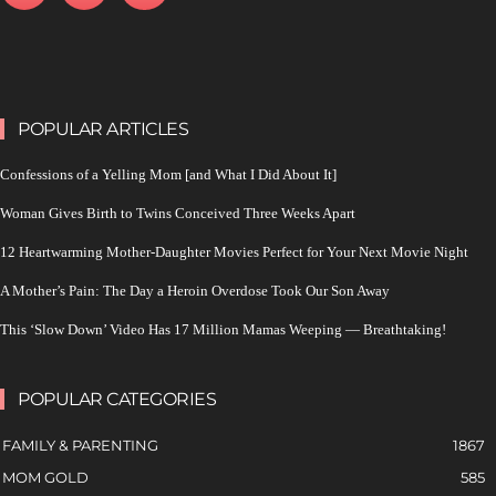
POPULAR ARTICLES
Confessions of a Yelling Mom [and What I Did About It]
Woman Gives Birth to Twins Conceived Three Weeks Apart
12 Heartwarming Mother-Daughter Movies Perfect for Your Next Movie Night
A Mother’s Pain: The Day a Heroin Overdose Took Our Son Away
This ‘Slow Down’ Video Has 17 Million Mamas Weeping — Breathtaking!
POPULAR CATEGORIES
FAMILY & PARENTING
1867
MOM GOLD
585