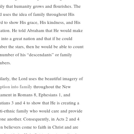
ily that humanity grows and flourishes. The
d uses the idea of family throughout His
d to show His grace, His kindness, and His
vation. He told Abraham that He would make
 into a great nation and that if he could
ber the stars, then he would be able to count
 number of his “descendants” or family
bers.
ilarly, the Lord uses the beautiful imagery of
ption into family
throughout the New
tament in Romans 8, Ephesians 1, and
atians 3 and 4 to show that He is creating a
ti-ethnic family who would care and provide
 one another. Consequently, in Acts 2 and 4
n believers come to faith in Christ and are