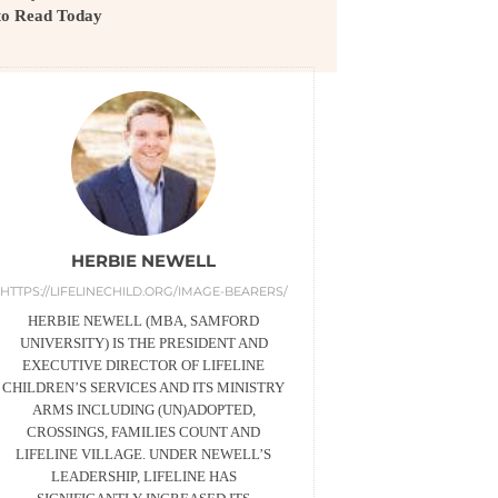
to Read Today
HERBIE NEWELL
HTTPS://LIFELINECHILD.ORG/IMAGE-BEARERS/
HERBIE NEWELL (MBA, SAMFORD
UNIVERSITY) IS THE PRESIDENT AND
EXECUTIVE DIRECTOR OF LIFELINE
CHILDREN’S SERVICES AND ITS MINISTRY
ARMS INCLUDING (UN)ADOPTED,
CROSSINGS, FAMILIES COUNT AND
LIFELINE VILLAGE. UNDER NEWELL’S
LEADERSHIP, LIFELINE HAS