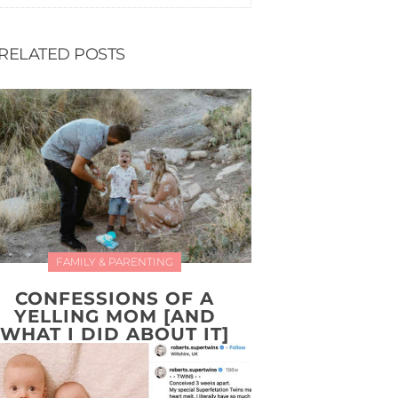
RELATED POSTS
FAMILY & PARENTING
CONFESSIONS OF A
YELLING MOM [AND
WHAT I DID ABOUT IT]