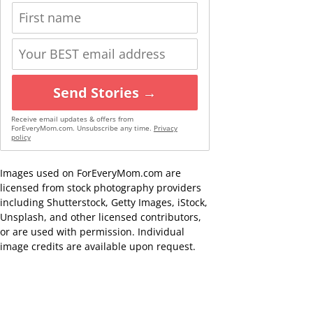
Send Stories →
Receive email updates & offers from
ForEveryMom.com. Unsubscribe any time.
Privacy
policy
Images used on ForEveryMom.com are
licensed from stock photography providers
including Shutterstock, Getty Images, iStock,
Unsplash, and other licensed contributors,
or are used with permission. Individual
image credits are available upon request.