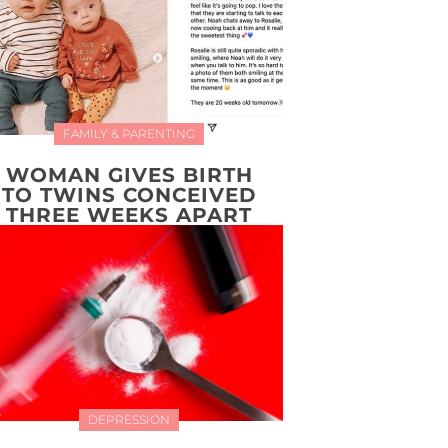
FAMILY & PARENTING
WOMAN GIVES BIRTH
TO TWINS CONCEIVED
THREE WEEKS APART
DEPRESSION