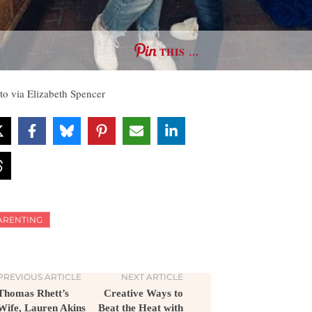
THIS …
to via Elizabeth Spencer
ARENTING
PREVIOUS ARTICLE
NEXT ARTICLE
Thomas Rhett’s
Creative Ways to
Wife, Lauren Akins
Beat the Heat with