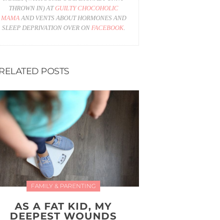
THROWN IN) AT
GUILTY CHOCOHOLIC
MAMA
AND VENTS ABOUT HORMONES AND
SLEEP DEPRIVATION OVER ON
FACEBOOK
.
RELATED POSTS
FAMILY & PARENTING
AS A FAT KID, MY
DEEPEST WOUNDS