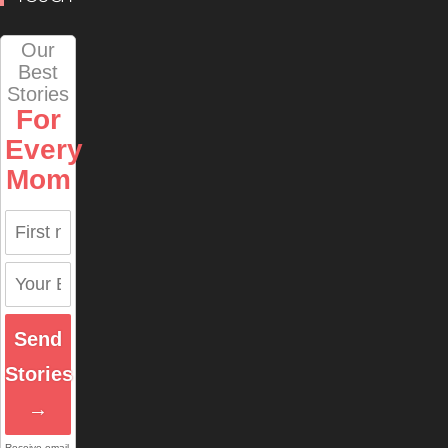
Our
Best
Stories
For
Every
Mom
Send
Stories
→
Receive email