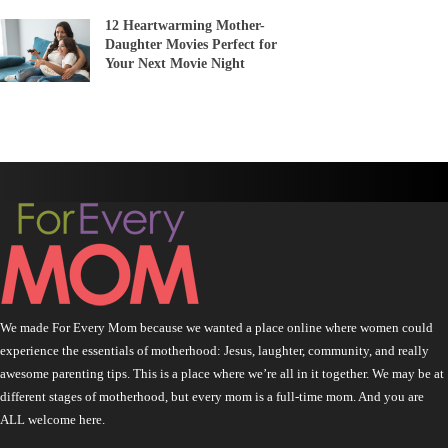
12 Heartwarming Mother-
Daughter Movies Perfect for
Your Next Movie Night
We made For Every Mom because we wanted a place online where women could
experience the essentials of motherhood: Jesus, laughter, community, and really
awesome parenting tips. This is a place where we’re all in it together. We may be at
different stages of motherhood, but every mom is a full-time mom. And you are
ALL welcome here.