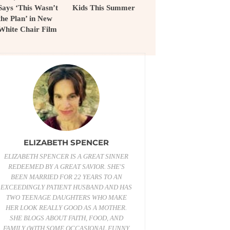
Says ‘This Wasn’t
Kids This Summer
the Plan’ in New
White Chair Film
ELIZABETH SPENCER
ELIZABETH SPENCER IS A GREAT SINNER
REDEEMED BY A GREAT SAVIOR. SHE'S
BEEN MARRIED FOR 22 YEARS TO AN
EXCEEDINGLY PATIENT HUSBAND AND HAS
TWO TEENAGE DAUGHTERS WHO MAKE
HER LOOK REALLY GOOD AS A MOTHER.
SHE BLOGS ABOUT FAITH, FOOD, AND
FAMILY (WITH SOME OCCASIONAL FUNNY