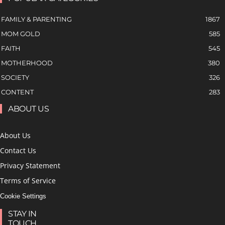
FAMILY & PARENTING
1867
MOM GOLD
585
FAITH
545
MOTHERHOOD
380
SOCIETY
326
CONTENT
283
ABOUT US
About Us
Contact Us
Privacy Statement
Terms of Service
Cookie Settings
STAY IN
TOUCH