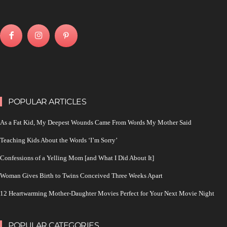
POPULAR ARTICLES
As a Fat Kid, My Deepest Wounds Came From Words My Mother Said
Teaching Kids About the Words ‘I’m Sorry’
Confessions of a Yelling Mom [and What I Did About It]
Woman Gives Birth to Twins Conceived Three Weeks Apart
12 Heartwarming Mother-Daughter Movies Perfect for Your Next Movie Night
POPULAR CATEGORIES