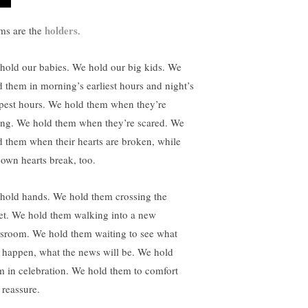
holders
s are the
.
hold our babies. We hold our big kids. We
d them in morning’s earliest hours and night’s
pest hours. We hold them when they’re
ing. We hold them when they’re scared. We
d them when their hearts are broken, while
 own hearts break, too.
hold hands. We hold them crossing the
eet. We hold them walking into a new
ssroom. We hold them waiting to see what
l happen, what the news will be. We hold
m in celebration. We hold them to comfort
 reassure.