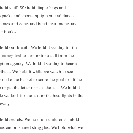
hold stuff. We hold diaper bags and
kpacks and sports equipment and dance
tumes and coats and band instruments and
r bottles.
hold our breath. We hold it waiting for the
gnancy test
to turn or for a call from the
ption agency. We hold it waiting to hear a
rtbeat. We hold it while we watch to see if
y make the basket or score the goal or hit the
 or get the letter or pass the test. We hold it
e we look for the text or the headlights in the
veway.
hold secrets. We hold our children’s untold
ries and unshared struggles. We hold what we