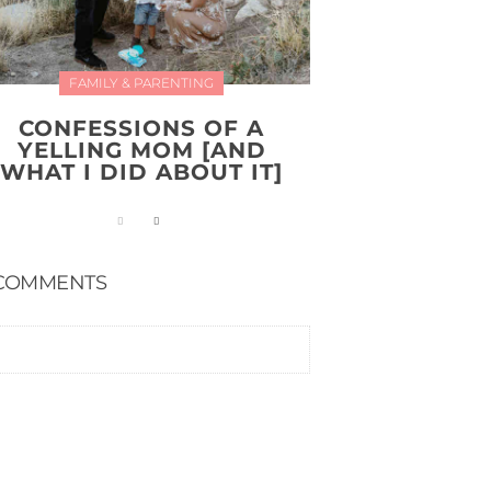
FAMILY & PARENTING
CONFESSIONS OF A
YELLING MOM [AND
WHAT I DID ABOUT IT]
COMMENTS