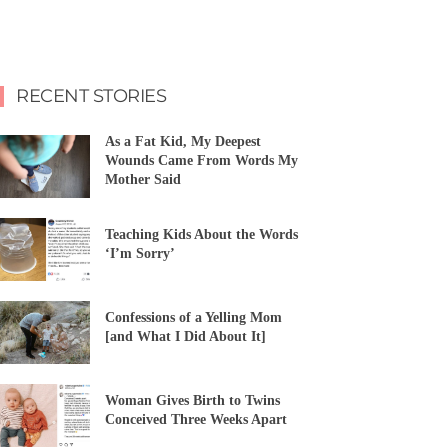
RECENT STORIES
As a Fat Kid, My Deepest
Wounds Came From Words My
Mother Said
Teaching Kids About the Words
‘I’m Sorry’
Confessions of a Yelling Mom
[and What I Did About It]
Woman Gives Birth to Twins
Conceived Three Weeks Apart