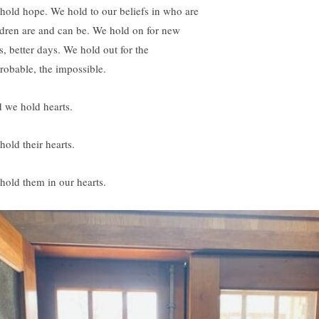
hold hope. We hold to our beliefs in who are
ldren are and can be. We hold on for new
s, better days. We hold out for the
robable, the impossible.
 we hold hearts.
hold their hearts.
hold them in our hearts.