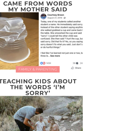
CAME FROM WORDS
MY MOTHER SAID
FAMILY & PARENTING
TEACHING KIDS ABOUT
THE WORDS ‘I’M
SORRY’