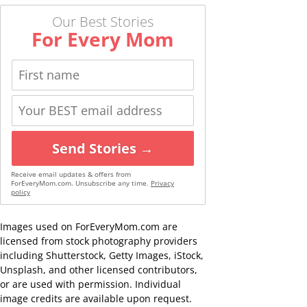
Our Best Stories
For Every Mom
Send Stories →
Receive email updates & offers from
ForEveryMom.com. Unsubscribe any time.
Privacy
policy
Images used on ForEveryMom.com are
licensed from stock photography providers
including Shutterstock, Getty Images, iStock,
Unsplash, and other licensed contributors,
or are used with permission. Individual
image credits are available upon request.