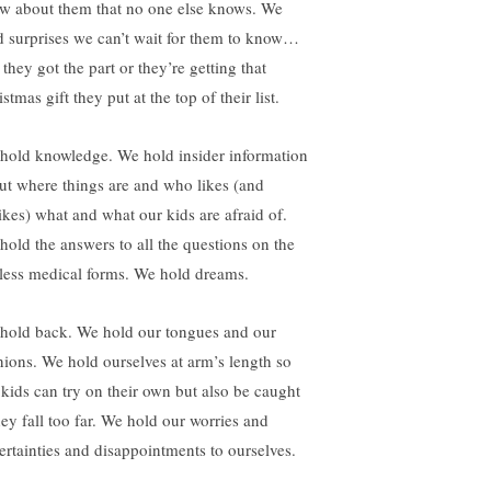
w about them that no one else knows. We
d surprises we can’t wait for them to know…
 they got the part or they’re getting that
stmas gift they put at the top of their list.
hold knowledge. We hold insider information
ut where things are and who likes (and
likes) what and what our kids are afraid of.
hold the answers to all the questions on the
less medical forms. We hold dreams.
hold back. We hold our tongues and our
nions. We hold ourselves at arm’s length so
 kids can try on their own but also be caught
hey fall too far. We hold our worries and
ertainties and disappointments to ourselves.