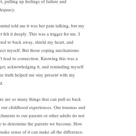
t, pulling up feelings of failure and
dequacy.
mind told me it was her pain talking, but my
t felt it deeply. This was a trigger for me. I
ted to back away, shield my heart, and
tect myself. But those coping mechanisms
’t lead to connection. Knowing this was a
gger, acknowledging it, and reminding myself
the truth helped me stay present with my
d.
re are so many things that can pull us back
o our childhood experiences. Our traumas and
achments to our parents or other adults do not
e to determine the parents we become. How
make sense of it can make all the difference.