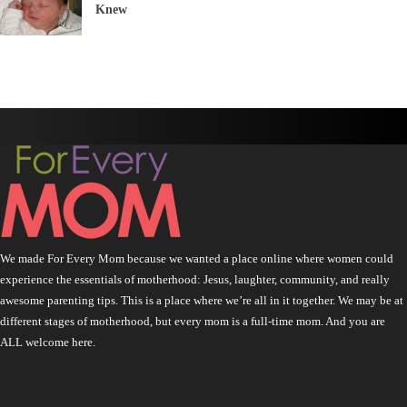
Knew
We made For Every Mom because we wanted a place online where women could
experience the essentials of motherhood: Jesus, laughter, community, and really
awesome parenting tips. This is a place where we’re all in it together. We may be at
different stages of motherhood, but every mom is a full-time mom. And you are
ALL welcome here.