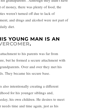
e his grandparents’. Although they didn’t have
ot of money, there was plenty of food, the
ities weren’t turned off due to lack of
ment, and drugs and alcohol were not part of
daily diet.
HIS YOUNG MAN IS AN
VERCOMER
.
 attachment to his parents was far from
ure, but he formed a secure attachment with
 grandparents. Over and over they met his
ds. They became his secure base.
s also intentionally creating a different
ldhood for his younger siblings and,
eday, his own children. He desires to meet
r needs time and time again, just as his