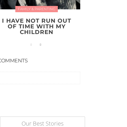
FAMILY & PARENTING
I HAVE NOT RUN OUT
OF TIME WITH MY
CHILDREN
COMMENTS
Our Best Stories