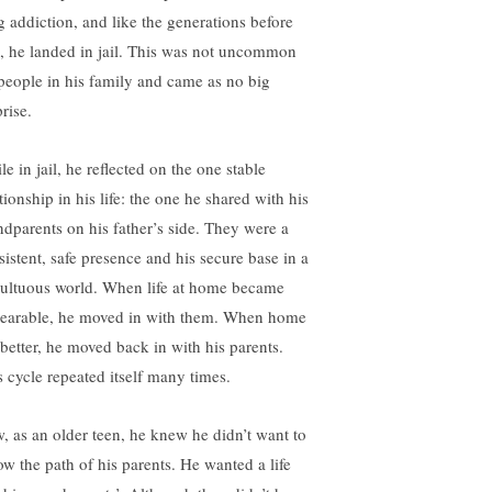
g addiction, and like the generations before
, he landed in jail. This was not uncommon
 people in his family and came as no big
rise.
e in jail, he reflected on the one stable
tionship in his life: the one he shared with his
ndparents on his father’s side. They were a
sistent, safe presence and his secure base in a
ultuous world. When life at home became
earable, he moved in with them. When home
 better, he moved back in with his parents.
s cycle repeated itself many times.
, as an older teen, he knew he didn’t want to
low the path of his parents. He wanted a life