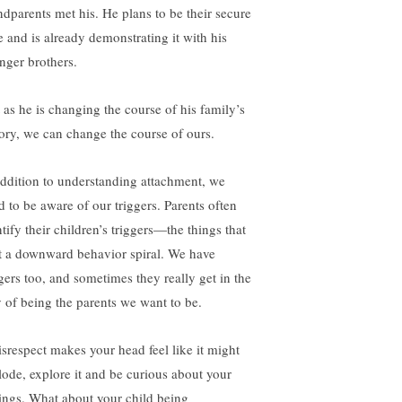
ndparents met his. He plans to be their secure
e and is already demonstrating it with his
nger brothers.
t as he is changing the course of his family’s
tory, we can change the course of ours.
addition to understanding attachment, we
d to be aware of our triggers. Parents often
tify their children’s triggers—the things that
rt a downward behavior spiral. We have
ggers too, and sometimes they really get in the
 of being the parents we want to be.
disrespect makes your head feel like it might
lode, explore it and be curious about your
lings. What about your child being