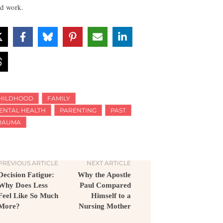
d work.
HILDHOOD
FAMILY
ENTAL HEALTH
PARENTING
PAST
RAUMA
PREVIOUS ARTICLE
NEXT ARTICLE
Decision Fatigue:
Why the Apostle
Why Does Less
Paul Compared
Feel Like So Much
Himself to a
More?
Nursing Mother