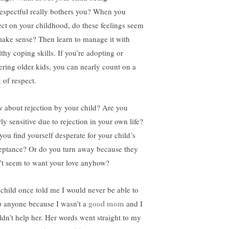
respectful really bothers you? When you
lect on your childhood, do these feelings seem
make sense? Then learn to manage it with
lthy coping skills. If you’re adopting or
tering older kids, you can nearly count on a
 of respect.
 about rejection by your child? Are you
ly sensitive due to rejection in your own life?
you find yourself desperate for your child’s
eptance? Or do you turn away because they
’t seem to want your love anyhow?
child once told me I would never be able to
good mom
p anyone because I wasn’t a
and I
ldn’t help her. Her words went straight to my