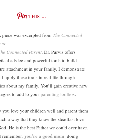
THIS …
s piece was excerpted from
The Connected
ent
.
The Connected Parent
, Dr. Purvis offers
ctical advice and powerful tools to build
ure attachment in your family. I demonstrate
I apply these tools in real-life through
ries about my family. You’ll gain creative new
ategies to add to your
parenting toolbox
.
 you love your children well and parent them
such a way that they know the steadfast love
God. He is the best Father we could ever have.
you’re a good mom
 remember,
, doing