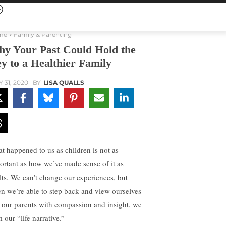
me
Family & Parenting
y Your Past Could Hold the
y to a Healthier Family
Y 31, 2020
BY
LISA QUALLS
t happened to us as children is not as
ortant as how we’ve made sense of it as
lts. We can’t change our experiences, but
n we’re able to step back and view ourselves
 our parents with compassion and insight, we
 our “life narrative.”