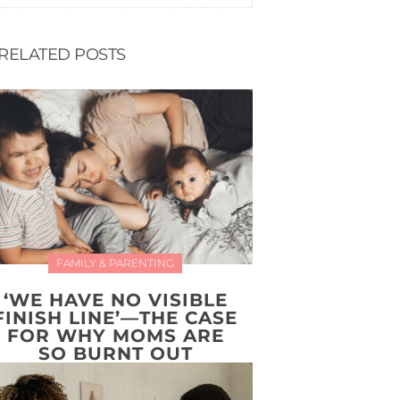
RELATED POSTS
FAMILY & PARENTING
‘WE HAVE NO VISIBLE
FINISH LINE’—THE CASE
FOR WHY MOMS ARE
SO BURNT OUT