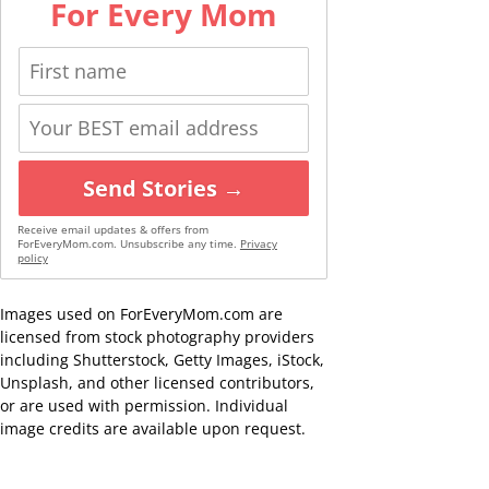
For Every Mom
Send Stories →
Receive email updates & offers from
ForEveryMom.com. Unsubscribe any time.
Privacy
policy
Images used on ForEveryMom.com are
licensed from stock photography providers
including Shutterstock, Getty Images, iStock,
Unsplash, and other licensed contributors,
or are used with permission. Individual
image credits are available upon request.