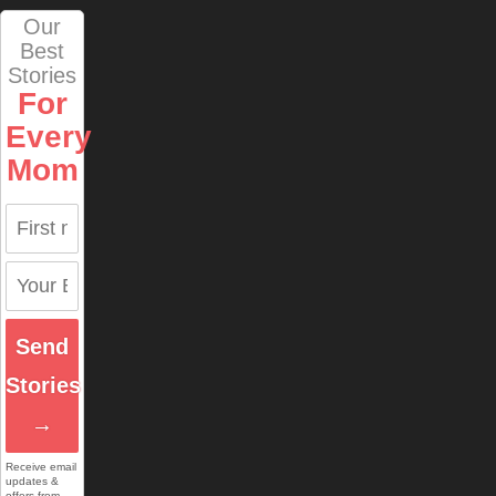
Our
Best
Stories
For
Every
Mom
Send
Stories
→
Receive email
updates &
offers from