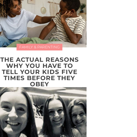
FAMILY & PARENTING
THE ACTUAL REASONS
WHY YOU HAVE TO
TELL YOUR KIDS FIVE
TIMES BEFORE THEY
OBEY