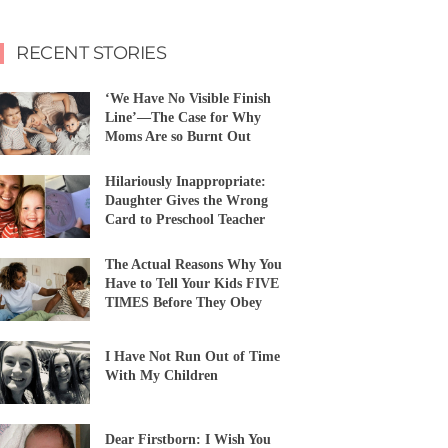
RECENT STORIES
‘We Have No Visible Finish
Line’—The Case for Why
Moms Are so Burnt Out
Hilariously Inappropriate:
Daughter Gives the Wrong
Card to Preschool Teacher
The Actual Reasons Why You
Have to Tell Your Kids FIVE
TIMES Before They Obey
I Have Not Run Out of Time
With My Children
Dear Firstborn: I Wish You