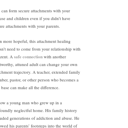
 can form secure attachments with your
use and children even if you didn’t have
ure attachments with your parents.
n more hopeful, this attachment healing
sn’t need to come from your relationship with
safe connection
arent. A
with another
stworthy, attuned adult can change your own
achment trajectory. A teacher, extended family
ber, pastor, or other person who becomes a
e base can make all the difference.
now a young man who grew up in a
foundly neglectful home. His family history
luded generations of addiction and abuse. He
lowed his parents’ footsteps into the world of