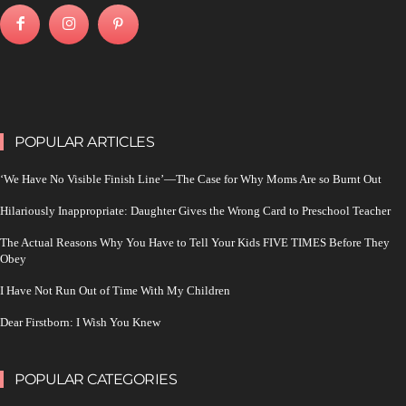
POPULAR ARTICLES
‘We Have No Visible Finish Line’—The Case for Why Moms Are so Burnt Out
Hilariously Inappropriate: Daughter Gives the Wrong Card to Preschool Teacher
The Actual Reasons Why You Have to Tell Your Kids FIVE TIMES Before They
Obey
I Have Not Run Out of Time With My Children
Dear Firstborn: I Wish You Knew
POPULAR CATEGORIES