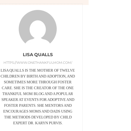
LISA QUALLS
HTTPS://WWW.ONETHANKFULMOM.COM/
LISA QUALLS IS THE MOTHER OF TWELVE
CHILDREN BY BIRTH AND ADOPTION, AND
SOMETIMES MORE THROUGH FOSTER
CARE. SHE IS THE CREATOR OF THE ONE
THANKFUL MOM BLOG AND A POPULAR
SPEAKER AT EVENTS FOR ADOPTIVE AND
FOSTER PARENTS. SHE MENTORS AND
ENCOURAGES MOMS AND DADS USING
THE METHODS DEVELOPED BY CHILD
EXPERT DR. KARYN PURVIS.