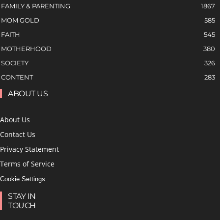
FAMILY & PARENTING
1867
MOM GOLD
585
FAITH
545
MOTHERHOOD
380
SOCIETY
326
CONTENT
283
ABOUT US
About Us
Contact Us
Privacy Statement
Terms of Service
Cookie Settings
STAY IN
TOUCH