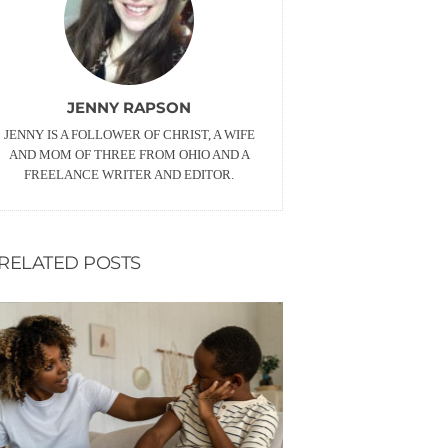
JENNY RAPSON
JENNY IS A FOLLOWER OF CHRIST, A WIFE
AND MOM OF THREE FROM OHIO AND A
FREELANCE WRITER AND EDITOR.
RELATED POSTS