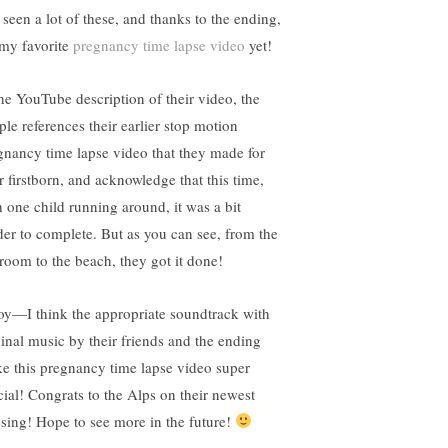
 seen a lot of these, and thanks to the ending,
s my favorite
pregnancy time lapse video
yet!
the YouTube description of their video, the
ple references their earlier stop motion
gnancy time lapse video that they made for
r firstborn, and acknowledge that this time,
h one child running around, it was a bit
der to complete. But as you can see, from the
room to the beach, they got it done!
oy—I think the appropriate soundtrack with
ginal music by their friends and the ending
e this pregnancy time lapse video super
cial! Congrats to the Alps on their newest
ssing! Hope to see more in the future!