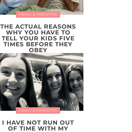
FAMILY & PARENTING
THE ACTUAL REASONS
WHY YOU HAVE TO
TELL YOUR KIDS FIVE
TIMES BEFORE THEY
OBEY
FAMILY & PARENTING
I HAVE NOT RUN OUT
OF TIME WITH MY