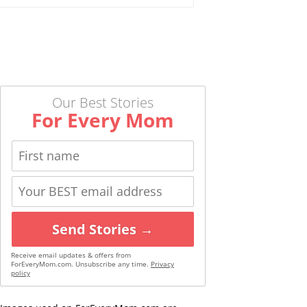
Our Best Stories
For Every Mom
Send Stories →
Receive email updates & offers from
ForEveryMom.com. Unsubscribe any time.
Privacy
policy