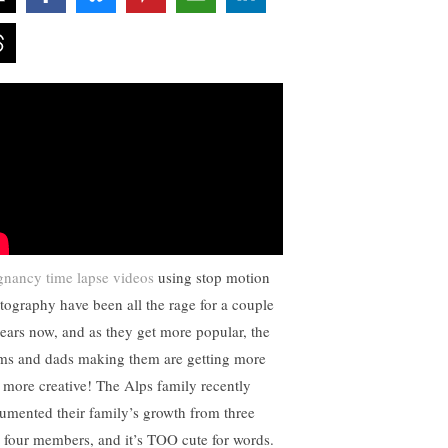
gnancy time lapse videos
using stop motion
tography have been all the rage for a couple
years now, and as they get more popular, the
s and dads making them are getting more
 more creative! The Alps family recently
umented their family’s growth from three
o four members, and it’s TOO cute for words.