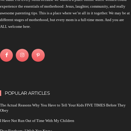
experience the essentials of motherhood: Jesus, laughter, community, and really
awesome parenting tips. This is a place where we’re all in it together. We may be at
different stages of motherhood, but every mom is a full-time mom. And you are
ALL welcome here.
POPULAR ARTICLES
The Actual Reasons Why You Have to Tell Your Kids FIVE TIMES Before They
Obey
I Have Not Run Out of Time With My Children
Dear Firstborn: I Wish You Knew