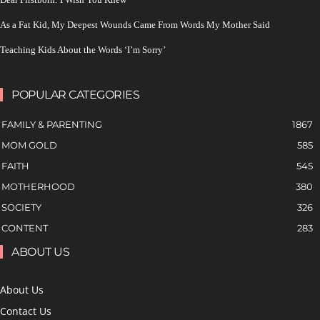
As a Fat Kid, My Deepest Wounds Came From Words My Mother Said
Teaching Kids About the Words ‘I’m Sorry’
POPULAR CATEGORIES
FAMILY & PARENTING
1867
MOM GOLD
585
FAITH
545
MOTHERHOOD
380
SOCIETY
326
CONTENT
283
ABOUT US
About Us
Contact Us