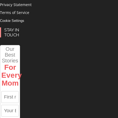
Privacy Statement
Terms of Service
Cookie Settings
STAY IN
TOUCH
Our
Best
Stories
For
Every
Mom