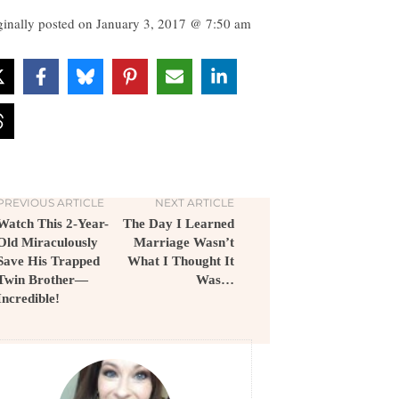
ginally posted on
January 3, 2017 @ 7:50 am
PREVIOUS ARTICLE
NEXT ARTICLE
Watch This 2-Year-
The Day I Learned
Old Miraculously
Marriage Wasn’t
Save His Trapped
What I Thought It
Twin Brother—
Was…
Incredible!