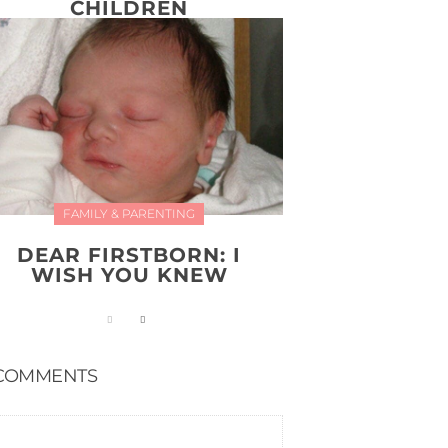
CHILDREN
FAMILY & PARENTING
DEAR FIRSTBORN: I
WISH YOU KNEW
COMMENTS