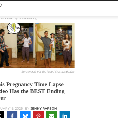
me
Family & Parenting
Screengrab via YouTube / @armandsalps
is Pregnancy Time Lapse
deo Has the BEST Ending
er
UARY 16, 2026
BY
JENNY RAPSON