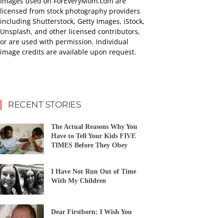
Images used on ForEveryMom.com are
licensed from stock photography providers
including Shutterstock, Getty Images, iStock,
Unsplash, and other licensed contributors,
or are used with permission. Individual
image credits are available upon request.
RECENT STORIES
The Actual Reasons Why You
Have to Tell Your Kids FIVE
TIMES Before They Obey
I Have Not Run Out of Time
With My Children
Dear Firstborn: I Wish You