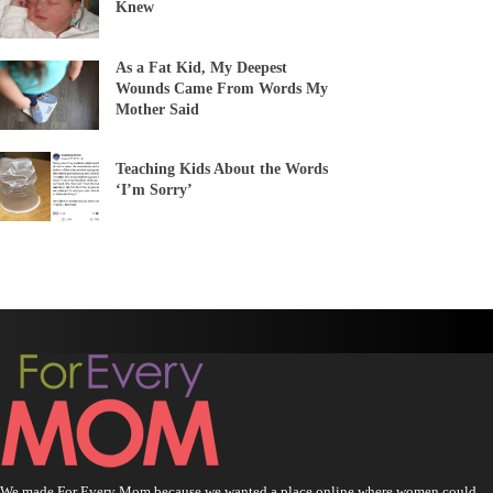
Knew
As a Fat Kid, My Deepest
Wounds Came From Words My
Mother Said
Teaching Kids About the Words
‘I’m Sorry’
We made For Every Mom because we wanted a place online where women could