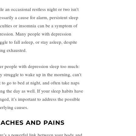
le an occasional restless night or two isn’t
ssarily a cause for alarm, persistent sleep
iculties or
insomnia
can be a symptom of
ression. Many people with depression
ggle to fall asleep, or stay asleep, despite
ling exhausted.
er people with depression sleep too much:
y struggle to wake up in the morning, can’t
t to go to bed at night, and often take naps
ing the day as well. If your sleep habits have
nged, it’s important to address the possible
erlying causes.
. ACHES AND PAINS
re’s a powerful link between your body and