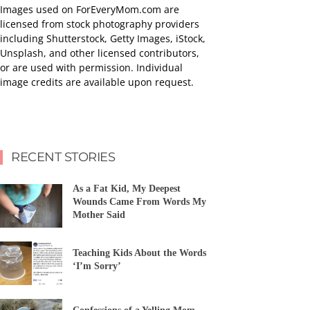
Images used on ForEveryMom.com are
licensed from stock photography providers
including Shutterstock, Getty Images, iStock,
Unsplash, and other licensed contributors,
or are used with permission. Individual
image credits are available upon request.
RECENT STORIES
As a Fat Kid, My Deepest
Wounds Came From Words My
Mother Said
Teaching Kids About the Words
‘I’m Sorry’