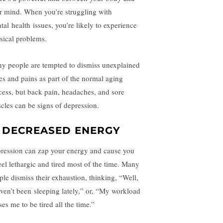
r mind. When you’re struggling with
tal
health
issues, you’re likely to experience
sical problems.
y people are tempted to dismiss unexplained
es and pains as part of the normal aging
cess, but back pain, headaches, and sore
cles can be signs of depression.
. DECREASED ENERGY
ression can zap your energy and cause you
feel lethargic and tired most of the time. Many
ple dismiss their exhaustion, thinking, “Well,
aven’t been
sleeping
lately,” or, “My workload
es me to be tired all the time.”