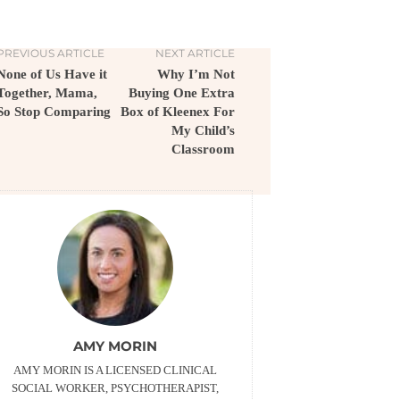
PREVIOUS ARTICLE
NEXT ARTICLE
None of Us Have it
Why I’m Not
Together, Mama,
Buying One Extra
So Stop Comparing
Box of Kleenex For
My Child’s
Classroom
AMY MORIN
AMY MORIN IS A LICENSED CLINICAL
SOCIAL WORKER, PSYCHOTHERAPIST,