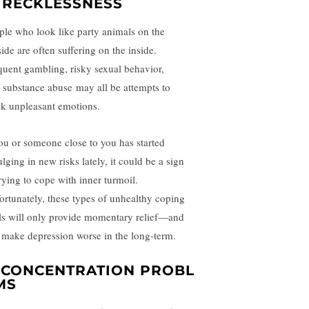
. RECKLESSNESS
ple who look like party animals on the
ide are often suffering on the inside.
quent gambling, risky sexual behavior,
d
substance abuse
may all be attempts to
k unpleasant emotions.
you or someone close to you has started
lging in new risks lately, it could be a sign
trying to cope with inner turmoil.
ortunately, these types of unhealthy coping
lls will only provide momentary relief—and
 make depression worse in the long-term.
.
CONCENTRATION
PROBL
MS