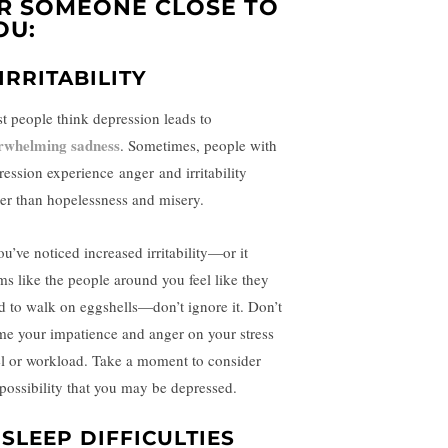
R SOMEONE CLOSE TO
OU:
 IRRITABILITY
t people think depression leads to
rwhelming sadness
. Sometimes, people with
ression experience
anger
and irritability
her than hopelessness and misery.
ou’ve noticed increased irritability—or it
ms like the people around you feel like they
d to walk on eggshells—don’t ignore it. Don’t
me your impatience and anger on your stress
el or workload. Take a moment to consider
 possibility that you may be depressed.
. SLEEP DIFFICULTIES