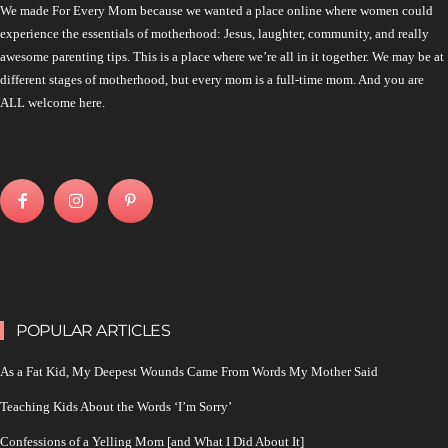
We made For Every Mom because we wanted a place online where women could
experience the essentials of motherhood: Jesus, laughter, community, and really
awesome parenting tips. This is a place where we’re all in it together. We may be at
different stages of motherhood, but every mom is a full-time mom. And you are
ALL welcome here.
POPULAR ARTICLES
As a Fat Kid, My Deepest Wounds Came From Words My Mother Said
Teaching Kids About the Words ‘I’m Sorry’
Confessions of a Yelling Mom [and What I Did About It]