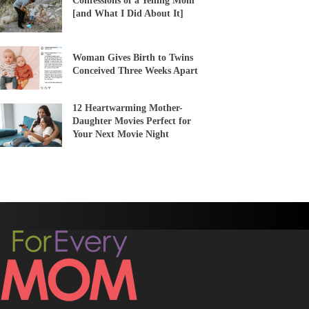
Confessions of a Yelling Mom
[and What I Did About It]
Woman Gives Birth to Twins
Conceived Three Weeks Apart
12 Heartwarming Mother-
Daughter Movies Perfect for
Your Next Movie Night