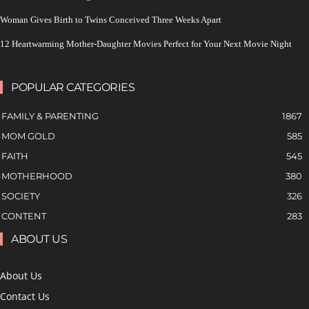
Woman Gives Birth to Twins Conceived Three Weeks Apart
12 Heartwarming Mother-Daughter Movies Perfect for Your Next Movie Night
POPULAR CATEGORIES
FAMILY & PARENTING
1867
MOM GOLD
585
FAITH
545
MOTHERHOOD
380
SOCIETY
326
CONTENT
283
ABOUT US
About Us
Contact Us