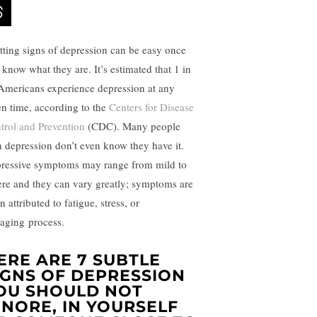
tting signs of depression can be easy once
 know what they are. It’s estimated that 1 in
Americans experience
depression
at any
en time, according to the
Centers for Disease
trol and Prevention
(CDC). Many people
h depression don’t even know they have it.
ressive symptoms may range from mild to
ere and they can vary greatly; symptoms are
n attributed to fatigue,
stress
, or
aging
process.
ERE ARE 7 SUBTLE
IGNS OF DEPRESSION
OU SHOULD NOT
GNORE, IN YOURSELF