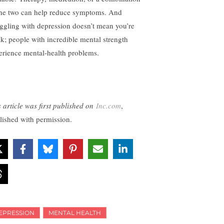
the two can help reduce symptoms. And
uggling with depression doesn’t mean you’re
k; people with incredible mental strength
erience mental-health problems.
s article was first published on
Inc.com
,
lished with permission.
EPRESSION
MENTAL HEALTH