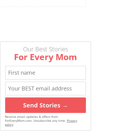
Our Best Stories
For Every Mom
Send Stories →
Receive email updates & offers from
ForEveryMom.com. Unsubscribe any time.
Privacy
policy