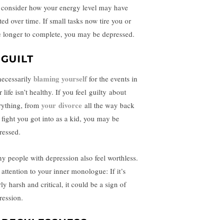
 consider how your energy level may have
ted over time. If small tasks now tire you or
e longer to complete, you may be depressed.
 GUILT
blaming yourself
ecessarily
for the events in
 life isn’t healthy. If you feel
guilty
about
your
divorce
rything, from
all the way back
a fight you got into as a kid, you may be
ressed.
y people with depression also feel worthless.
 attention to your inner monologue: If it’s
ly harsh and critical, it could be a sign of
ression.