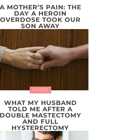
A MOTHER’S PAIN: THE
DAY A HEROIN
OVERDOSE TOOK OUR
SON AWAY
CANCER
WHAT MY HUSBAND
TOLD ME AFTER A
DOUBLE MASTECTOMY
AND FULL
HYSTERECTOMY