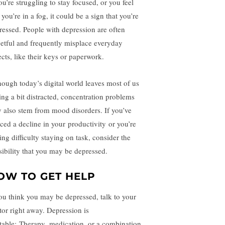
ou’re struggling to stay focused, or you feel
 you’re in a fog, it could be a sign that you’re
ressed. People with depression are often
getful and frequently misplace everyday
ects, like their keys or paperwork.
hough today’s digital world leaves most of us
ling a bit distracted, concentration problems
 also stem from mood disorders. If you’ve
iced a decline in your
productivity
or you’re
ing difficulty staying on task, consider the
sibility that you may be depressed.
OW TO GET HELP
you think you may be depressed, talk to your
tor right away. Depression is
atable:
Therapy
,
medication
, or a combination