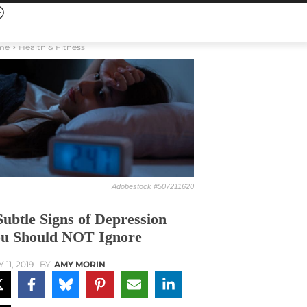
me
Health & Fitness
Adobestock #507211620
Subtle Signs of Depression
u Should NOT Ignore
 11, 2019
BY
AMY MORIN