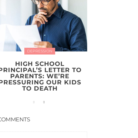
DEPRESSION
HIGH SCHOOL
PRINCIPAL’S LETTER TO
PARENTS: WE’RE
PRESSURING OUR KIDS
TO DEATH
COMMENTS