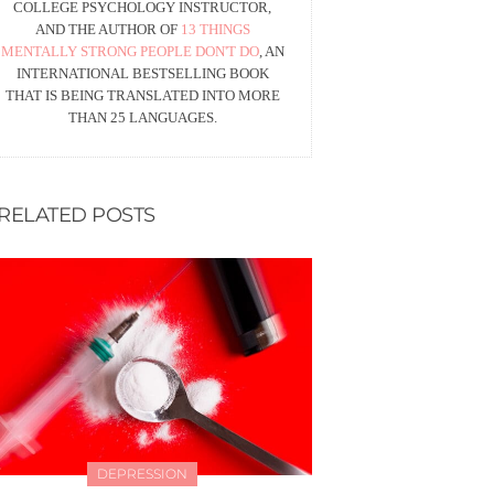
COLLEGE PSYCHOLOGY INSTRUCTOR,
AND THE AUTHOR OF
13 THINGS
MENTALLY STRONG PEOPLE DON'T DO
, AN
INTERNATIONAL BESTSELLING BOOK
THAT IS BEING TRANSLATED INTO MORE
THAN 25 LANGUAGES.
RELATED POSTS
DEPRESSION