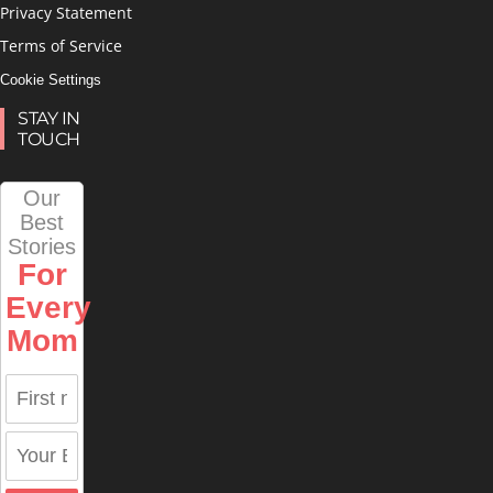
Privacy Statement
Terms of Service
Cookie Settings
STAY IN
TOUCH
Our
Best
Stories
For
Every
Mom