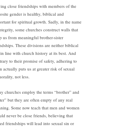
ing close friendships with members of the
osite gender is healthy, biblical and
ortant for spiritual growth. Sadly, in the name
integrity, some churches construct walls that
p us from meaningful brother-sister
endships. These divisions are neither biblical
in line with church history at its best. And
trary to their promise of safety, adhering to
 actually puts us at greater risk of sexual
rality, not less.
y churches employ the terms “brother” and
ster” but they are often empty of any real
ning. Some now teach that men and women
uld never be close friends, believing that
ed friendships will lead into sexual sin or