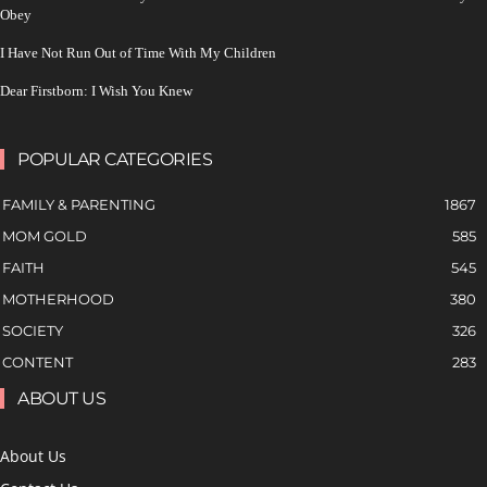
Obey
I Have Not Run Out of Time With My Children
Dear Firstborn: I Wish You Knew
POPULAR CATEGORIES
FAMILY & PARENTING
1867
MOM GOLD
585
FAITH
545
MOTHERHOOD
380
SOCIETY
326
CONTENT
283
ABOUT US
About Us