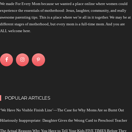
We made For Every Mom because we wanted a place online where women could
experience the essentials of motherhood: Jesus, laughter, community, and really
awesome parenting tips. This is a place where we’re all in it together. We may be at
different stages of motherhood, but every mom is a full-time mom. And you are
ALL welcome here.
POPULAR ARTICLES
‘We Have No Visible Finish Line’—The Case for Why Moms Are so Burnt Out
Hilariously Inappropriate: Daughter Gives the Wrong Card to Preschool Teacher
The Actual Reasons Why You Have to Tell Your Kids FIVE TIMES Before They