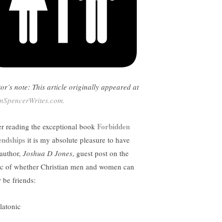
tor’s note: This article originally appeared at
nSpencerWrites.com.
Forbidden
er reading the exceptional book
endships
it is my absolute pleasure to have
 author,
Joshua D Jones
, guest post on the
ic of whether Christian men and women can
 be friends: