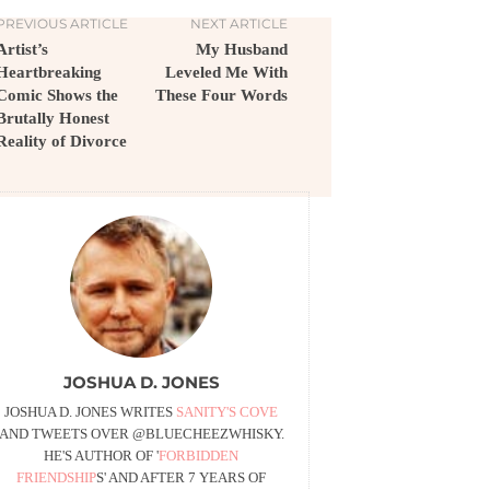
PREVIOUS ARTICLE
NEXT ARTICLE
Artist’s
My Husband
Heartbreaking
Leveled Me With
Comic Shows the
These Four Words
Brutally Honest
Reality of Divorce
JOSHUA D. JONES
JOSHUA D. JONES WRITES
SANITY'S COVE
AND TWEETS OVER @BLUECHEEZWHISKY.
HE'S AUTHOR OF '
FORBIDDEN
FRIENDSHIP
S' AND AFTER 7 YEARS OF