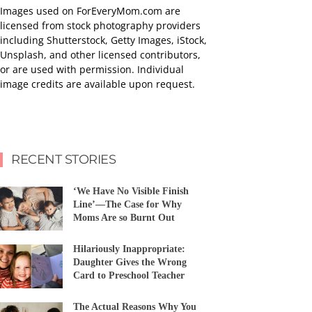
Images used on ForEveryMom.com are
licensed from stock photography providers
including Shutterstock, Getty Images, iStock,
Unsplash, and other licensed contributors,
or are used with permission. Individual
image credits are available upon request.
RECENT STORIES
‘We Have No Visible Finish
Line’—The Case for Why
Moms Are so Burnt Out
Hilariously Inappropriate:
Daughter Gives the Wrong
Card to Preschool Teacher
The Actual Reasons Why You