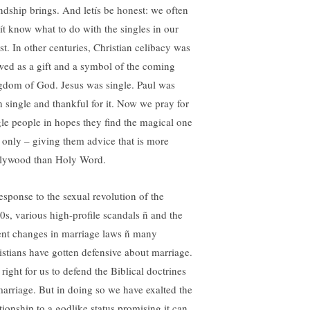
endship brings. And letís be honest: we often
ít know what to do with the singles in our
st. In other centuries, Christian celibacy was
wed as a gift and a symbol of the coming
gdom of God. Jesus was single. Paul was
h single and thankful for it. Now we pray for
gle people in hopes they find the magical one
 only – giving them advice that is more
lywood than Holy Word.
response to the sexual revolution of the
0s, various high-profile scandals ñ and the
ent changes in marriage laws ñ many
istians have gotten defensive about marriage.
s right for us to defend the Biblical doctrines
marriage. But in doing so we have exalted the
ationship to a godlike status promising it can