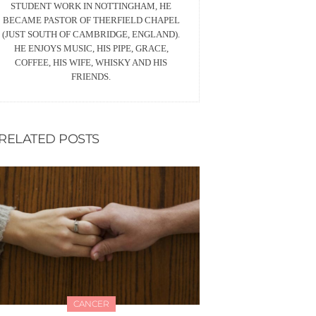
STUDENT WORK IN NOTTINGHAM, HE
BECAME PASTOR OF THERFIELD CHAPEL
(JUST SOUTH OF CAMBRIDGE, ENGLAND).
HE ENJOYS MUSIC, HIS PIPE, GRACE,
COFFEE, HIS WIFE, WHISKY AND HIS
FRIENDS.
RELATED POSTS
CANCER