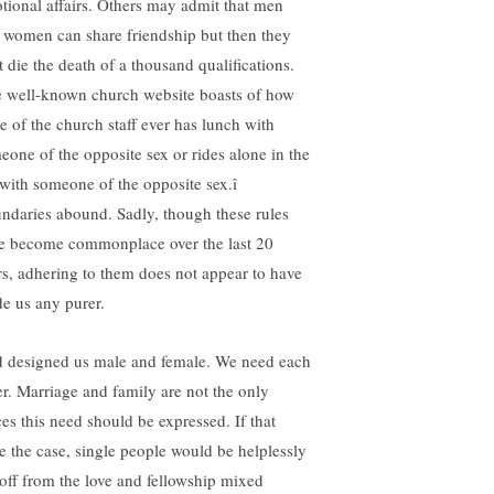
tional affairs. Others may admit that men
 women can share friendship but then they
it die the death of a thousand qualifications.
 well-known church website boasts of how
e of the church staff ever has lunch with
eone of the opposite sex or rides alone in the
 with someone of the opposite sex.î
ndaries abound. Sadly, though these rules
e become commonplace over the last 20
rs, adhering to them does not appear to have
e us any purer.
 designed us male and female. We need each
er. Marriage and family are not the only
ces this need should be expressed. If that
e the case, single people would be helplessly
 off from the love and fellowship mixed