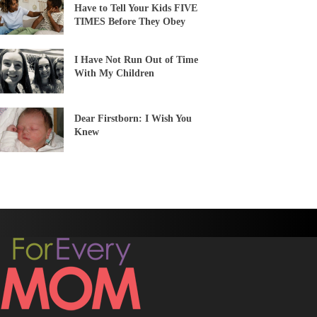
Have to Tell Your Kids FIVE
TIMES Before They Obey
I Have Not Run Out of Time
With My Children
Dear Firstborn: I Wish You
Knew