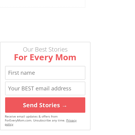
Our Best Stories
For Every Mom
Send Stories →
Receive email updates & offers from
ForEveryMom.com. Unsubscribe any time.
Privacy
policy