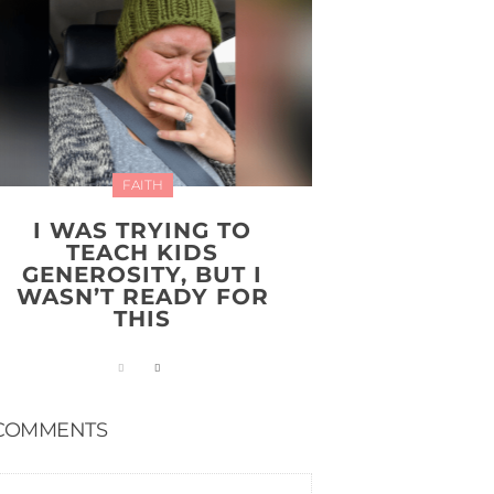
FAITH
I WAS TRYING TO
TEACH KIDS
GENEROSITY, BUT I
WASN’T READY FOR
THIS
COMMENTS