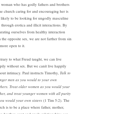
 woman who has godly fathers and brothers
the church caring for and encouraging her is
s likely to be looking for ungodly masculine
 through erotica and illicit interactions. By
arating ourselves from healthy interaction
h the opposite sex, we are not farther from sin
 more open to it.
trary to what Freud taught, we can live
pily without sex. But we canít live happily
hout intimacy. Paul instructs Timothy,
Talk to
nger men as you would to your own
thers. Treat older women as you would your
her, and treat younger women with all purity
you would your own sisters
(1 Tim 5:2). The
rch is to be a place where father, mother,