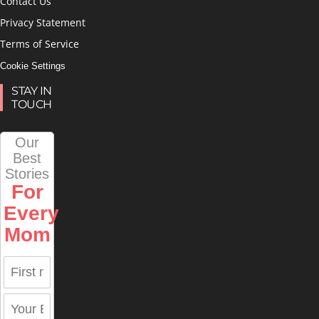
Contact Us
Privacy Statement
Terms of Service
Cookie Settings
STAY IN
TOUCH
Our
Best
Stories
For
Every
Mom