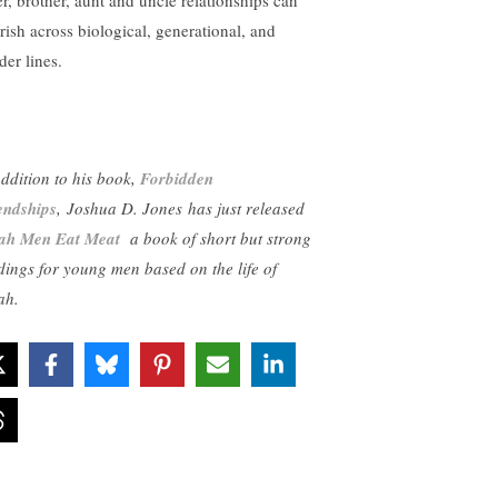
er, brother, aunt and uncle relationships can
urish across biological, generational, and
der lines.
addition to his book,
Forbidden
endships
, Joshua D. Jones has just released
jah Men Eat Meat
a book of short but strong
dings for young men based on the life of
ah.