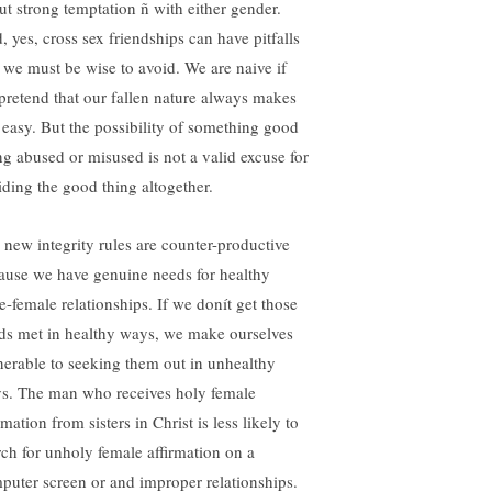
ut strong temptation ñ with either gender.
, yes, cross sex friendships can have pitfalls
t we must be wise to avoid. We are naive if
pretend that our fallen nature always makes
s easy. But the possibility of something good
ng abused or misused is not a valid excuse for
iding the good thing altogether.
 new integrity rules are counter-productive
ause we have genuine needs for healthy
e-female relationships. If we donít get those
ds met in healthy ways, we make ourselves
nerable to seeking them out in unhealthy
s. The man who receives holy female
rmation from sisters in Christ is less likely to
rch for unholy female affirmation on a
puter screen or and improper relationships.