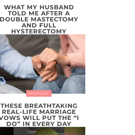
WHAT MY HUSBAND
TOLD ME AFTER A
DOUBLE MASTECTOMY
AND FULL
HYSTERECTOMY
MARRIAGE
THESE BREATHTAKING
REAL-LIFE MARRIAGE
VOWS WILL PUT THE “I
DO” IN EVERY DAY