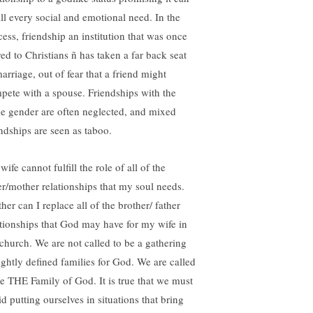
ill every social and emotional need. In the
cess, friendship an institution that was once
red to Christians ñ has taken a far back seat
arriage, out of fear that a friend might
pete with a spouse. Friendships with the
e gender are often neglected, and mixed
endships are seen as taboo.
ife cannot fulfill the role of all of the
ter/mother relationships that my soul needs.
her can I replace all of the brother/ father
ationships that God may have for my wife in
 church. We are not called to be a gathering
tightly defined families for God. We are called
be THE Family of God. It is true that we must
d putting ourselves in situations that bring