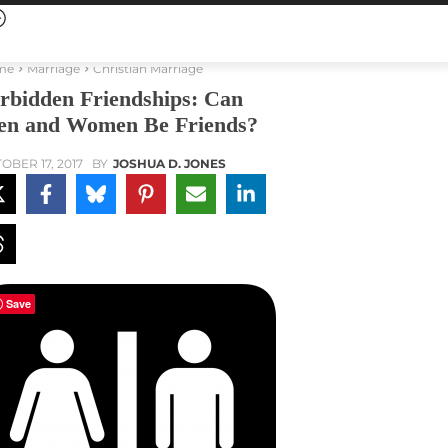
me
Marriage
Christian Marriage
rbidden Friendships: Can
n and Women Be Friends?
OBER 17, 2017
BY
JOSHUA D. JONES
Save