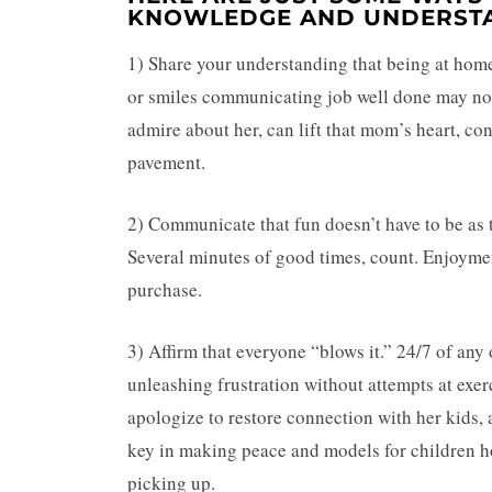
KNOWLEDGE AND UNDERSTA
1) Share your understanding that being at home
or smiles communicating job well done may not 
admire about her, can lift that mom’s heart, c
pavement.
2) Communicate that fun doesn’t have to be as t
Several minutes of good times, count. Enjoyment
purchase.
3) Affirm that everyone “blows it.” 24/7 of any
unleashing frustration without attempts at exer
apologize to restore connection with her kids, a
key in making peace and models for children how
picking up.