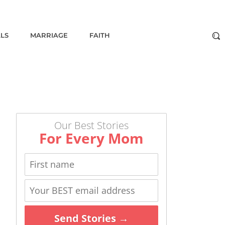
ALS
MARRIAGE
FAITH
Our Best Stories
For Every Mom
Send Stories →