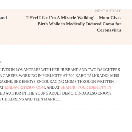
NEXT ARTICLE
 and
‘I Feel Like I’m A Miracle Walking’—Mom Gives
Birth While in Medically Induced Coma for
Coronavirus
M/
 LIVES IN LOS ANGELES WITH HER HUSBAND AND TWO DAUGHTERS.
A CAREER WORKING IN PUBLICITY AT 790 KABC TALKRADIO, MISS
GAZINE, SHE ENJOYS ENCOURAGING MOMS THROUGH WRITTEN
 AT
LINDAWRITESON.COM
, AND AT
SHAPING YOUR IDENTITY IN
SHED AUTHOR IN THE YOUNG ADULT DEMO, LINDA ALSO ENJOYS
E CHILDREN'S AND TEEN MARKET.