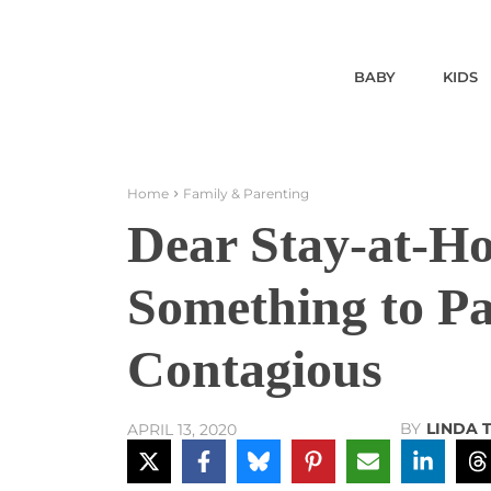
BABY
KIDS
Home
Family & Parenting
Dear Stay-at-
Something to Pa
Contagious
BY
LINDA 
APRIL 13, 2020