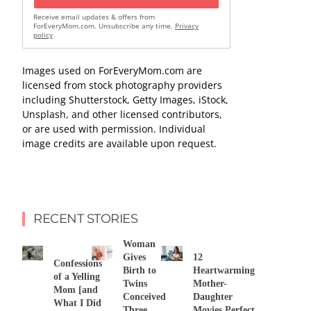
Receive email updates & offers from
ForEveryMom.com. Unsubscribe any time.
Privacy
policy
Images used on ForEveryMom.com are
licensed from stock photography providers
including Shutterstock, Getty Images, iStock,
Unsplash, and other licensed contributors,
or are used with permission. Individual
image credits are available upon request.
RECENT STORIES
Woman
Gives
12
Confessions
Birth to
Heartwarming
of a Yelling
Twins
Mother-
Mom [and
Conceived
Daughter
What I Did
Three
Movies Perfect