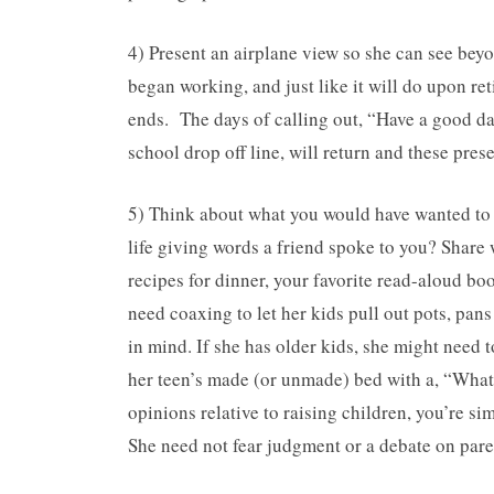
4) Present an airplane view so she can see beyon
began working, and just like it will do upon r
ends. The days of calling out, “Have a good day,
school drop off line, will return and these pre
5) Think about what you would have wanted to
life giving words a friend spoke to you? Share 
recipes for dinner, your favorite read-aloud b
need coaxing to let her kids pull out pots, pa
in mind. If she has older kids, she might need t
her teen’s made (or unmade) bed with a, “What’
opinions relative to raising children, you’re 
She need not fear judgment or a debate on par