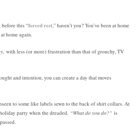
forced rest
before this “
,” haven’t you? You’ve been at home
 at home again.
y,
with less (or more) frustration than that of grouchy, TV
ught and intention, you can create a day that moves
seen to some like labels sewn to the back of shirt collars. At
or holiday party when the dreaded,
“What do you do?”
is
 passed.