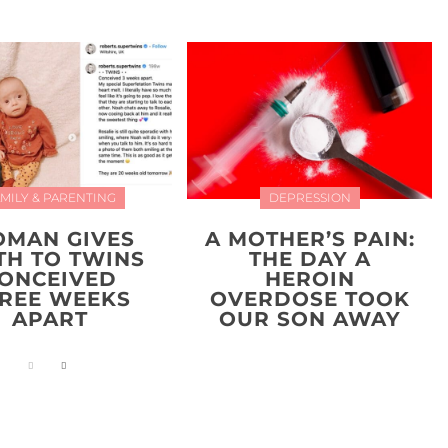
MILY & PARENTING
DEPRESSION
MAN GIVES
A MOTHER’S PAIN:
TH TO TWINS
THE DAY A
ONCEIVED
HEROIN
REE WEEKS
OVERDOSE TOOK
APART
OUR SON AWAY