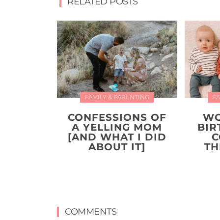
RELATED POSTS
FAMILY & PARENTING
FA
CONFESSIONS OF
WO
A YELLING MOM
BIR
[AND WHAT I DID
C
ABOUT IT]
TH
COMMENTS