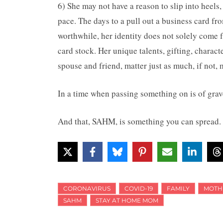
6) She may not have a reason to slip into heels
pace. The days to a pull out a business card fro
worthwhile, her identity does not solely come 
card stock. Her unique talents, gifting, charac
spouse and friend, matter just as much, if not, 
In a time when passing something on is of grav
And that, SAHM, is something you can spread.
CORONAVIRUS
COVID-19
FAMILY
MOTH
SAHM
STAY AT HOME MOM