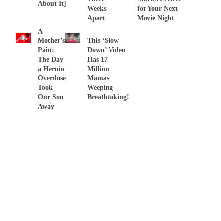
About It]
Weeks
for Your Next
Apart
Movie Night
A
Mother’s
This ‘Slow
Pain:
Down’ Video
The Day
Has 17
a Heroin
Million
Overdose
Mamas
Took
Weeping —
Our Son
Breathtaking!
Away