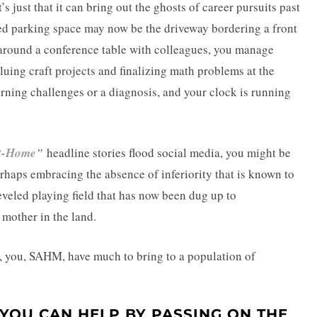
’s just that it can bring out the ghosts of career pursuits past
ed parking space may now be the driveway bordering a front
 around a conference table with colleagues, you manage
uing craft projects and finalizing math problems at the
arning challenges or a diagnosis, and your clock is running
At-Home
”
headline stories flood social media, you might be
erhaps embracing the absence of inferiority that is known to
eveled playing field that has now been dug up to
mother in the land.
n, you, SAHM, have much to bring to a population of
YOU CAN HELP BY PASSING ON THE