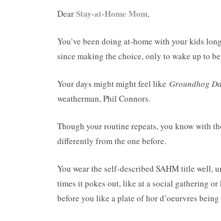
Stay-at-Home Mom
Dear
,
You’ve been doing at-home with your kids long 
since making the choice, only to wake up to be
Your days might might feel like
Groundhog Da
weatherman, Phil Connors.
Though your routine repeats, you know with tho
differently from the one before.
You wear the self-described SAHM title well, un
times it pokes out, like at a social gathering 
before you like a plate of hor d’oeurvres being