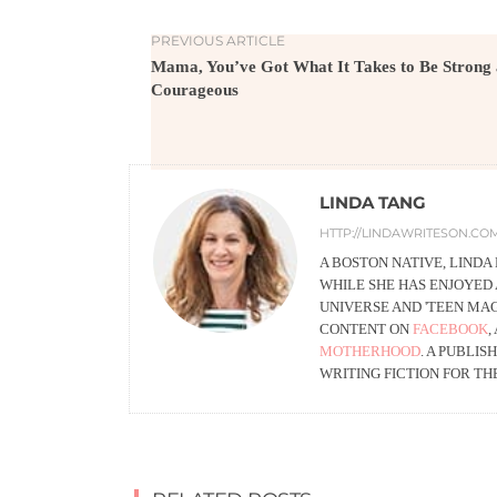
PREVIOUS ARTICLE
Mama, You’ve Got What It Takes to Be Strong
Courageous
LINDA TANG
HTTP://LINDAWRITESON.CO
A BOSTON NATIVE, LINDA
WHILE SHE HAS ENJOYED 
UNIVERSE AND 'TEEN MA
CONTENT ON
FACEBOOK
,
MOTHERHOOD
. A PUBLI
WRITING FICTION FOR TH