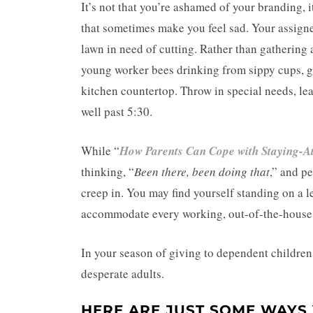
It’s not that you’re ashamed of your branding, it
that sometimes make you feel sad. Your assign
lawn in need of cutting. Rather than gathering
young worker bees drinking from sippy cups, gl
kitchen countertop. Throw in special needs, le
well past 5:30.
While “
How Parents Can Cope with Staying-
thinking, “
Been there, been doing that
,” and p
creep in. You may find yourself standing on a l
accommodate every working, out-of-the-house 
In your season of giving to dependent childre
desperate adults.
HERE ARE JUST SOME WAYS 