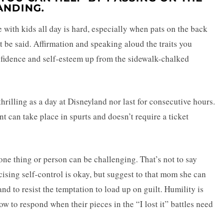
NDING.
 with kids all day is hard, especially when pats on the back
be said. Affirmation and speaking aloud the traits you
onfidence and self-esteem up from the sidewalk-chalked
hrilling as a day at Disneyland nor last for consecutive hours.
 can take place in spurts and doesn’t require a ticket
 one thing or person can be challenging. That’s not to say
cising self-control is okay, but suggest to that mom she can
nd to resist the temptation to load up on guilt. Humility is
 to respond when their pieces in the “I lost it” battles need