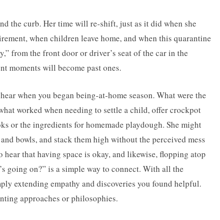
d the curb. Her time will re-shift, just as it did when she
etirement, when children leave home, and when this quarantine
” from the front door or driver’s seat of the car in the
sent moments will become past ones.
 hear when you began being-at-home season. What were the
what worked when needing to settle a child, offer crockpot
ooks or the ingredients for homemade playdough. She might
ns and bowls, and stack them high without the perceived mess
o hear that having space is okay, and likewise, flopping atop
s going on?” is a simple way to connect. With all the
simply extending empathy and discoveries you found helpful.
enting approaches or philosophies.