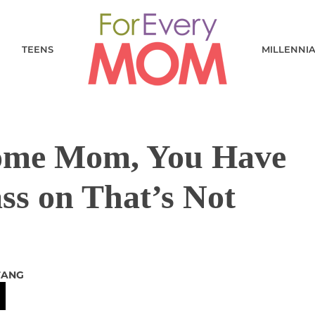
TEENS
MILLENNI
Home Mom, You Have
ss on That’s Not
TANG