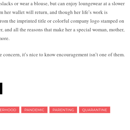
, slacks or wear a blouse, but can enjoy loungewear at a slower
m her wallet will return, and though her life’s work is
from the imprinted title or colorful company logo stamped on
ter, and all the reasons that make her a special woman, mother,
more.
e concern, it’s nice to know encouragement isn’t one of them.
ERHOOD
PANDEMIC
PARENTING
QUARANTINE