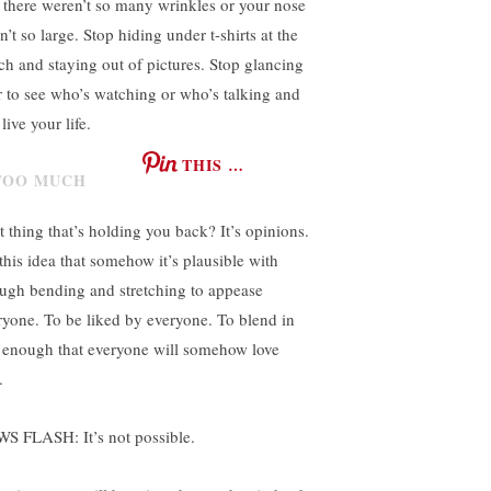
t there weren’t so many wrinkles or your nose
’t so large. Stop hiding under t-shirts at the
ch and staying out of pictures. Stop glancing
r to see who’s watching or who’s talking and
 live your life.
THIS …
t thing that’s holding you back? It’s opinions.
 this idea that somehow it’s plausible with
ugh bending and stretching to appease
ryone. To be liked by everyone. To blend in
t enough that everyone will somehow love
.
S FLASH: It’s not possible.