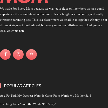
We made For Every Mom because we wanted a place online where women could
experience the essentials of motherhood: Jesus, laughter, community, and really
awesome parenting tips. This is a place where we’re all in it together. We may be at
different stages of motherhood, but every mom is a full-time mom. And you are
ALL welcome here.
POPULAR ARTICLES
As a Fat Kid, My Deepest Wounds Came From Words My Mother Said
Teaching Kids About the Words ‘I’m Sorry’