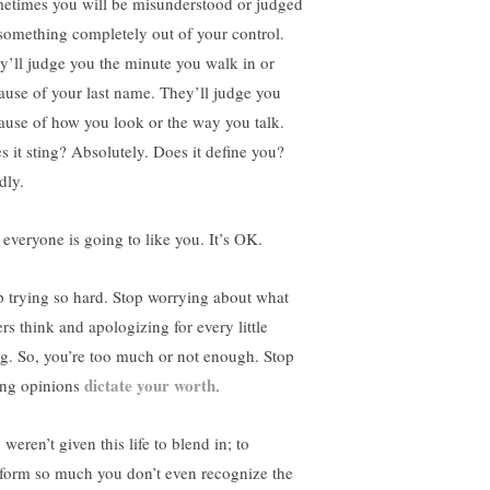
etimes you will be misunderstood or judged
 something completely out of your control.
y’ll judge you the minute you walk in or
ause of your last name. They’ll judge you
ause of how you look or the way you talk.
s it sting? Absolutely. Does it define you?
dly.
 everyone is going to like you. It’s OK.
p trying so hard. Stop worrying about what
rs think and apologizing for every little
ng. So, you’re too much or not enough. Stop
dictate your worth
ting opinions
.
weren’t given this life to blend in; to
form so much you don’t even recognize the