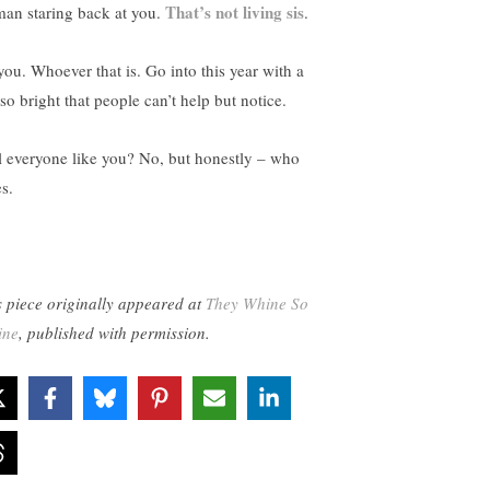
That’s not living sis
an staring back at you.
.
you. Whoever that is. Go into this year with a
 so bright that people can’t help but notice.
l everyone like you? No, but honestly – who
s.
s piece originally appeared at
They Whine So
ine
, published with permission.