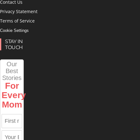
Contact Us
Privacy Statement
Terms of Service
Cookie Settings
STAY IN
TOUCH
Our
Best
Stories
For
Every
Mom