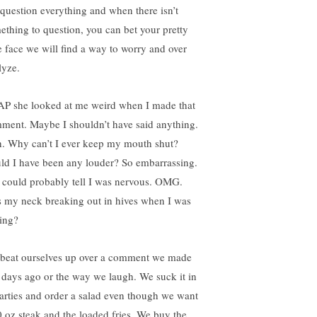
question everything and when there isn’t
ething to question, you can bet your pretty
le face we will find a way to worry and over
lyze.
P she looked at me weird when I made that
ment. Maybe I shouldn’t have said anything.
. Why can’t I ever keep my mouth shut?
ld I have been any louder? So embarrassing.
 could probably tell I was nervous. OMG.
 my neck breaking out in hives when I was
king?
beat ourselves up over a comment we made
e days ago or the way we laugh. We suck it in
parties and order a salad even though we want
0 oz steak and the loaded fries. We buy the