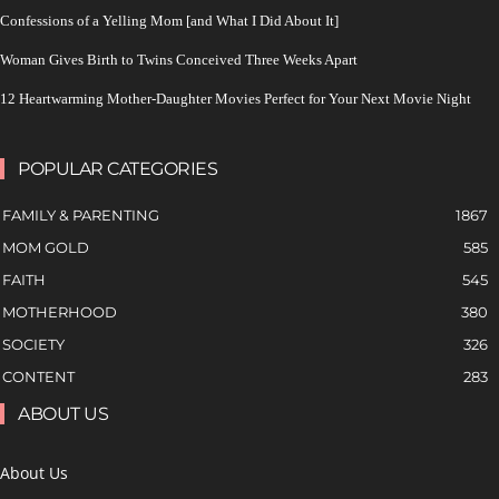
Confessions of a Yelling Mom [and What I Did About It]
Woman Gives Birth to Twins Conceived Three Weeks Apart
12 Heartwarming Mother-Daughter Movies Perfect for Your Next Movie Night
POPULAR CATEGORIES
FAMILY & PARENTING
1867
MOM GOLD
585
FAITH
545
MOTHERHOOD
380
SOCIETY
326
CONTENT
283
ABOUT US
About Us