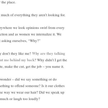
 the place.
 much of everything they aren’t looking for.
rywhere we look opinions swirl from every
ection and as women we internalize it. We
rt asking ourselves, “Why?”
Why are they talking
 don’t they like me?
ut me behind my back
? Why didn’t I get the
ite, make the cut, get the job – you name it.
wonder – did we say something or do
ething to offend someone? Is it our clothes
the way we wear our hair? Did we speak up
 much or laugh too loudly?