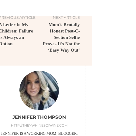
PREVIOUS ARTICLE
NEXT ARTICLE
A Letter to My
Mom’s Brutally
Children: Failure
Honest Post-C-
Is Always an
Section Selfie
Option
Proves It’s Not the
‘Easy Way Out’
JENNIFER THOMPSON
HTTP://THEYWHINESOIWINE.COM
JENNIFER IS A WORKING MOM, BLOGGER,