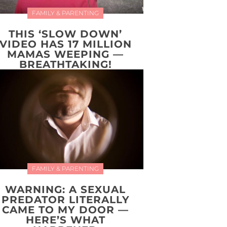
FAMILY & PARENTING
THIS ‘SLOW DOWN’
VIDEO HAS 17 MILLION
MAMAS WEEPING —
BREATHTAKING!
FAMILY & PARENTING
WARNING: A SEXUAL
PREDATOR LITERALLY
CAME TO MY DOOR —
HERE’S WHAT