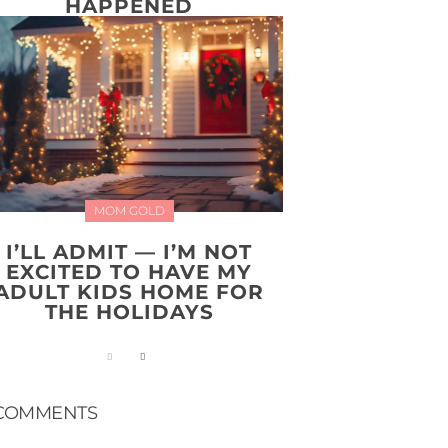
HAPPENED
MOM GOLD
I’LL ADMIT — I’M NOT
EXCITED TO HAVE MY
ADULT KIDS HOME FOR
THE HOLIDAYS
COMMENTS