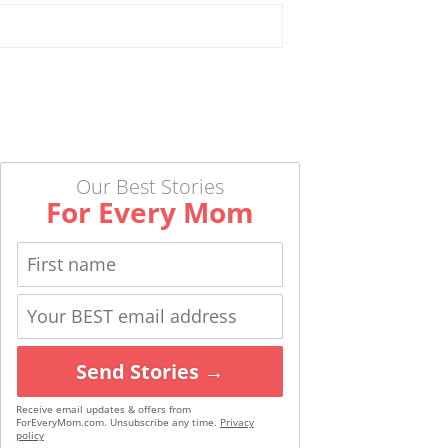
Our Best Stories
For Every Mom
Send Stories →
Receive email updates & offers from
ForEveryMom.com. Unsubscribe any time.
Privacy
policy