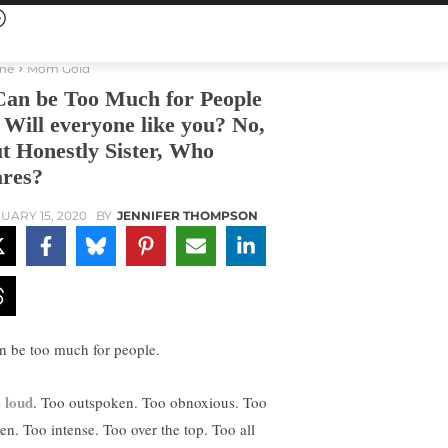
me
Mom Gold
Can be Too Much for People
Will everyone like you? No,
t Honestly Sister, Who
res?
UARY 15, 2020
BY
JENNIFER THOMPSON
an be too much for people.
 loud
. Too outspoken. Too obnoxious. Too
ven. Too intense. Too over the top. Too all