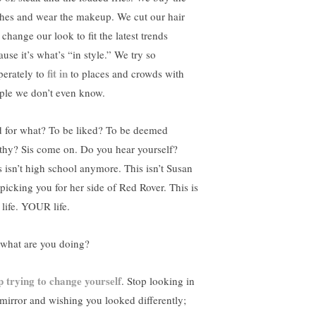
thes and wear the makeup. We cut our hair
change our look to fit the latest trends
use it’s what’s “in style.” We try so
fit in
perately to
to places and crowds with
ple we don’t even know.
 for what? To be liked? To be deemed
thy? Sis come on. Do you hear yourself?
s isn’t high school anymore. This isn’t Susan
 picking you for her side of Red Rover. This is
 life. YOUR life.
 what are you doing?
p trying to change yourself
. Stop looking in
 mirror and wishing you looked differently;