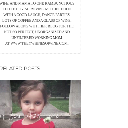
WIFE, AND MAMA TO ONE RAMBUNCTIOUS
LITTLE BOY. SURVIVING MOTHERHOOD
WITH A GOOD LAUGH, DANCE PARTIES,
LOTS OF COFFEE AND A GLASS OF WINE.
FOLLOW ALONG WITH HER BLOG FOR THE
NOT SO PERFECT, UNORGANIZED AND
UNFILTERED WORKING MOM
AT WWW.THEYWHINESOIWINE.COM.
RELATED POSTS