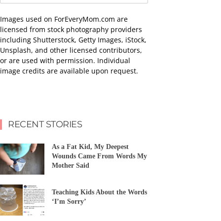
Images used on ForEveryMom.com are
licensed from stock photography providers
including Shutterstock, Getty Images, iStock,
Unsplash, and other licensed contributors,
or are used with permission. Individual
image credits are available upon request.
RECENT STORIES
As a Fat Kid, My Deepest
Wounds Came From Words My
Mother Said
Teaching Kids About the Words
‘I’m Sorry’