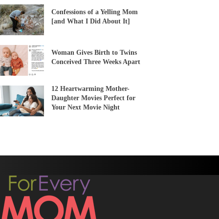
Confessions of a Yelling Mom
[and What I Did About It]
Woman Gives Birth to Twins
Conceived Three Weeks Apart
12 Heartwarming Mother-
Daughter Movies Perfect for
Your Next Movie Night