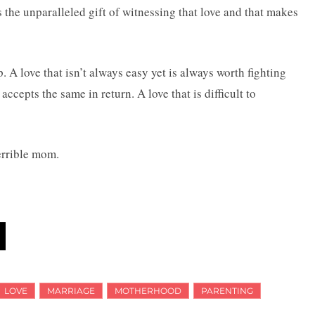
s the unparalleled gift of witnessing that love and that makes
p. A love that isn’t always easy yet is always worth fighting
accepts the same in return. A love that is difficult to
errible mom.
LOVE
MARRIAGE
MOTHERHOOD
PARENTING