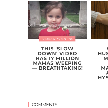
FAMILY & PARENTING
THIS ‘SLOW
DOWN’ VIDEO
HU
HAS 17 MILLION
M
MAMAS WEEPING
— BREATHTAKING!
M
HY
COMMENTS