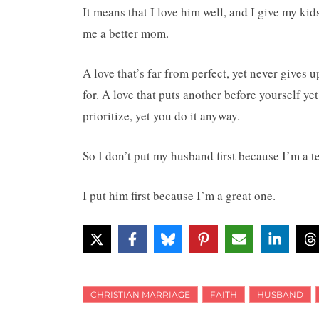
It means that I love him well, and I give my kid
me a better mom.
A love that’s far from perfect, yet never gives u
for. A love that puts another before yourself yet 
prioritize, yet you do it anyway.
So I don’t put my husband first because I’m a t
I put him first because I’m a great one.
CHRISTIAN MARRIAGE
FAITH
HUSBAND