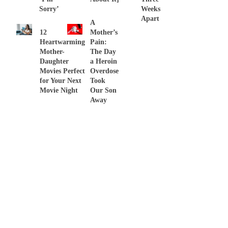
Sorry’
Weeks
Apart
A
12
Mother’s
Heartwarming
Pain:
Mother-
The Day
Daughter
a Heroin
Movies Perfect
Overdose
for Your Next
Took
Movie Night
Our Son
Away