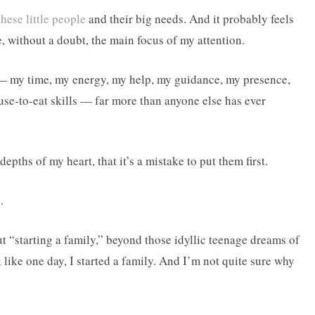
these little people
and their big needs. And it probably feels
re, without a doubt, the main focus of my attention.
— my time, my energy, my help, my guidance, my presence,
se-to-eat skills — far more than anyone else has ever
depths of my heart, that it’s a mistake to put them first.
.
t “starting a family,” beyond those idyllic teenage dreams of
 like one day, I started a family. And I’m not quite sure why