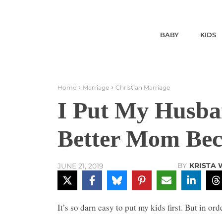
BABY
KIDS
Home
Marriage
Christian Marriage
I Put My Husban
Better Mom Beca
BY
KRISTA
JUNE 21, 2019
It’s so darn easy to put my kids first. But in o