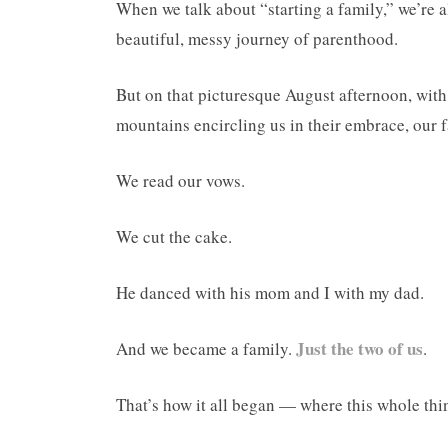
When we talk about “starting a family,” we’re al
beautiful, messy journey of parenthood.
But on that picturesque August afternoon, with
mountains encircling us in their embrace, our 
We read our vows.
We cut the cake.
He danced with his mom and I with my dad.
Just the two of us
And we became a family.
.
That’s how it all began — where this whole thi