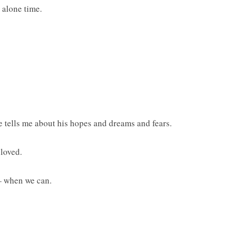
e alone time.
e tells me about his hopes and dreams and fears.
loved.
— when we can.