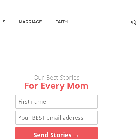
ALS
MARRIAGE
FAITH
Our Best Stories
For Every Mom
Send Stories →