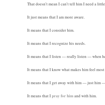
That doesn’t mean I can’t tell him I need a littl
It just means that I am more aware.
It means that I consider him.
It means that I recognize his needs.
It means that I listen — really listen — when h
It means that I know what makes him feel most 
It means that I get away with him — just him 
pray for him
It means that I
and with him.