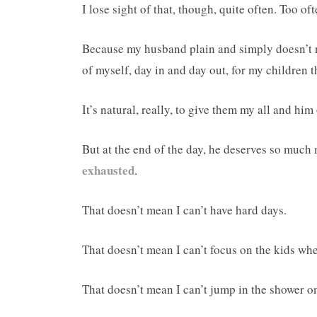
I lose sight of that, though, quite often. Too oft
Because my husband plain and simply doesn’t n
of myself, day in and day out, for my children 
It’s natural, really, to give them my all and him 
But at the end of the day, he deserves so much 
exhausted
.
That doesn’t mean I can’t have hard days.
That doesn’t mean I can’t focus on the kids wh
That doesn’t mean I can’t jump in the shower o