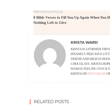
PREVIOUS ARTICLE
8 Bible Verses to Fill You Up Again When You 
Nothing Left to Give
KRISTA WARD
KRISTA IS A FORMER FI
INSANELY PRECIOUS LITT
FRIEND AND HIGH SCHOO
CHOCOLATE. KRISTA HOPE
MAMAS FEELING STUCK I
KRISTA ON
INSTAGRAM
O
RELATED POSTS