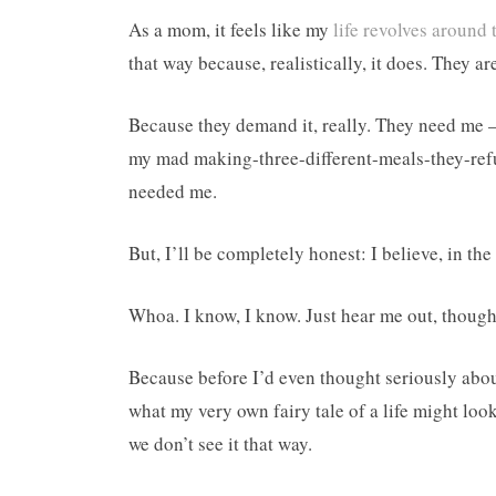
As a mom, it feels like my
life revolves around 
that way because, realistically, it does. They a
Because they demand it, really. They need me 
my mad making-three-different-meals-they-refu
needed me.
But, I’ll be completely honest: I believe, in the 
Whoa. I know, I know. Just hear me out, though
Because before I’d even thought seriously abou
what my very own fairy tale of a life might look
we don’t see it that way.