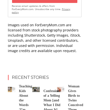
Receive email updates & offers from
ForEveryMom.com. Unsubscribe any time.
Privacy
policy
Images used on ForEveryMom.com are
licensed from stock photography providers
including Shutterstock, Getty Images, iStock,
Unsplash, and other licensed contributors,
or are used with permission. Individual
image credits are available upon request.
RECENT STORIES
Teaching
Woman
Kids
Confessions
Gives
About
of a Yelling
Birth to
the
Mom [and
Twins
Words
What I Did
Conceived
‘I’m
About It]
Three