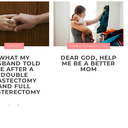
CANCER
FAMILY & PARENTING
WHAT MY
DEAR GOD, HELP
SBAND TOLD
ME BE A BETTER
E AFTER A
MOM
DOUBLE
ASTECTOMY
AND FULL
STERECTOMY