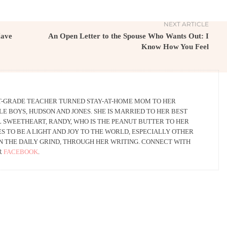
NEXT ARTICLE
Have
An Open Letter to the Spouse Who Wants Out: I
Know How You Feel
RST-GRADE TEACHER TURNED STAY-AT-HOME MOM TO HER
LE BOYS, HUDSON AND JONES. SHE IS MARRIED TO HER BEST
L SWEETHEART, RANDY, WHO IS THE PEANUT BUTTER TO HER
S TO BE A LIGHT AND JOY TO THE WORLD, ESPECIALLY OTHER
N THE DAILY GRIND, THROUGH HER WRITING. CONNECT WITH
R
FACEBOOK
.