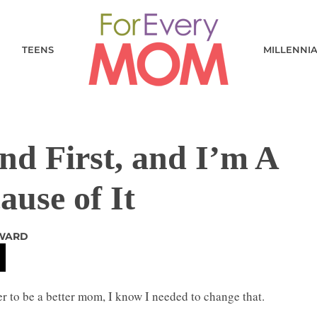
TEENS
MILLENNI
d First, and I’m A
use of It
 WARD
rder to be a better mom, I know I needed to change that.