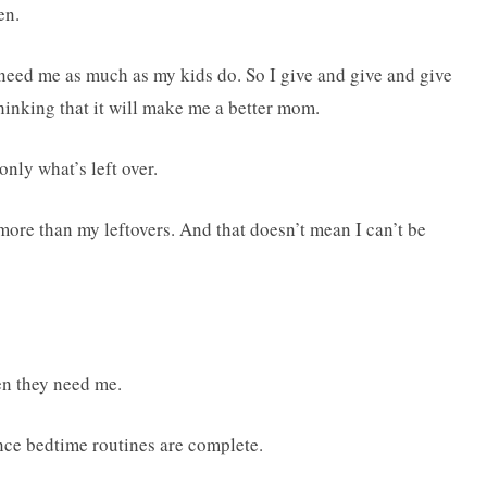
en.
eed me as much as my kids do. So I give and give and give
thinking that it will make me a better mom.
only what’s left over.
more than my leftovers. And that doesn’t mean I can’t be
en they need me.
nce bedtime routines are complete.