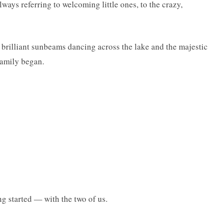
ways referring to welcoming little ones, to the crazy,
 brilliant sunbeams dancing across the lake and the majestic
family began.
ng started — with the two of us.