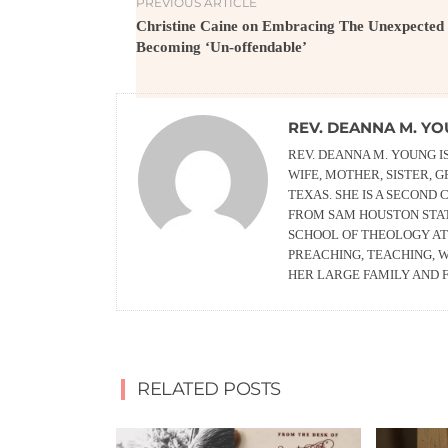
PREVIOUS ARTICLE
Christine Caine on Embracing The Unexpected
Becoming ‘Un-offendable’
REV. DEANNA M. Y
REV. DEANNA M. YOUNG I
WIFE, MOTHER, SISTER, 
TEXAS. SHE IS A SECOND
FROM SAM HOUSTON STAT
SCHOOL OF THEOLOGY AT 
PREACHING, TEACHING, W
HER LARGE FAMILY AND F
RELATED POSTS