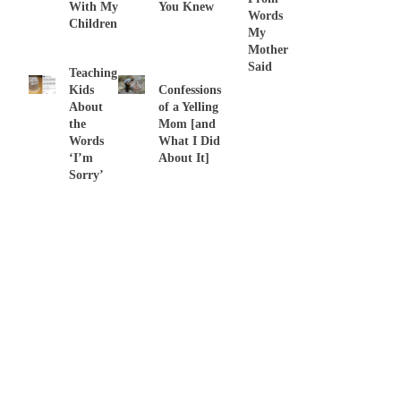
With My
You Knew
Words
Children
My
Mother
Said
Teaching
Kids
Confessions
About
of a Yelling
the
Mom [and
Words
What I Did
‘I’m
About It]
Sorry’