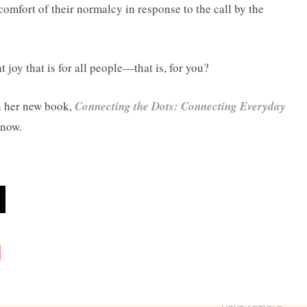
comfort of their normalcy in response to the call by the
 joy that is for all people—that is, for you?
n her new book,
Connecting the Dots: Connecting Everyday
 now.