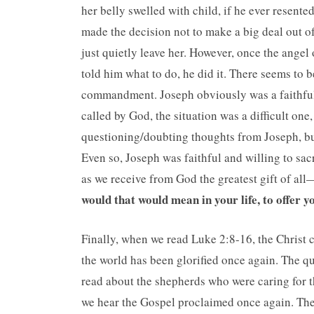
her belly swelled with child, if he ever resent
made the decision not to make a big deal out o
just quietly leave her. However, once the angel
told him what to do, he did it. There seems to 
commandment. Joseph obviously was a faithfu
called by God, the situation was a difficult on
questioning/doubting thoughts from Joseph, but
Even so, Joseph was faithful and willing to sacri
as we receive from God the greatest gift of al
would that would mean in your life, to offer y
Finally, when we read Luke 2:8-16, the Christ c
the world has been glorified once again. The que
read about the shepherds who were caring for th
we hear the Gospel proclaimed once again. Th