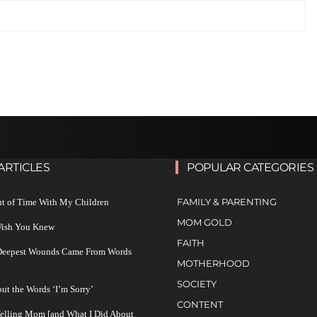
ARTICLES
POPULAR CATEGORIES
FAMILY & PARENTING
ut of Time With My Children
MOM GOLD
 Wish You Knew
FAITH
 Deepest Wounds Came From Words
MOTHERHOOD
SOCIETY
ut the Words ‘I’m Sorry’
CONTENT
Yelling Mom [and What I Did About