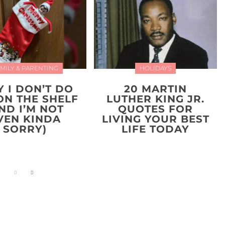
MILY & PARENTING
HOLIDAYS
 I DON’T DO
20 MARTIN
ON THE SHELF
LUTHER KING JR.
ND I’M NOT
QUOTES FOR
VEN KINDA
LIVING YOUR BEST
SORRY)
LIFE TODAY