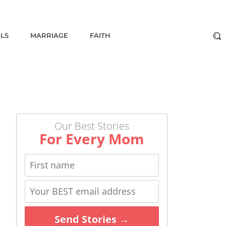
ALS
MARRIAGE
FAITH
Our Best Stories
For Every Mom
Send Stories →