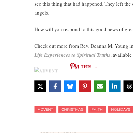
see this thing that had happened. They left the 
angels.
How will you respond to this good news of great
Check out more from Rev. Deanna M. Young i
Life Experiences to Spiritual Truths
, available
THIS …
ADVENT
CHRISTMAS
FAITH
HOLIDAYS