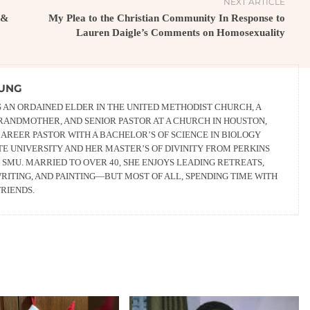
NEXT ARTICLE
 &
My Plea to the Christian Community In Response to
Lauren Daigle’s Comments on Homosexuality
OUNG
S AN ORDAINED ELDER IN THE UNITED METHODIST CHURCH, A
GRANDMOTHER, AND SENIOR PASTOR AT A CHURCH IN HOUSTON,
 CAREER PASTOR WITH A BACHELOR’S OF SCIENCE IN BIOLOGY
E UNIVERSITY AND HER MASTER’S OF DIVINITY FROM PERKINS
SMU. MARRIED TO OVER 40, SHE ENJOYS LEADING RETREATS,
RITING, AND PAINTING—BUT MOST OF ALL, SPENDING TIME WITH
RIENDS.