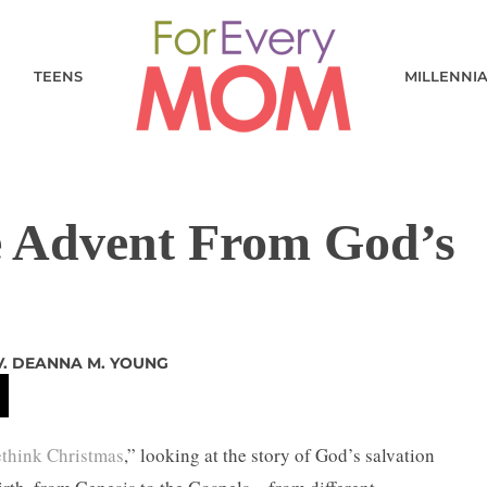
TEENS
MILLENNI
e Advent From God’s
V. DEANNA M. YOUNG
ethink Christmas
,” looking at the story of God’s salvation