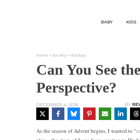
BABY
KIDS
Home
Society
Holidays
Can You See th
Perspective?
BY
RE
DECEMBER 4, 2018
As the season of Advent begins, I wanted to “
r