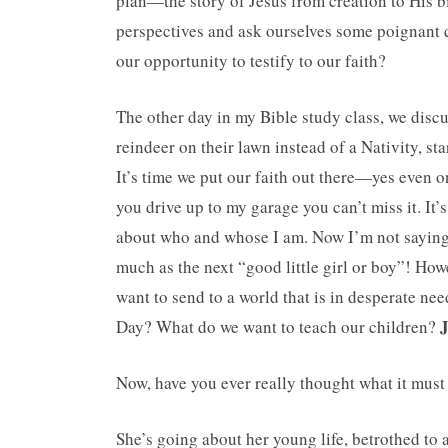
plan—the story of Jesus from creation to His b
perspectives and ask ourselves some poignant q
our opportunity to testify to our faith?
The other day in my Bible study class, we disc
reindeer on their lawn instead of a Nativity, s
It’s time we put our faith out there—yes even o
you drive up to my garage you can’t miss it. It’
about who and whose I am. Now I’m not saying 
much as the next “good little girl or boy”! Ho
want to send to a world that is in desperate nee
J
Day? What do we want to teach our children?
Now, have you ever really thought what it mus
She’s going about her young life, betrothed to 