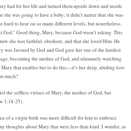
ry had for her life and turned them upside down and inside
t she was going to have a baby; it didn’t matter that she was
 hard to hear on so many different levels, but nonetheless,
nt God.” Good thing, Mary, because God wasn’t asking. This
new she was faithful, obedient, and that she loved Him. He
ary was favored by God and God gave her one of the hardest
iage, becoming the mother of God, and ultimately watching
 Mary that enables her to do this—it’s her deep, abiding love
hat much?
l the selfless virtues of Mary, the mother of God, but
ew 1:18-25).
ea of a virgin birth was more difficult for him to embrace
any thoughts about Mary that were less than kind. I wonder, as