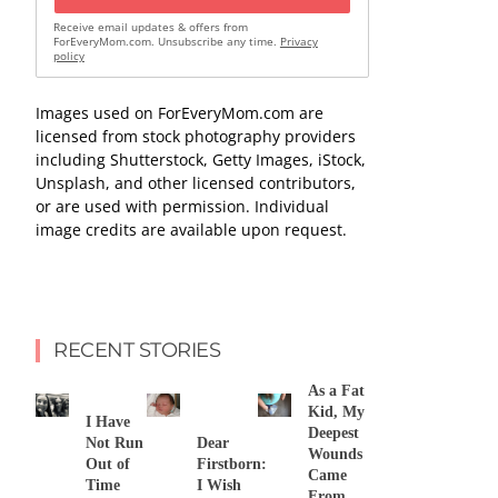
Receive email updates & offers from
ForEveryMom.com. Unsubscribe any time.
Privacy
policy
Images used on ForEveryMom.com are
licensed from stock photography providers
including Shutterstock, Getty Images, iStock,
Unsplash, and other licensed contributors,
or are used with permission. Individual
image credits are available upon request.
RECENT STORIES
As a Fat
Kid, My
I Have
Deepest
Not Run
Dear
Wounds
Out of
Firstborn:
Came
Time
I Wish
From