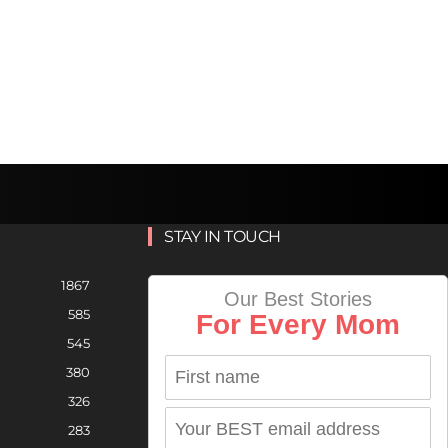
STAY IN TOUCH
1867
Our Best Stories
585
For Every Mom
545
380
326
283