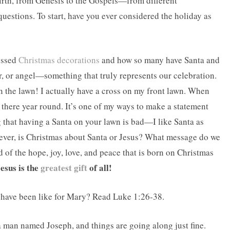
irth, from Genesis to the Gospels—from different
uestions. To start, have you ever considered the holiday as
ussed
Christmas decorations
and how so many have Santa and
tar, or angel—something that truly represents our celebration.
n the lawn! I actually have a cross on my front lawn. When
s there year round. It’s one of my ways to make a statement
that having a Santa on your lawn is bad—I like Santa as
wever, is Christmas about Santa or Jesus? What message do we
d of the hope, joy, love, and peace that is born on Christmas
esus is the
greatest gift
of all!
t have been like for Mary? Read Luke 1:26-38.
a man named Joseph, and things are going along just fine.