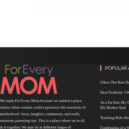
POPULAR 
I Have Not Run O
Dear Firstborn: I
We made For Every Mom because we wanted a place
As a Fat Kid, My
online where women could experience the essentials of
My Mother Said
motherhood: Jesus, laughter, community, and really
Teaching Kids Abo
awesome parenting tips. This is a place where we’re all
in it together. We may be at different stages of
Confessions of a 