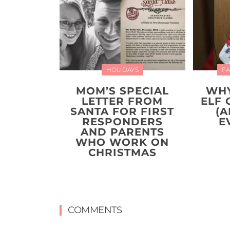
HOLIDAYS
FA
MOM’S SPECIAL
WHY
LETTER FROM
ELF 
SANTA FOR FIRST
(A
RESPONDERS
E
AND PARENTS
WHO WORK ON
CHRISTMAS
COMMENTS