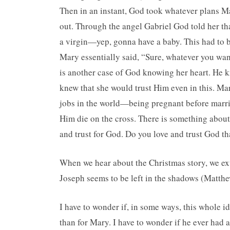
Then in an instant, God took whatever plans Ma
out. Through the angel Gabriel God told her tha
a virgin—yep, gonna have a baby. This had to be
Mary essentially said, “Sure, whatever you wa
is another case of God knowing her heart. He k
knew that she would trust Him even in this. M
jobs in the world—being pregnant before marr
Him die on the cross. There is something about
and trust for God. Do you love and trust God t
When we hear about the Christmas story, we exto
Joseph seems to be left in the shadows (Matth
I have to wonder if, in some ways, this whole id
than for Mary. I have to wonder if he ever had 