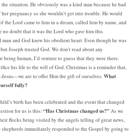
ed the situation. He obviously was a kind man because he had
f her pregnancy so she wouldn’t get into trouble. He would
 of the Lord came to him in a dream, called him by name, and
be no doubt that it was the Lord who gave him this
l man and God knew his obedient heart. Even though he was
e, but Joseph trusted God. We don’t read about any
 being human, I’d venture to guess that they were there.
fice his life to the will of God. Christmas is a reminder that,
What
l—Jesus—we are to offer Him the gift of ourselves.
ourself fully?
hild’s birth has been celebrated and the event that changed
“Has Christmas changed us?”
stion for us is this:
As we
eir flocks being visited by the angels telling of great news,
e shepherds immediately responded to the Gospel by going to