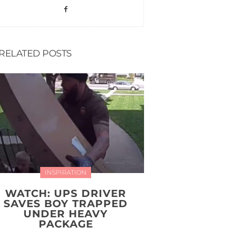
RELATED POSTS
INSPIRATION
WATCH: UPS DRIVER
SAVES BOY TRAPPED
UNDER HEAVY
PACKAGE