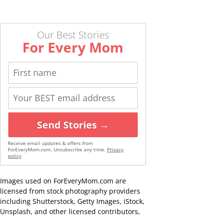
Our Best Stories
For Every Mom
Send Stories →
Receive email updates & offers from
ForEveryMom.com. Unsubscribe any time.
Privacy
policy
Images used on ForEveryMom.com are
licensed from stock photography providers
including Shutterstock, Getty Images, iStock,
Unsplash, and other licensed contributors,