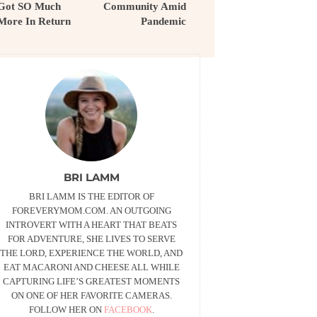
Got SO Much
Community Amid
More In Return
Pandemic
BRI LAMM
BRI LAMM IS THE EDITOR OF
FOREVERYMOM.COM. AN OUTGOING
INTROVERT WITH A HEART THAT BEATS
FOR ADVENTURE, SHE LIVES TO SERVE
THE LORD, EXPERIENCE THE WORLD, AND
EAT MACARONI AND CHEESE ALL WHILE
CAPTURING LIFE’S GREATEST MOMENTS
ON ONE OF HER FAVORITE CAMERAS.
FOLLOW HER ON
FACEBOOK
.