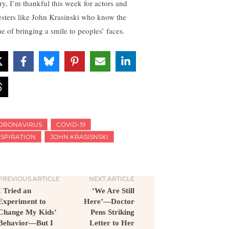
ry, I’m thankful this week for actors and
esters like John Krasinski who know the
ue of bringing a smile to peoples’ faces.
ORONAVIRUS
COVID-19
NSPIRATION
JOHN KRASISNSKI
PREVIOUS ARTICLE
NEXT ARTICLE
I Tried an
‘We Are Still
Experiment to
Here’—Doctor
Change My Kids’
Pens Striking
Behavior—But I
Letter to Her