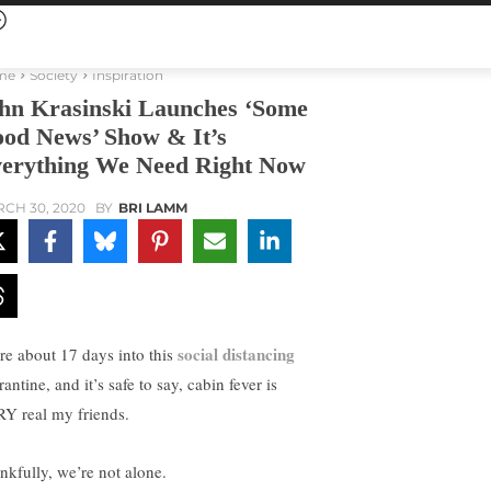
me
Society
Inspiration
hn Krasinski Launches ‘Some
od News’ Show & It’s
erything We Need Right Now
CH 30, 2020
BY
BRI LAMM
social distancing
re about 17 days into this
antine, and it’s safe to say, cabin fever is
Y real my friends.
nkfully, we’re not alone.