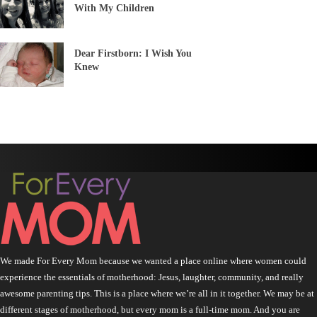
With My Children
Dear Firstborn: I Wish You
Knew
We made For Every Mom because we wanted a place online where women could
experience the essentials of motherhood: Jesus, laughter, community, and really
awesome parenting tips. This is a place where we’re all in it together. We may be at
different stages of motherhood, but every mom is a full-time mom. And you are