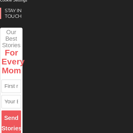
Cookie Settings
STAY IN
TOUCH
Our
Best
Stories
For
Every
Mom
Send
Stories