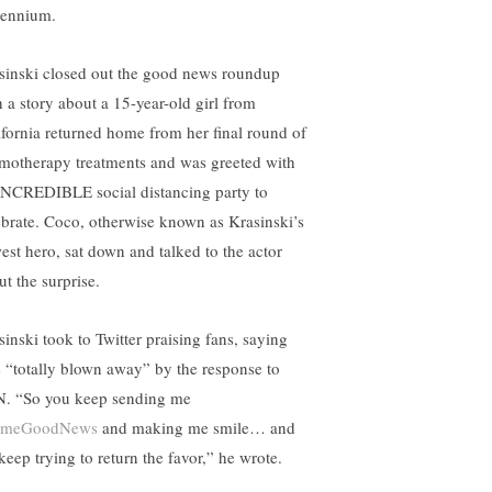
lennium.
sinski closed out the good news roundup
h a story about a 15-year-old girl from
ifornia returned home from her final round of
motherapy treatments and was greeted with
INCREDIBLE social distancing party to
ebrate. Coco, otherwise known as Krasinski’s
est hero, sat down and talked to the actor
ut the surprise.
sinski took to Twitter praising fans, saying
s “totally blown away” by the response to
. “So you keep sending me
omeGoodNews
and making me smile… and
 keep trying to return the favor,” he wrote.