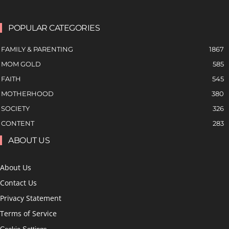
POPULAR CATEGORIES
FAMILY & PARENTING
1867
MOM GOLD
585
FAITH
545
MOTHERHOOD
380
SOCIETY
326
CONTENT
283
ABOUT US
About Us
Contact Us
Privacy Statement
Terms of Service