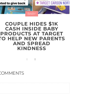
BABY
COUPLE HIDES $1K
CASH INSIDE BABY
PRODUCTS AT TARGET
TO HELP NEW PARENTS
AND SPREAD
KINDNESS
COMMENTS