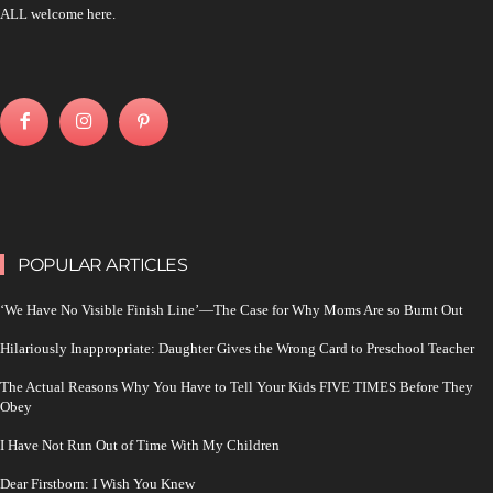
ALL welcome here.
POPULAR ARTICLES
‘We Have No Visible Finish Line’—The Case for Why Moms Are so Burnt Out
Hilariously Inappropriate: Daughter Gives the Wrong Card to Preschool Teacher
The Actual Reasons Why You Have to Tell Your Kids FIVE TIMES Before They
Obey
I Have Not Run Out of Time With My Children
Dear Firstborn: I Wish You Knew