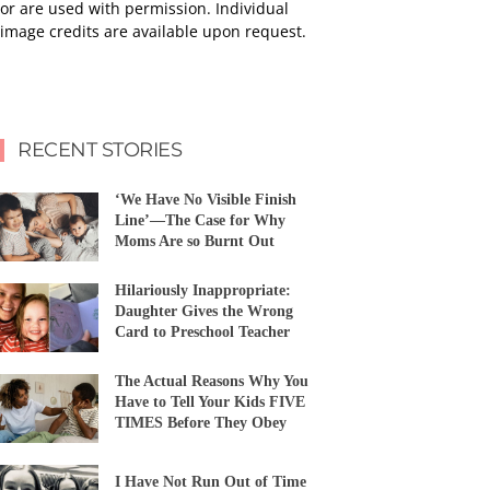
or are used with permission. Individual
image credits are available upon request.
RECENT STORIES
‘We Have No Visible Finish
Line’—The Case for Why
Moms Are so Burnt Out
Hilariously Inappropriate:
Daughter Gives the Wrong
Card to Preschool Teacher
The Actual Reasons Why You
Have to Tell Your Kids FIVE
TIMES Before They Obey
I Have Not Run Out of Time