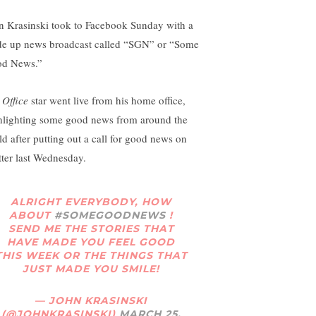
n Krasinski took to Facebook Sunday with a
e up news broadcast called “SGN” or “Some
od News.”
 Office
star went live from his home office,
hlighting some good news from around the
ld after putting out a call for good news on
tter last Wednesday.
ALRIGHT EVERYBODY, HOW
ABOUT
#SOMEGOODNEWS
!
SEND ME THE STORIES THAT
HAVE MADE YOU FEEL GOOD
THIS WEEK OR THE THINGS THAT
JUST MADE YOU SMILE!
— JOHN KRASINSKI
(@JOHNKRASINSKI)
MARCH 25,