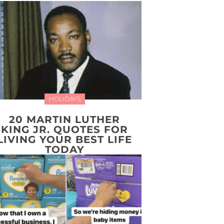
HOLIDAYS
20 MARTIN LUTHER
KING JR. QUOTES FOR
LIVING YOUR BEST LIFE
TODAY