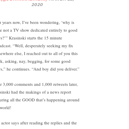
2020
r years now, I’ve been wondering, ‘why is
re not a TV show dedicated entirely to good
s?’” Krasinski starts the 15 minute
adcast. “Well, desperately seeking my fix
ewhere else, I reached out to all of you this
k, asking, nay, begging, for some good
s,” he continues. “And boy did you deliver.”
r 3,000 comments and 1,000 retweets later,
sinski had the makings of a news report
turing all the GOOD that’s happening around
 world!
 actor says after reading the replies and the