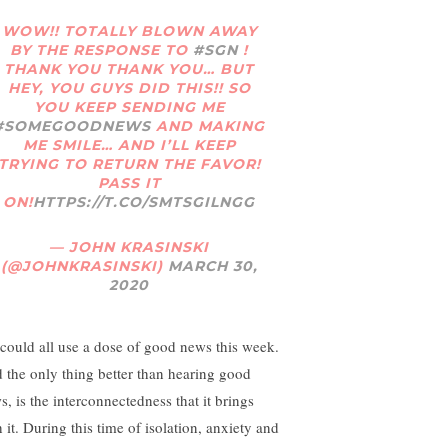
WOW!! TOTALLY BLOWN AWAY
BY THE RESPONSE TO
#SGN
!
THANK YOU THANK YOU… BUT
HEY, YOU GUYS DID THIS!! SO
YOU KEEP SENDING ME
#SOMEGOODNEWS
AND MAKING
ME SMILE… AND I’LL KEEP
TRYING TO RETURN THE FAVOR!
PASS IT
ON!
HTTPS://T.CO/SMTSGILNGG
— JOHN KRASINSKI
(@JOHNKRASINSKI)
MARCH 30,
2020
could all use a dose of good news this week.
 the only thing better than hearing good
s, is the interconnectedness that it brings
 it. During this time of isolation, anxiety and