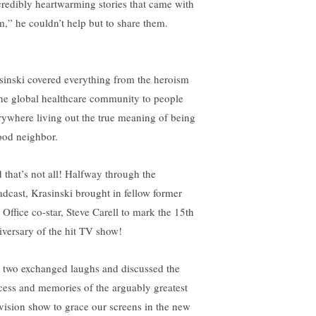
credibly heartwarming stories that came with
m,” he couldn’t help but to share them.
sinski covered everything from the heroism
the global healthcare community to people
rywhere living out the true meaning of being
ood neighbor.
 that’s not all! Halfway through the
adcast, Krasinski brought in fellow former
 Office co-star, Steve Carell to mark the 15th
iversary of the hit TV show!
 two exchanged laughs and discussed the
cess and memories of the arguably greatest
evision show to grace our screens in the new