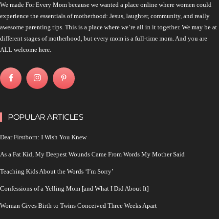
We made For Every Mom because we wanted a place online where women could
experience the essentials of motherhood: Jesus, laughter, community, and really
awesome parenting tips. This is a place where we’re all in it together. We may be at
different stages of motherhood, but every mom is a full-time mom. And you are
ALL welcome here.
POPULAR ARTICLES
Dear Firstborn: I Wish You Knew
As a Fat Kid, My Deepest Wounds Came From Words My Mother Said
Teaching Kids About the Words ‘I’m Sorry’
Confessions of a Yelling Mom [and What I Did About It]
Woman Gives Birth to Twins Conceived Three Weeks Apart