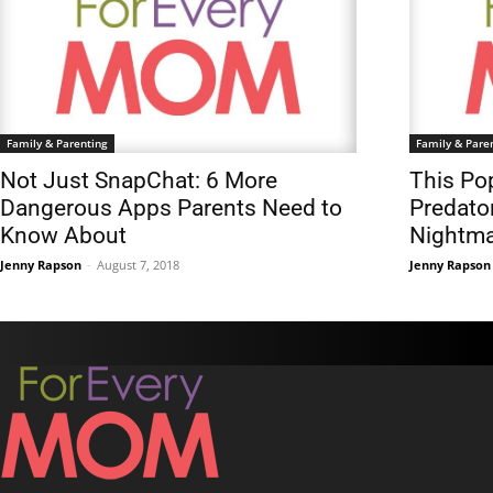
Family & Parenting
Family & Pare
Not Just SnapChat: 6 More
This Pop
Dangerous Apps Parents Need to
Predato
Know About
Nightm
Jenny Rapson
-
August 7, 2018
Jenny Rapson