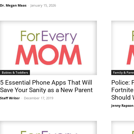
Dr. Megan Maas
-
January 15, 2026
Babies & Toddlers
Family & Pare
5 Essential Phone Apps That Will
Police: 
Save Your Sanity as a New Parent
Fortnite
Should 
Staff Writer
-
December 17, 2019
Jenny Rapson