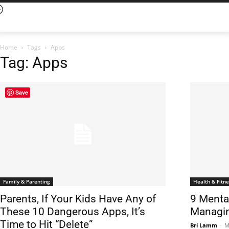
Home
Tags
Apps
Tag: Apps
Save
Family & Parenting
Health & Fitne
Parents, If Your Kids Have Any of
9 Menta
These 10 Dangerous Apps, It’s
Managin
Time to Hit “Delete”
Bri Lamm
-
M