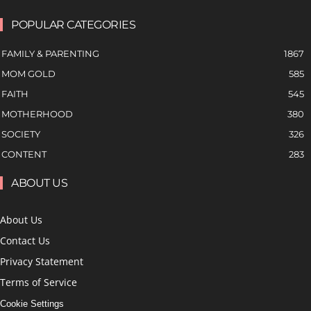
POPULAR CATEGORIES
FAMILY & PARENTING
1867
MOM GOLD
585
FAITH
545
MOTHERHOOD
380
SOCIETY
326
CONTENT
283
ABOUT US
About Us
Contact Us
Privacy Statement
Terms of Service
Cookie Settings