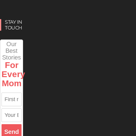
STAY IN
TOUCH
Our
Best
Stories
For
Every
Mom
Send