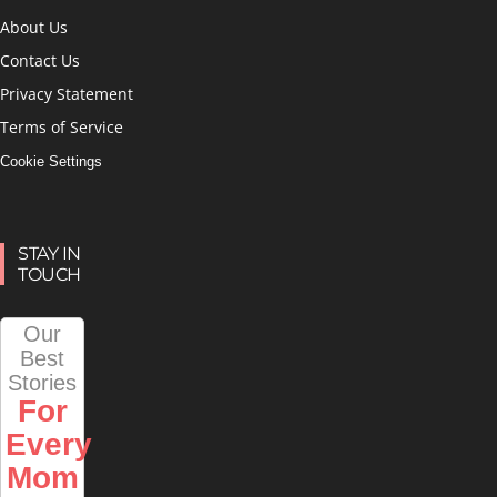
About Us
Contact Us
Privacy Statement
Terms of Service
Cookie Settings
STAY IN
TOUCH
Our
Best
Stories
For
Every
Mom