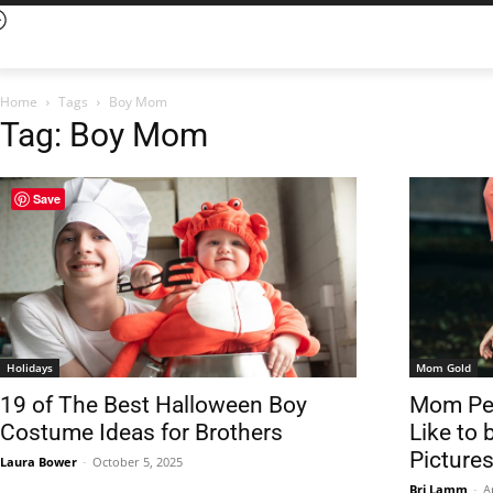
Home
Tags
Boy Mom
Tag: Boy Mom
Save
Holidays
Mom Gold
19 of The Best Halloween Boy
Mom Per
Costume Ideas for Brothers
Like to
Pictures
Laura Bower
-
October 5, 2025
Bri Lamm
-
A