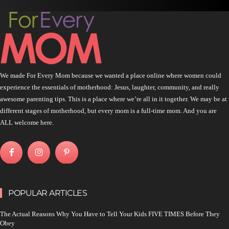
We made For Every Mom because we wanted a place online where women could
experience the essentials of motherhood: Jesus, laughter, community, and really
awesome parenting tips. This is a place where we’re all in it together. We may be at
different stages of motherhood, but every mom is a full-time mom. And you are
ALL welcome here.
POPULAR ARTICLES
The Actual Reasons Why You Have to Tell Your Kids FIVE TIMES Before They
Obey