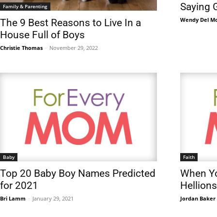
Saying 
Family & Parenting
Wendy Del M
The 9 Best Reasons to Live In a
House Full of Boys
Christie Thomas
-
November 29, 2022
Baby
Faith
Top 20 Baby Boy Names Predicted
When Yo
for 2021
Hellions
Bri Lamm
-
January 29, 2021
Jordan Baker