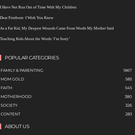
I Have Not Run Out of Time With My Children
Dear Firstborn: I Wish You Knew
As a Fat Kid, My Deepest Wounds Came From Words My Mother Said
Teaching Kids About the Words ‘I’m Sorry’
POPULAR CATEGORIES
FAMILY & PARENTING
1867
MOM GOLD
585
FAITH
545
MOTHERHOOD
380
SOCIETY
326
CONTENT
283
ABOUT US