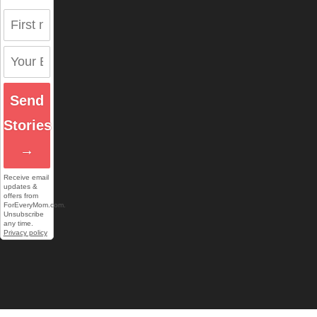
Send
Stories
→
Receive email
updates &
offers from
ForEveryMom.com.
Unsubscribe
any time.
Privacy policy