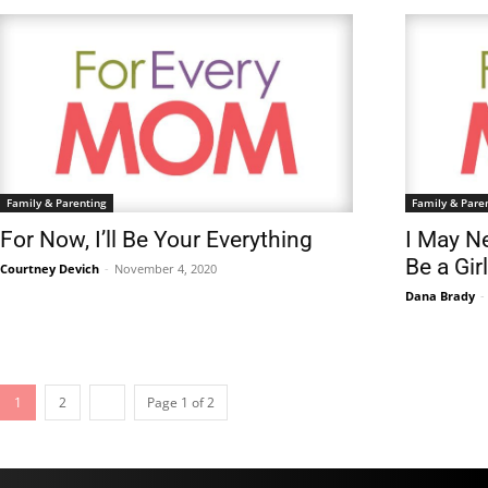
Family & Parenting
Family & Pare
For Now, I’ll Be Your Everything
I May Ne
Be a Gi
Courtney Devich
-
November 4, 2020
Dana Brady
-
1
2
Page 1 of 2