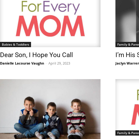
Babies & Toddlers
Family & Pare
Dear Son, I Hope You Call
I’m His 
Danielle Lacourse Vaughn
-
April 29, 2023
Jaclyn Warre
Family & Pare