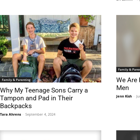
Family & Pare
We Are 
Family & Parenting
Men
Why My Teenage Sons Carry a
Jenn Kish
-
Ju
Tampon and Pad in Their
Backpacks
Tara Ahrens
-
September 4, 2024