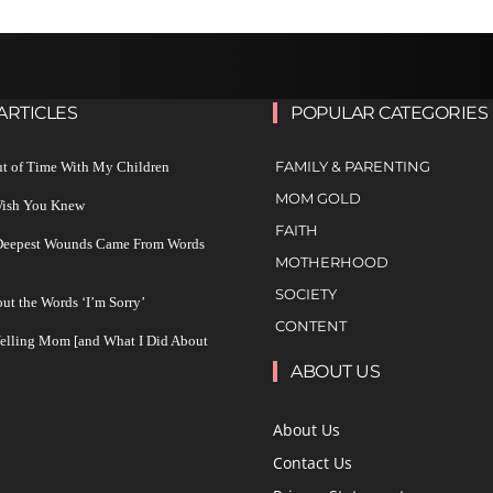
ARTICLES
POPULAR CATEGORIES
FAMILY & PARENTING
ut of Time With My Children
MOM GOLD
 Wish You Knew
FAITH
 Deepest Wounds Came From Words
MOTHERHOOD
SOCIETY
ut the Words ‘I’m Sorry’
CONTENT
Yelling Mom [and What I Did About
ABOUT US
About Us
Contact Us