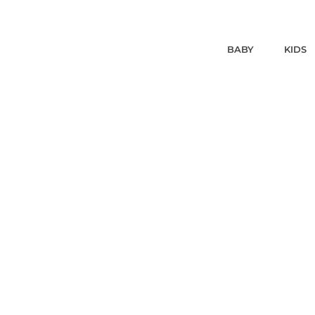
BABY
KIDS