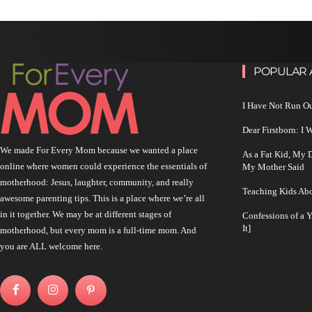
POPULAR 
I Have Not Run O
Dear Firstborn: I
We made For Every Mom because we wanted a place
As a Fat Kid, My
online where women could experience the essentials of
My Mother Said
motherhood: Jesus, laughter, community, and really
Teaching Kids Abo
awesome parenting tips. This is a place where we’re all
in it together. We may be at different stages of
Confessions of a 
It]
motherhood, but every mom is a full-time mom. And
you are ALL welcome here.