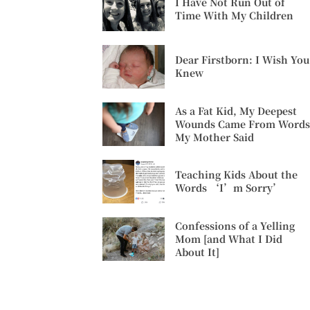
I Have Not Run Out of
Time With My Children
Dear Firstborn: I Wish You
Knew
As a Fat Kid, My Deepest
Wounds Came From Words
My Mother Said
Teaching Kids About the
Words ‘I’m Sorry’
Confessions of a Yelling
Mom [and What I Did
About It]