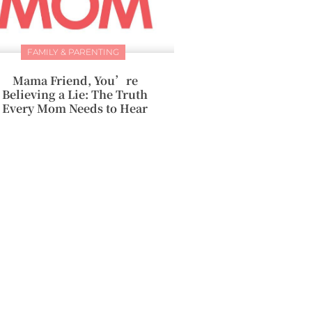
FAMILY & PARENTING
Mama Friend, You’re
Believing a Lie: The Truth
Every Mom Needs to Hear