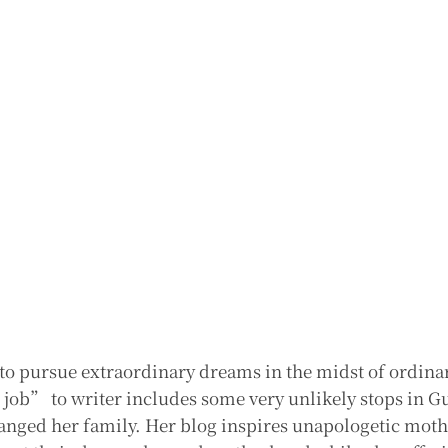
o pursue extraordinary dreams in the midst of ordina
ob” to writer includes some very unlikely stops in G
hanged her family. Her blog inspires unapologetic mot