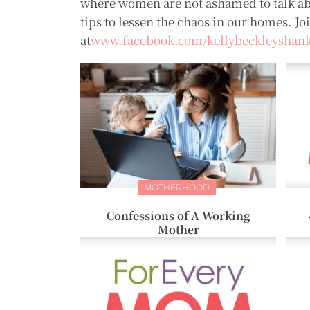
where women are not ashamed to talk ab
tips to lessen the chaos in our homes. Jo
at
www.facebook.com/kellybeckleyshan
MOTHERHOOD
Confessions of A Working
Mother