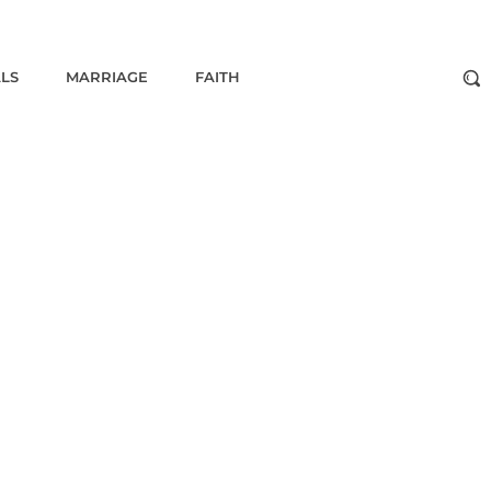
ALS
MARRIAGE
FAITH