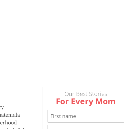
Our Best Stories
For Every Mom
ry
uatemala
herhood