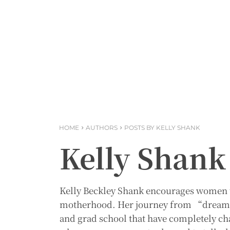
HOME
AUTHORS
POSTS BY KELLY SHANK
Kelly Shank
Kelly Beckley Shank encourages women t
motherhood. Her journey from “dream j
and grad school that have completely c