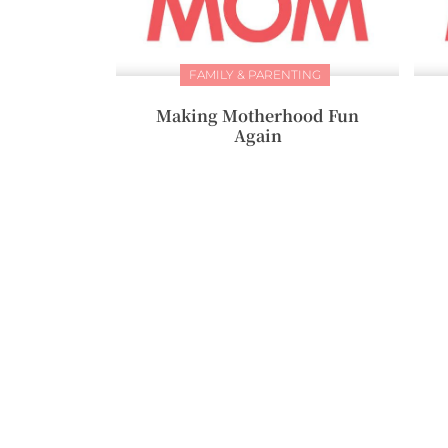
FAMILY & PARENTING
Making Motherhood Fun
Again