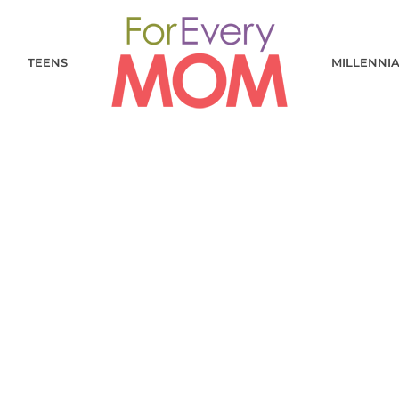
TEENS
MILLENNI