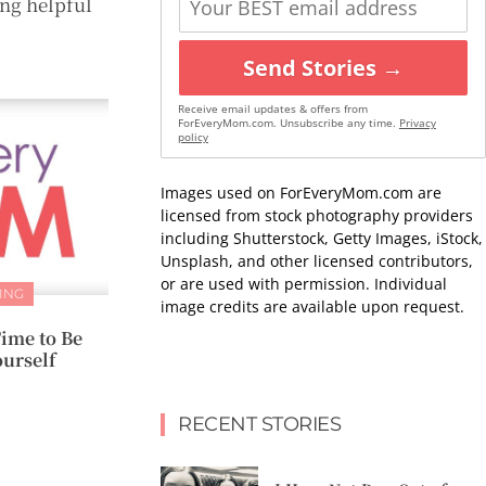
ng helpful
Send Stories →
Receive email updates & offers from
ForEveryMom.com. Unsubscribe any time.
Privacy
policy
Images used on ForEveryMom.com are
licensed from stock photography providers
including Shutterstock, Getty Images, iStock,
Unsplash, and other licensed contributors,
or are used with permission. Individual
ING
image credits are available upon request.
ime to Be
urself
RECENT STORIES