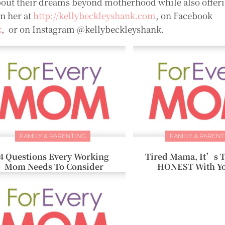
out their dreams beyond motherhood while also offeri
in her at
http://kellybeckleyshank.com
, on Facebook
k
, or on Instagram @kellybeckleyshank.
FAMILY & PARENTING
FAMILY & PARENT
4 Questions Every Working
Tired Mama, It’s T
Mom Needs To Consider
HONEST With Yo