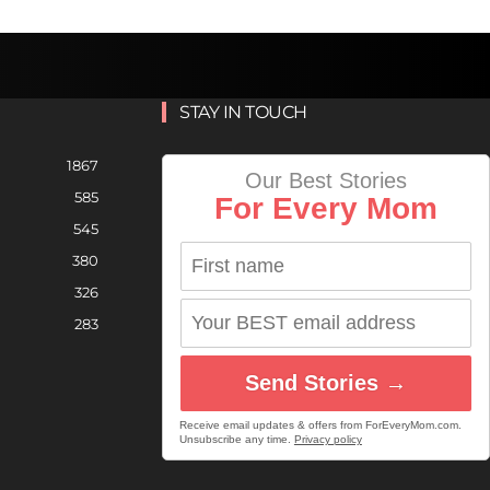
STAY IN TOUCH
1867
Our Best Stories
585
For Every Mom
545
380
326
283
Send Stories →
Receive email updates & offers from ForEveryMom.com.
Unsubscribe any time.
Privacy policy