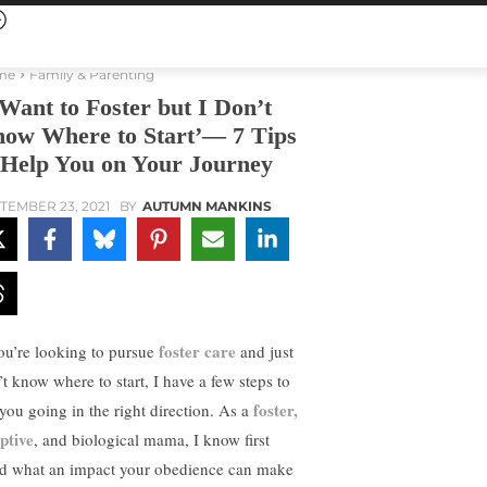
me
Family & Parenting
 Want to Foster but I Don’t
ow Where to Start’— 7 Tips
 Help You on Your Journey
TEMBER 23, 2021
BY
AUTUMN MANKINS
foster care
you’re looking to pursue
and just
’t know where to start, I have a few steps to
foster,
 you going in the right direction. As a
ptive
, and biological mama, I know first
d what an impact your obedience can make