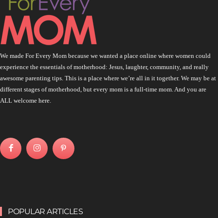
We made For Every Mom because we wanted a place online where women could
experience the essentials of motherhood: Jesus, laughter, community, and really
awesome parenting tips. This is a place where we’re all in it together. We may be at
different stages of motherhood, but every mom is a full-time mom. And you are
ALL welcome here.
POPULAR ARTICLES