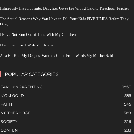
Hilariously Inappropriate: Daughter Gives the Wrong Card to Preschool Teacher
The Actual Reasons Why You Have to Tell Your Kids FIVE TIMES Before They
Obey
I Have Not Run Out of Time With My Children
Dear Firstborn: I Wish You Knew
As a Fat Kid, My Deepest Wounds Came From Words My Mother Said
POPULAR CATEGORIES
FAMILY & PARENTING
1867
MOM GOLD
585
FAITH
545
MOTHERHOOD
380
SOCIETY
326
CONTENT
283