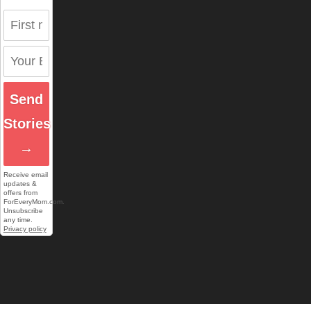
Send
Stories
→
Receive email
updates &
offers from
ForEveryMom.com.
Unsubscribe
any time.
Privacy policy