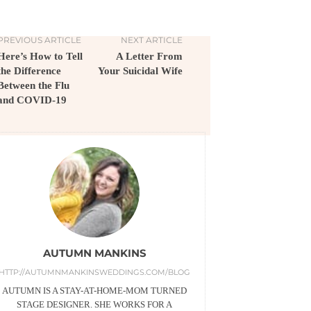
PREVIOUS ARTICLE
NEXT ARTICLE
Here’s How to Tell
A Letter From
the Difference
Your Suicidal Wife
Between the Flu
and COVID-19
AUTUMN MANKINS
HTTP://AUTUMNMANKINSWEDDINGS.COM/BLOG
AUTUMN IS A STAY-AT-HOME-MOM TURNED
STAGE DESIGNER. SHE WORKS FOR A