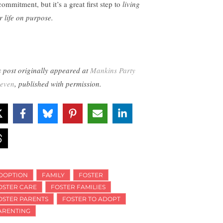
ommitment, but it’s a great first step to
living
r life on purpose.
s post originally appeared at
Mankins Party
Seven
, published with permission.
DOPTION
FAMILY
FOSTER
OSTER CARE
FOSTER FAMILIES
OSTER PARENTS
FOSTER TO ADOPT
ARENTING