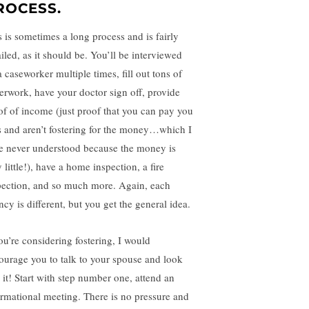
ROCESS.
s is sometimes a long process and is fairly
iled, as it should be. You’ll be interviewed
 caseworker multiple times, fill out tons of
erwork, have your doctor sign off, provide
of of income (just proof that you can pay you
ls and aren’t fostering for the money…which I
e never understood because the money is
 little!), have a home inspection, a fire
pection, and so much more. Again, each
cy is different, but you get the general idea.
you’re considering fostering, I would
ourage you to talk to your spouse and look
o it! Start with step number one, attend an
ormational meeting. There is no pressure and