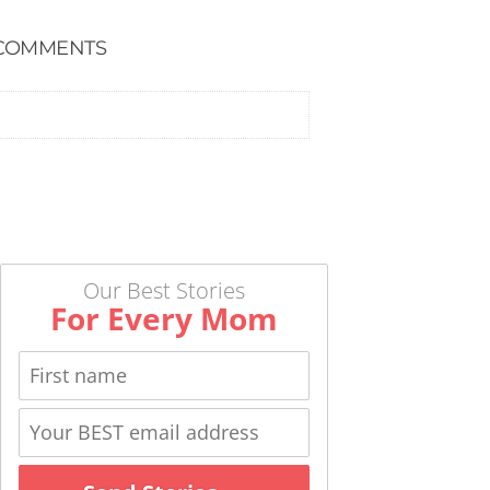
COMMENTS
Our Best Stories
For Every Mom