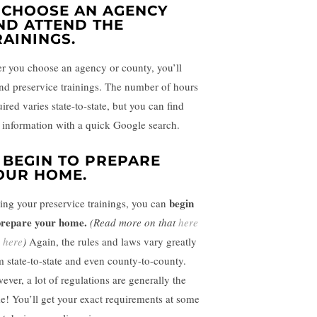
. CHOOSE AN AGENCY
ND ATTEND THE
RAININGS.
er you choose an agency or county, you’ll
nd preservice trainings.
The number of hours
ired varies state-to-state, but you can find
t information with a quick Google search.
. BEGIN TO PREPARE
OUR HOME.
begin
ing your preservice trainings, you can
prepare your home.
(Read more on that
here
d
here
)
Again, the rules and laws vary greatly
m state-to-state and even county-to-county.
ever, a lot of regulations are generally the
e! You’ll get your exact requirements at some