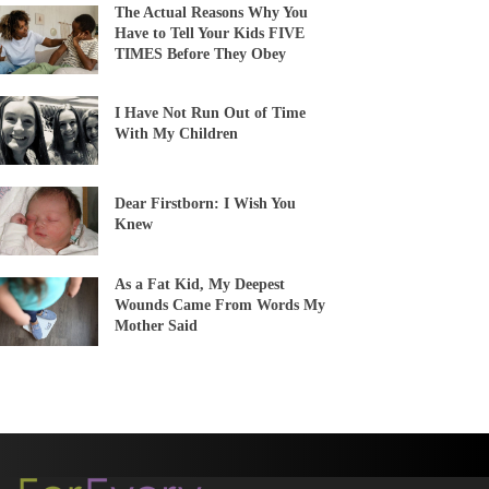
The Actual Reasons Why You
Have to Tell Your Kids FIVE
TIMES Before They Obey
I Have Not Run Out of Time
With My Children
Dear Firstborn: I Wish You
Knew
As a Fat Kid, My Deepest
Wounds Came From Words My
Mother Said