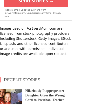
Send Stories →
Receive email updates & offers from
ForEveryMom.com. Unsubscribe any time.
Privacy
policy
Images used on ForEveryMom.com are
licensed from stock photography providers
including Shutterstock, Getty Images, iStock,
Unsplash, and other licensed contributors,
or are used with permission. Individual
image credits are available upon request.
RECENT STORIES
Hilariously Inappropriate:
Daughter Gives the Wrong
Card to Preschool Teacher