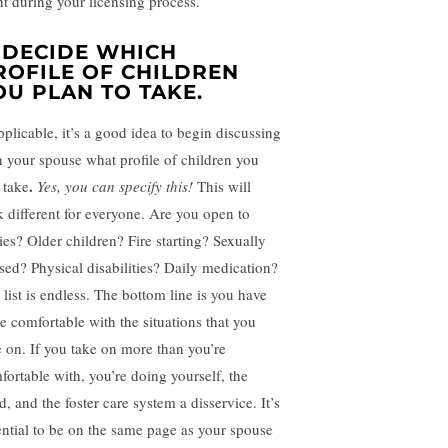
nt during your licensing process.
. DECIDE WHICH
ROFILE OF CHILDREN
OU PLAN TO TAKE.
pplicable, it’s a good idea to begin discussing
h your spouse what profile of children you
.
 take
Yes, you can specify this!
This will
k different for everyone. Are you open to
ies? Older children? Fire starting? Sexually
sed? Physical disabilities? Daily medication?
 list is endless. The bottom line is you have
be comfortable with the situations that you
e on. If you take on more than you’re
fortable with, you’re doing yourself, the
d, and the foster care system a disservice. It’s
ential to be on the same page as your spouse