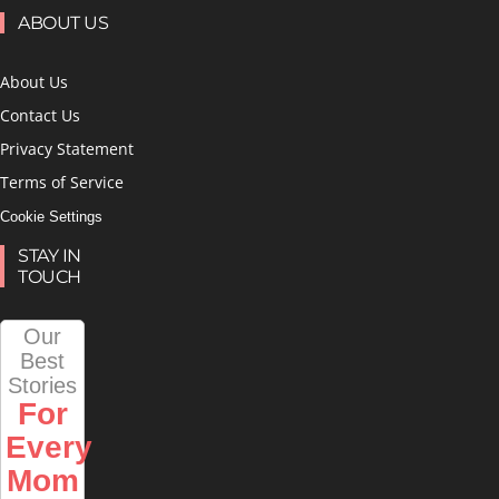
ABOUT US
About Us
Contact Us
Privacy Statement
Terms of Service
Cookie Settings
STAY IN
TOUCH
Our
Best
Stories
For
Every
Mom