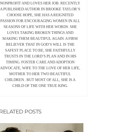
NONPROFIT AND LOVES HER JOB. RECENTLY
A PUBLISHED AUTHOR IN BROOKE TAYLOR’S
CHOOSE HOPE, SHE HAS A REIGNITED
PASSION FOR ENCOURAGING WOMEN IN ALL
SEASONS OF LIFE WITH HER WORDS. SHE
LOVES TAKING BROKEN THINGS AND
MAKING THEM BEAUTIFUL AGAIN. A FIRM
BELIEVER THAT IN GOD’S WILL IS THE
SAFEST PLACE TO BE, SHE FAITHFULLY
TRUSTS IN THE LORD’S PLAN AND IN HIS
TIMING. FOSTER CARE AND ADOPTION
ADVOCATE, WIFE TO THE LOVE OF HER LIFE,
MOTHER TO HER TWO BEAUTIFUL
CHILDREN.. BUT MOST OF ALL, SHE IS A
CHILD OF THE ONE TRUE KING.
RELATED POSTS