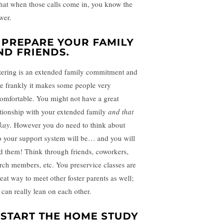
that when those calls come in, you know the
wer.
. PREPARE YOUR FAMILY
ND FRIENDS.
tering is an extended family commitment and
te frankly it makes some people very
omfortable. You might not have a great
ationship with your extended family
and that
okay.
However you do need to think about
 your support system will be… and you will
d them! Think through friends, coworkers,
rch members, etc. You preservice classes are
reat way to meet other foster parents as well;
 can really lean on each other.
. START THE HOME STUDY