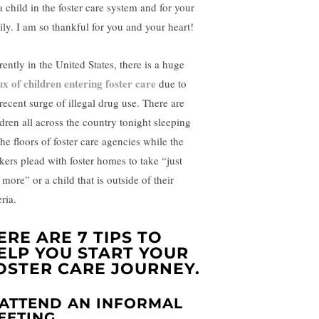
a child in the foster care system and for your
ily. I am so thankful for you and your heart!
rently in the United States, there is a huge
lux of children entering foster care
due to
 recent surge of illegal drug use. There are
ldren all across the country tonight sleeping
he floors of foster care agencies while the
kers plead with foster homes to take “just
more” or a child that is outside of their
eria.
ERE ARE 7 TIPS TO
ELP YOU START YOUR
OSTER CARE JOURNEY.
. ATTEND AN INFORMAL
EETING.