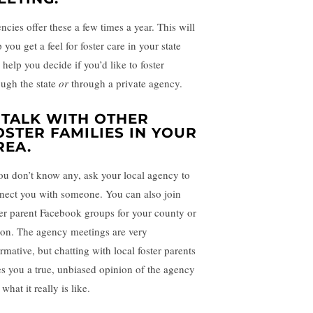
ncies offer these a few times a year. This will
 you get a feel for foster care in your state
help you decide if you’d like to foster
ough the state
or
through a private agency.
. TALK WITH OTHER
OSTER FAMILIES IN YOUR
REA.
you don’t know any, ask your local agency to
nect you with someone. You can also join
ter parent Facebook groups for your county or
ion. The agency meetings are very
rmative, but chatting with local foster parents
es you a true, unbiased opinion of the agency
what it really is like.