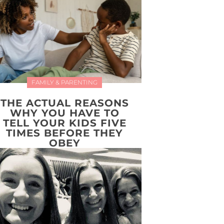
FAMILY & PARENTING
THE ACTUAL REASONS
WHY YOU HAVE TO
TELL YOUR KIDS FIVE
TIMES BEFORE THEY
OBEY