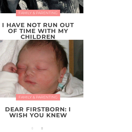
FAMILY & PARENTING
I HAVE NOT RUN OUT
OF TIME WITH MY
CHILDREN
FAMILY & PARENTING
DEAR FIRSTBORN: I
WISH YOU KNEW