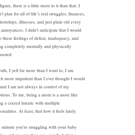
igure, there is a little more to it than that. I
’t plan for all of life’s real struggles; finances,
tionships, illnesses, and just plain old every
 annoyances. I didn’t anticipate that I would
e these feelings of defeat, inadequacy, and
ng completely mentally and physically
austed.
ruth, I yell far more than I want to, I am
h more impatient than I ever thought I would
 and I am not always in control of my
tions. To me, being a mom is a more like
ng a crazed lunatic with multiple
onalities. At least, that how it feels lately.
 minute you’re snuggling with your baby