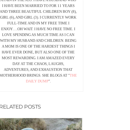
I HAVE BEEN MARRIED TO FOR 11 YEARS
AND THREE BEAUTIFUL CHILDREN BOY (8),
GIRL (6), AND GIRL (3). I CURRENTLY WORK
FULL-TIME AND IN MY FREE TIME I
ENJOY….OH WAIT. I HAVE NO FREE TIME. I
LOVE SPENDING AS MUCH TIME AS I CAN
WITH MY HUSBAND AND CHILDREN. BEING
A MOM IS ONE OF THE HARDEST THINGS I
HAVE EVER DONE, BUT ALSO ONE OF THE
MOST REWARDING. I AM AMAZED EVERY
DAY AT THE CHAOS, LAUGHS,
ADVENTURES, AND EXHAUSTION THAT
MOTHERHOOD BRINGS. SHE BLOGS AT "
THE
DAILY DUMP
".
RELATED POSTS