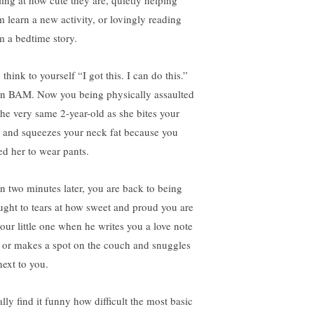
ling at how cute they are, quietly helping
m learn a new activity, or lovingly reading
m a bedtime story.
think to yourself “I got this. I can do this.”
n BAM. Now you being physically assaulted
the very same 2-year-old as she bites your
 and squeezes your neck fat because you
ed her to wear pants.
n two minutes later, you are back to being
ught to tears at how sweet and proud you are
your little one when he writes you a love note
 or makes a spot on the couch and snuggles
next to you.
ally find it funny how difficult the most basic