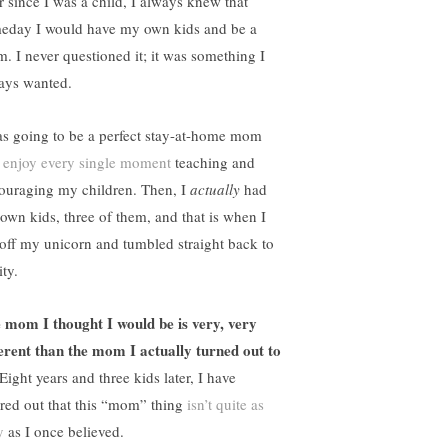
r since I was a child, I always knew that
eday I would have my own kids and be a
. I never questioned it; it was something I
ays wanted.
as going to be a perfect stay-at-home mom
d
enjoy every single moment
teaching and
ouraging my children. Then, I
actually
had
own kids, three of them, and that is when I
l off my unicorn and tumbled straight back to
ity.
 mom I thought I would be is very, very
ferent than the mom I actually turned out to
Eight years and three kids later, I have
ured out that this “mom” thing
isn’t quite as
y
as I once believed.