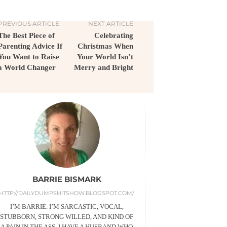
PREVIOUS ARTICLE
NEXT ARTICLE
The Best Piece of
Celebrating
Parenting Advice If
Christmas When
You Want to Raise
Your World Isn’t
a World Changer
Merry and Bright
BARRIE BISMARK
HTTP://DAILYDUMPSHITSHOW.BLOGSPOT.COM/
I’M BARRIE. I’M SARCASTIC, VOCAL,
STUBBORN, STRONG WILLED, AND KIND OF
A PAIN IN THE ASS. I HAVE A HUSBAND WHO