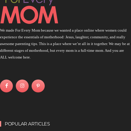
We made For Every Mom because we wanted a place online where women could
experience the essentials of motherhood: Jesus, laughter, community, and really
awesome parenting tips. This is a place where we’re all in it together. We may be at
different stages of motherhood, but every mom is a full-time mom. And you are
ALL welcome here.
POPULAR ARTICLES