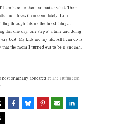
 I am here for them no matter what. Their
atic mom loves them completely. I am
bling through this motherhood thing…
ing this one day, one step at a time and doing
very best. My kids are my life. All I can do is
the mom I turned out to be
y that
is enough.
s post originally appeared at
The Huffington
t
.