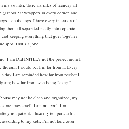
on my counter, there are piles of laundry all
r, granola bar wrappers in every corner, and
 toys…oh the toys. I have every intention of
ing them all separated neatly into separate
s and keeping everything that goes together
ne spot. That’s a joke.
 no. I am DEFINITELY not the perfect mom I
e thought I would be. I’m far from it. Every
gle day I am reminded how far from perfect I
lly am; how far from even being
“okay.”
house may not be clean and organized, my
s sometimes smell, I am not cool, I’m
initely not patient, I lose my temper…a lot,
, according to my kids, I’m not fair…ever.