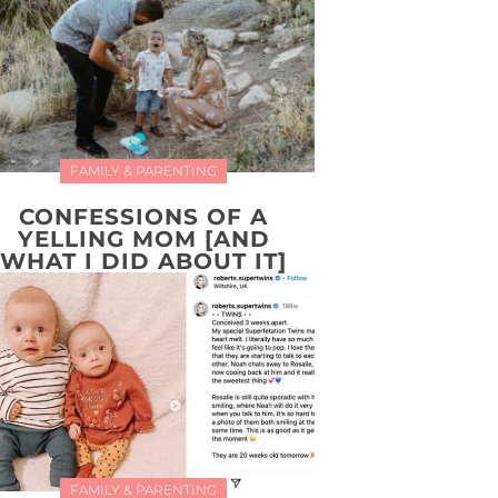
FAMILY & PARENTING
CONFESSIONS OF A
YELLING MOM [AND
WHAT I DID ABOUT IT]
FAMILY & PARENTING