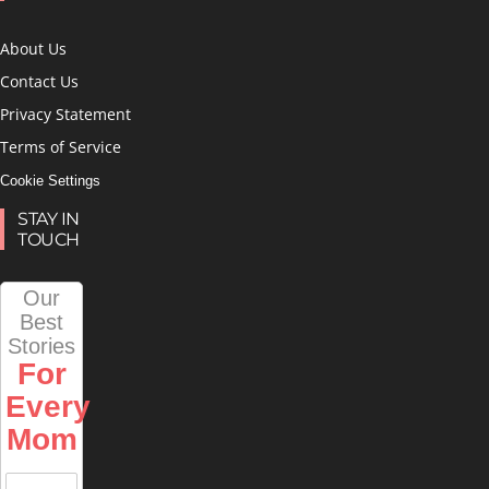
About Us
Contact Us
Privacy Statement
Terms of Service
Cookie Settings
STAY IN
TOUCH
Our
Best
Stories
For
Every
Mom