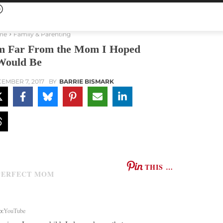
me
Family & Parenting
m Far From the Mom I Hoped
Would Be
EMBER 7, 2017
BY
BARRIE BISMARK
THIS …
o:
YouTube