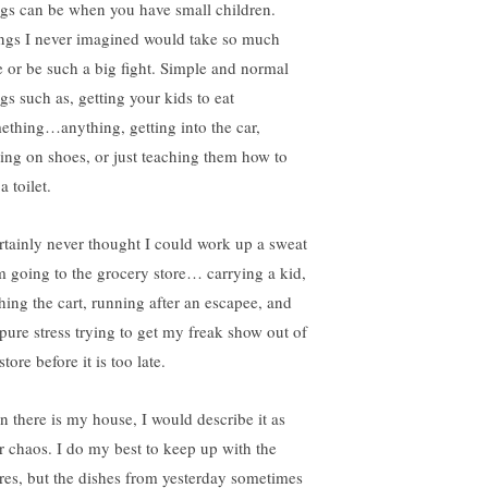
ngs can be when you have small children.
ngs I never imagined would take so much
e or be such a big fight. Simple and normal
gs such as, getting your kids to eat
ething…anything, getting into the car,
ting on shoes, or just teaching them how to
a toilet.
ertainly never thought I could work up a sweat
m going to the grocery store… carrying a kid,
hing the cart, running after an escapee, and
 pure stress trying to get my freak show out of
store before it is too late.
n there is my house, I would describe it as
er chaos. I do my best to keep up with the
res, but the dishes from yesterday sometimes