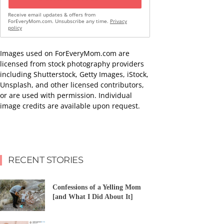
Receive email updates & offers from
ForEveryMom.com. Unsubscribe any time.
Privacy
policy
Images used on ForEveryMom.com are
licensed from stock photography providers
including Shutterstock, Getty Images, iStock,
Unsplash, and other licensed contributors,
or are used with permission. Individual
image credits are available upon request.
RECENT STORIES
Confessions of a Yelling Mom
[and What I Did About It]