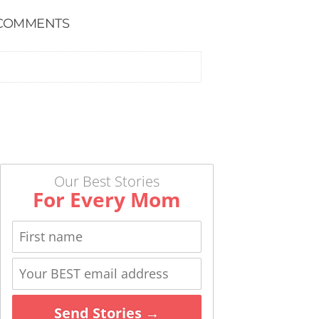
COMMENTS
Our Best Stories
For Every Mom
Send Stories →