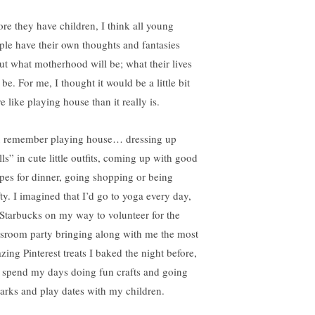
ore they have children, I think all young
ple have their own thoughts and fantasies
ut what motherhood will be; what their lives
 be. For me, I thought it would be a little bit
 like playing house than it really is.
 remember playing house… dressing up
ls” in cute little outfits, coming up with good
ipes for dinner, going shopping or being
fty. I imagined that I’d go to yoga every day,
 Starbucks on my way to volunteer for the
ssroom party bringing along with me the most
zing Pinterest treats I baked the night before,
 spend my days doing fun crafts and going
parks and play dates with my children.