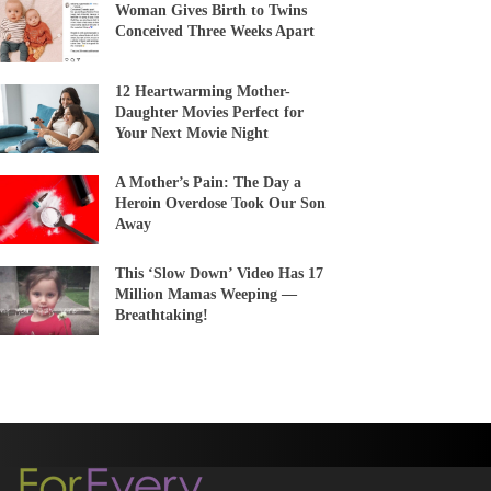
Woman Gives Birth to Twins
Conceived Three Weeks Apart
12 Heartwarming Mother-
Daughter Movies Perfect for
Your Next Movie Night
A Mother’s Pain: The Day a
Heroin Overdose Took Our Son
Away
This ‘Slow Down’ Video Has 17
Million Mamas Weeping —
Breathtaking!