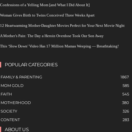
Confessions of a Yelling Mom [and What I Did About It]
Woman Gives Birth to Twins Conceived Three Weeks Apart
12 Heartwarming Mother-Daughter Movies Perfect for Your Next Movie Night
A Mother’s Pain: The Day a Heroin Overdose Took Our Son Away
This ‘Slow Down’ Video Has 17 Million Mamas Weeping — Breathtaking!
POPULAR CATEGORIES
FAMILY & PARENTING
1867
MOM GOLD
585
FAITH
545
MOTHERHOOD
380
SOCIETY
326
CONTENT
283
ABOUT US