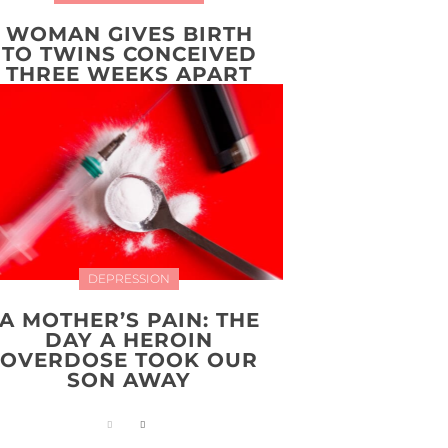
WOMAN GIVES BIRTH
TO TWINS CONCEIVED
THREE WEEKS APART
DEPRESSION
A MOTHER’S PAIN: THE
DAY A HEROIN
OVERDOSE TOOK OUR
SON AWAY