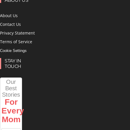
ABOUT US
About Us
Contact Us
Privacy Statement
Terms of Service
Cookie Settings
STAY IN
TOUCH
Our
Best
Stories
For
Every
Mom