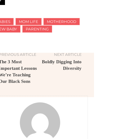
ABIES
MOM LIFE
MOTHERHOOD
EW BABY
PARENTING
PREVIOUS ARTICLE
NEXT ARTICLE
The 3 Most
Boldly Digging Into
Important Lessons
Diversity
We’re Teaching
Our Black Sons