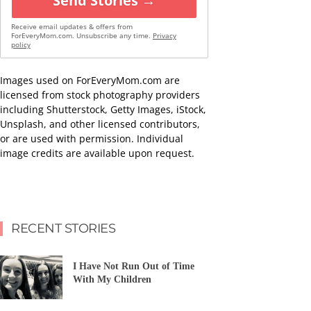
Send Stories →
Receive email updates & offers from
ForEveryMom.com. Unsubscribe any time.
Privacy
policy
Images used on ForEveryMom.com are
licensed from stock photography providers
including Shutterstock, Getty Images, iStock,
Unsplash, and other licensed contributors,
or are used with permission. Individual
image credits are available upon request.
RECENT STORIES
I Have Not Run Out of Time
With My Children