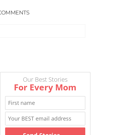
COMMENTS
Our Best Stories
For Every Mom