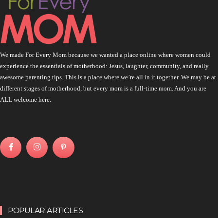
We made For Every Mom because we wanted a place online where women could
experience the essentials of motherhood: Jesus, laughter, community, and really
awesome parenting tips. This is a place where we’re all in it together. We may be at
different stages of motherhood, but every mom is a full-time mom. And you are
ALL welcome here.
POPULAR ARTICLES