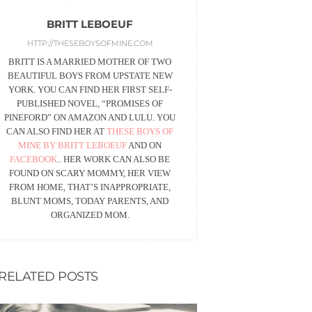
BRITT LEBOEUF
HTTP://THESEBOYSOFMINE.COM
BRITT IS A MARRIED MOTHER OF TWO
BEAUTIFUL BOYS FROM UPSTATE NEW
YORK. YOU CAN FIND HER FIRST SELF-
PUBLISHED NOVEL, “PROMISES OF
PINEFORD” ON AMAZON AND LULU. YOU
CAN ALSO FIND HER AT
THESE BOYS OF
MINE BY BRITT LEBOEUF
AND ON
FACEBOOK
.. HER WORK CAN ALSO BE
FOUND ON SCARY MOMMY, HER VIEW
FROM HOME, THAT’S INAPPROPRIATE,
BLUNT MOMS, TODAY PARENTS, AND
ORGANIZED MOM.
RELATED POSTS