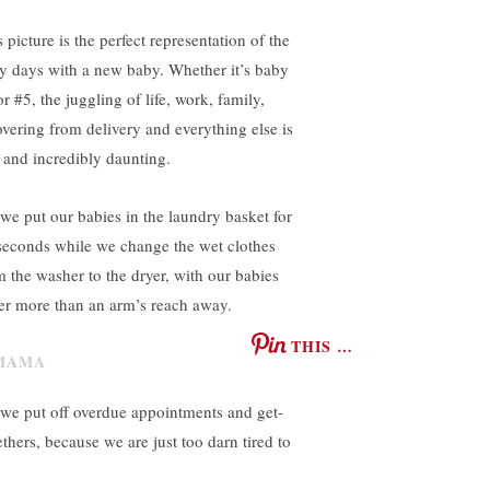
 picture is the perfect representation of the
ly days with a new baby. Whether it’s baby
r #5, the juggling of life, work, family,
overing from delivery and everything else is
l and incredibly daunting.
 we put our babies in the laundry basket for
seconds while we change the wet clothes
m the washer to the dryer, with our babies
er more than an arm’s reach away.
THIS …
 we put off overdue appointments and get-
ethers, because we are just too darn tired to