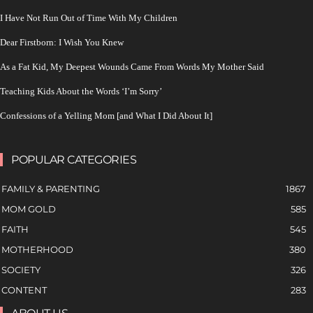
I Have Not Run Out of Time With My Children
Dear Firstborn: I Wish You Knew
As a Fat Kid, My Deepest Wounds Came From Words My Mother Said
Teaching Kids About the Words ‘I’m Sorry’
Confessions of a Yelling Mom [and What I Did About It]
POPULAR CATEGORIES
FAMILY & PARENTING
1867
MOM GOLD
585
FAITH
545
MOTHERHOOD
380
SOCIETY
326
CONTENT
283