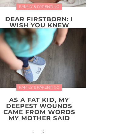
FAMILY & PARENTING
DEAR FIRSTBORN: I
WISH YOU KNEW
FAMILY & PARENTING
AS A FAT KID, MY
DEEPEST WOUNDS
CAME FROM WORDS
MY MOTHER SAID