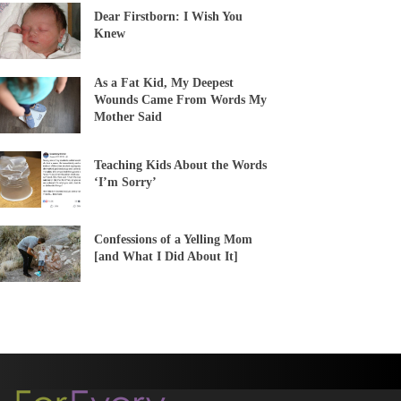
Dear Firstborn: I Wish You
Knew
As a Fat Kid, My Deepest
Wounds Came From Words My
Mother Said
Teaching Kids About the Words
‘I’m Sorry’
Confessions of a Yelling Mom
[and What I Did About It]