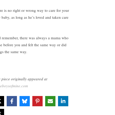
re is no right or wrong way to care for your
 baby, as long as he’s loved and taken care
 remember, there was always a mama who
e before you and felt the same way or did
ngs the same way.
s piece originally appeared at
seboysofmine.com