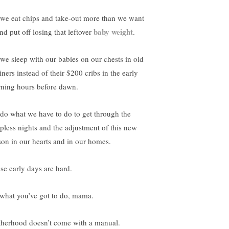
 we eat chips and take-out more than we want
baby weight
nd put off losing that leftover
.
 we sleep with our babies on our chests in old
iners instead of their $200 cribs in the early
ning hours before dawn.
do what we have to do to get through the
epless nights and the adjustment of this new
son in our hearts and in our homes.
se early days are hard.
what you’ve got to do, mama.
herhood doesn’t come with a manual.