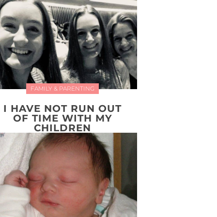
FAMILY & PARENTING
I HAVE NOT RUN OUT
OF TIME WITH MY
CHILDREN