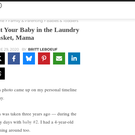
me
Family & Parenting
Babies & Toddlers
t Your Baby in the Laundry
sket, Mama
E 29, 2020
BY
BRITT LEBOEUF
s photo came up on my personal timeline
ay.
s was taken three years ago — during the
baby #2
ly days with
. I had a 4-year-old
ning around too.