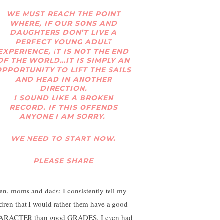
WE MUST REACH THE POINT
WHERE, IF OUR SONS AND
DAUGHTERS DON’T LIVE A
PERFECT YOUNG ADULT
EXPERIENCE, IT IS NOT THE END
OF THE WORLD…IT IS SIMPLY AN
OPPORTUNITY TO LIFT THE SAILS
AND HEAD IN ANOTHER
DIRECTION.
I SOUND LIKE A BROKEN
RECORD. IF THIS OFFENDS
ANYONE I AM SORRY.
WE NEED TO START NOW.
PLEASE SHARE
ten, moms and dads: I consistently tell my
ldren that I would rather them have a good
RACTER than good GRADES. I even had