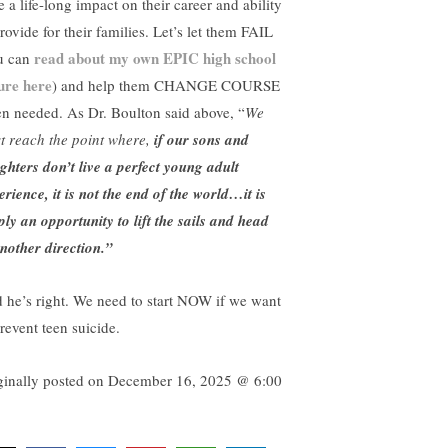
 a life-long impact on their career and ability
rovide for their families. Let’s let them FAIL
read about my own EPIC high school
u can
lure here
) and help them CHANGE COURSE
n needed. As Dr. Boulton said above, “
We
t reach the point where,
if our sons and
ghters don’t live a perfect young adult
erience, it is not the end of the world…it is
ply an opportunity to lift the sails and head
another direction.”
 he’s right. We need to start NOW if we want
revent teen suicide.
ginally posted on
December 16, 2025 @ 6:00