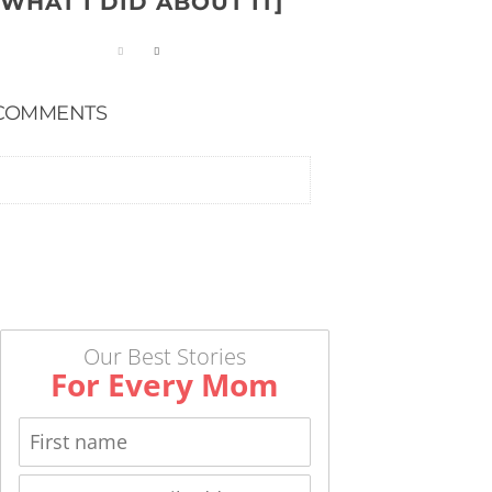
WHAT I DID ABOUT IT]
COMMENTS
Our Best Stories
For Every Mom