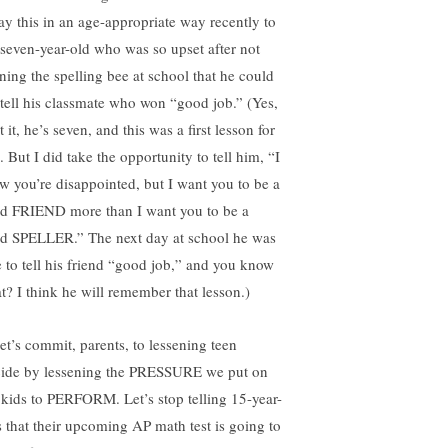
say this in an age-appropriate way recently to
seven-year-old who was so upset after not
ning the spelling bee at school that he could
 tell his classmate who won “good job.” (Yes,
t it, he’s seven, and this was a first lesson for
 But I did take the opportunity to tell him, “I
w you’re disappointed, but I want you to be a
d FRIEND more than I want you to be a
d SPELLER.” The next day at school he was
e to tell his friend “good job,” and you know
t? I think he will remember that lesson.)
let’s commit, parents, to lessening teen
cide by lessening the PRESSURE we put on
 kids to PERFORM. Let’s stop telling 15-year-
s that their upcoming AP math test is going to