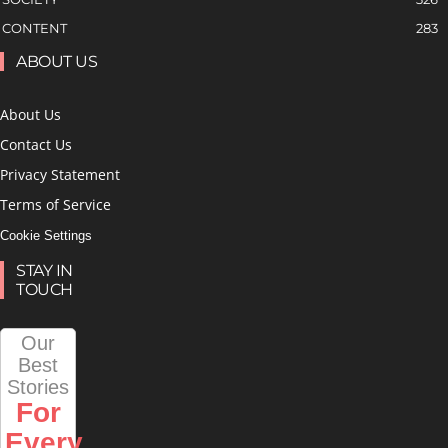
CONTENT
283
ABOUT US
About Us
Contact Us
Privacy Statement
Terms of Service
Cookie Settings
STAY IN
TOUCH
Our
Best
Stories
For
Every