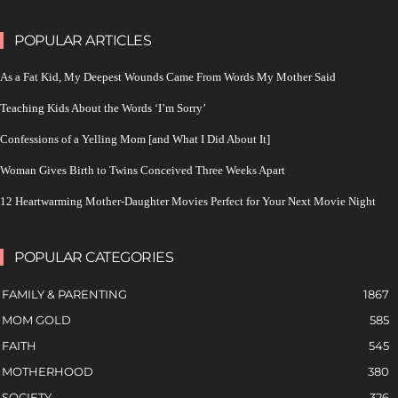
POPULAR ARTICLES
As a Fat Kid, My Deepest Wounds Came From Words My Mother Said
Teaching Kids About the Words ‘I’m Sorry’
Confessions of a Yelling Mom [and What I Did About It]
Woman Gives Birth to Twins Conceived Three Weeks Apart
12 Heartwarming Mother-Daughter Movies Perfect for Your Next Movie Night
POPULAR CATEGORIES
FAMILY & PARENTING
1867
MOM GOLD
585
FAITH
545
MOTHERHOOD
380
SOCIETY
326