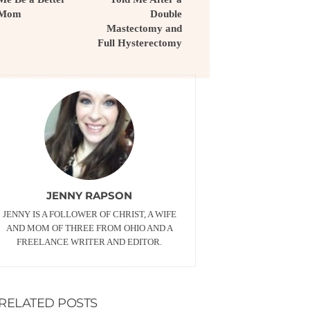
Mom
Double
Mastectomy and
Full Hysterectomy
JENNY RAPSON
JENNY IS A FOLLOWER OF CHRIST, A WIFE
AND MOM OF THREE FROM OHIO AND A
FREELANCE WRITER AND EDITOR.
RELATED POSTS