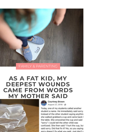
FAMILY & PARENTING
AS A FAT KID, MY
DEEPEST WOUNDS
CAME FROM WORDS
MY MOTHER SAID