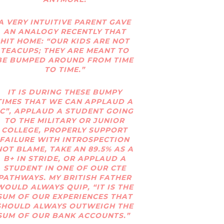
A VERY INTUITIVE PARENT GAVE
AN ANALOGY RECENTLY THAT
HIT HOME: “OUR KIDS ARE NOT
TEACUPS; THEY ARE MEANT TO
BE BUMPED AROUND FROM TIME
TO TIME.”
IT IS DURING THESE BUMPY
TIMES THAT WE CAN APPLAUD A
“C”, APPLAUD A STUDENT GOING
TO THE MILITARY OR JUNIOR
COLLEGE, PROPERLY SUPPORT
FAILURE WITH INTROSPECTION
NOT BLAME, TAKE AN 89.5% AS A
B+ IN STRIDE, OR APPLAUD A
STUDENT IN ONE OF OUR CTE
PATHWAYS. MY BRITISH FATHER
WOULD ALWAYS QUIP, “IT IS THE
SUM OF OUR EXPERIENCES THAT
SHOULD ALWAYS OUTWEIGH THE
SUM OF OUR BANK ACCOUNTS.”