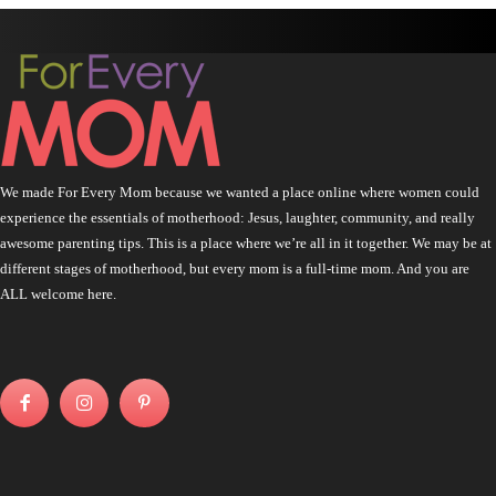
We made For Every Mom because we wanted a place online where women could
experience the essentials of motherhood: Jesus, laughter, community, and really
awesome parenting tips. This is a place where we’re all in it together. We may be at
different stages of motherhood, but every mom is a full-time mom. And you are
ALL welcome here.