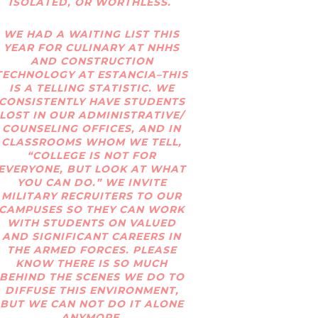
ISOLATED, OR WORTHLESS.
WE HAD A WAITING LIST THIS
YEAR FOR CULINARY AT NHHS
AND CONSTRUCTION
TECHNOLOGY AT ESTANCIA–THIS
IS A TELLING STATISTIC. WE
CONSISTENTLY HAVE STUDENTS
LOST IN OUR ADMINISTRATIVE/
COUNSELING OFFICES, AND IN
CLASSROOMS WHOM WE TELL,
“COLLEGE IS NOT FOR
EVERYONE, BUT LOOK AT WHAT
YOU CAN DO.” WE INVITE
MILITARY RECRUITERS TO OUR
CAMPUSES SO THEY CAN WORK
WITH STUDENTS ON VALUED
AND SIGNIFICANT CAREERS IN
THE ARMED FORCES. PLEASE
KNOW THERE IS SO MUCH
BEHIND THE SCENES WE DO TO
DIFFUSE THIS ENVIRONMENT,
BUT WE CAN NOT DO IT ALONE
ANYMORE.