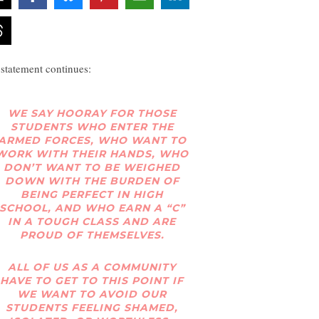
 statement continues:
WE SAY HOORAY FOR THOSE
STUDENTS WHO ENTER THE
ARMED FORCES, WHO WANT TO
WORK WITH THEIR HANDS, WHO
DON’T WANT TO BE WEIGHED
DOWN WITH THE BURDEN OF
BEING PERFECT IN HIGH
SCHOOL, AND WHO EARN A “C”
IN A TOUGH CLASS AND ARE
PROUD OF THEMSELVES.
ALL OF US AS A COMMUNITY
HAVE TO GET TO THIS POINT IF
WE WANT TO AVOID OUR
STUDENTS FEELING SHAMED,