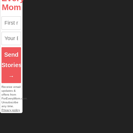
Mom
Send
Stories
→
Receive email
updates &
offers from
ForEveryMom.com.
Unsubscribe
any time.
Privacy policy