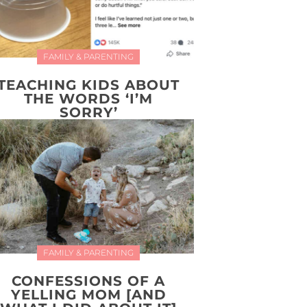
FAMILY & PARENTING
TEACHING KIDS ABOUT
THE WORDS ‘I’M
SORRY’
FAMILY & PARENTING
CONFESSIONS OF A
YELLING MOM [AND