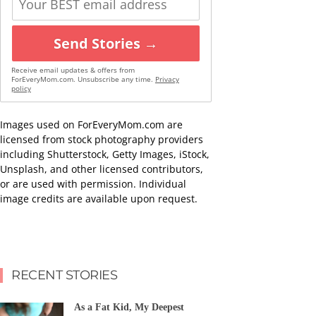
Send Stories →
Receive email updates & offers from
ForEveryMom.com. Unsubscribe any time.
Privacy
policy
Images used on ForEveryMom.com are
licensed from stock photography providers
including Shutterstock, Getty Images, iStock,
Unsplash, and other licensed contributors,
or are used with permission. Individual
image credits are available upon request.
RECENT STORIES
As a Fat Kid, My Deepest