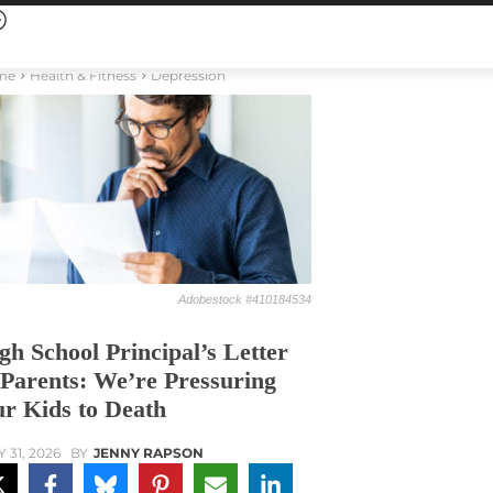
me
Health & Fitness
Depression
Adobestock #410184534
gh School Principal’s Letter
 Parents: We’re Pressuring
r Kids to Death
Y 31, 2026
BY
JENNY RAPSON