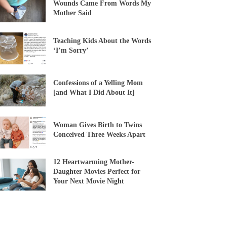
Wounds Came From Words My
Mother Said
Teaching Kids About the Words
‘I’m Sorry’
Confessions of a Yelling Mom
[and What I Did About It]
Woman Gives Birth to Twins
Conceived Three Weeks Apart
12 Heartwarming Mother-
Daughter Movies Perfect for
Your Next Movie Night