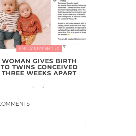
FAMILY & PARENTING
WOMAN GIVES BIRTH
TO TWINS CONCEIVED
THREE WEEKS APART
COMMENTS