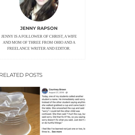
JENNY RAPSON
JENNY IS A FOLLOWER OF CHRIST, A WIFE
AND MOM OF THREE FROM OHIO AND A
FREELANCE WRITER AND EDITOR.
RELATED POSTS