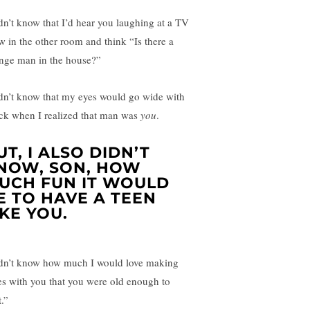
idn’t know that I’d hear you laughing at a TV
w in the other room and think “Is there a
ange man in the house?”
idn’t know that my eyes would go wide with
ck when I realized that man was
you
.
UT, I ALSO DIDN’T
NOW, SON, HOW
UCH FUN IT WOULD
E TO HAVE A TEEN
IKE YOU.
idn’t know how much I would love making
es with you that you were old enough to
.”