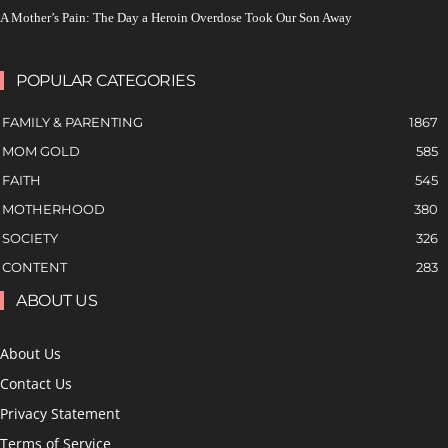
A Mother’s Pain: The Day a Heroin Overdose Took Our Son Away
POPULAR CATEGORIES
FAMILY & PARENTING
1867
MOM GOLD
585
FAITH
545
MOTHERHOOD
380
SOCIETY
326
CONTENT
283
ABOUT US
About Us
Contact Us
Privacy Statement
Terms of Service