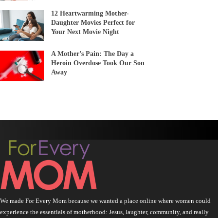
12 Heartwarming Mother-
Daughter Movies Perfect for
Your Next Movie Night
A Mother’s Pain: The Day a
Heroin Overdose Took Our Son
Away
We made For Every Mom because we wanted a place online where women could
experience the essentials of motherhood: Jesus, laughter, community, and really