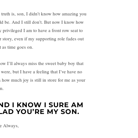
 truth is, son, I didn’t know how amazing you
ld be. And I still don’t. But now I know how
y privileged I am to have a front row seat to
r story, even if my supporting role fades out
t as time goes on.
now I’ll always miss the sweet baby boy that
 were, but I have a feeling that I’ve have no
a how much joy is still in store for me as your
m.
ND I KNOW I SURE AM
LAD YOU’RE MY SON.
e Always,