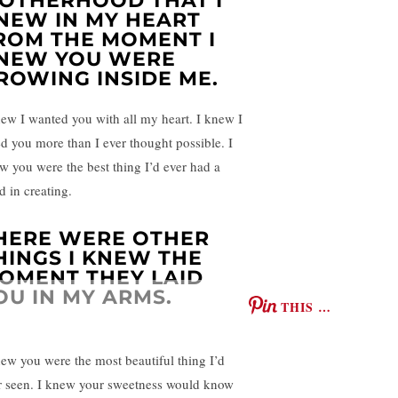
OTHERHOOD THAT I
NEW IN MY HEART
ROM THE MOMENT I
NEW YOU WERE
ROWING INSIDE ME.
new I wanted you with all my heart. I knew I
ed you more than I ever thought possible. I
w you were the best thing I’d ever had a
d in creating.
HERE WERE OTHER
HINGS I KNEW THE
OMENT THEY LAID
OU IN MY ARMS.
THIS …
new you were the most beautiful thing I’d
r seen. I knew your sweetness would know