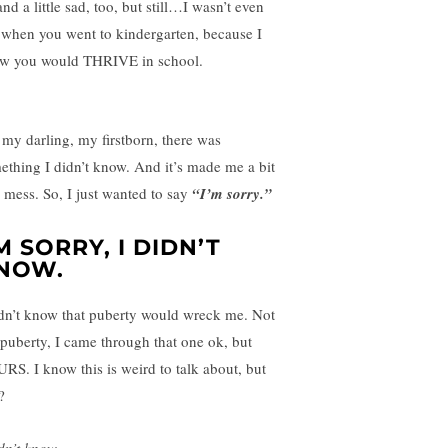
nd a little sad, too, but still…I wasn’t even
 when you went to kindergarten, because I
w you would THRIVE in school.
 my darling, my firstborn, there was
ething I didn’t know. And it’s made me a bit
a mess. So, I just wanted to say
“I’m sorry.”
’M SORRY, I DIDN’T
NOW.
idn’t know that puberty would wreck me. Not
puberty, I came through that one ok, but
RS. I know this is weird to talk about, but
?