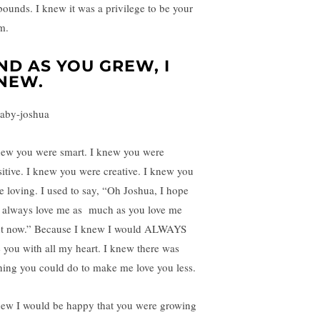
bounds. I knew it was a privilege to be your
m.
ND AS YOU GREW, I
NEW.
new you were smart. I knew you were
sitive. I knew you were creative. I knew you
e loving. I used to say, “Oh Joshua, I hope
 always love me as much as you love me
ht now.” Because I knew I would ALWAYS
e you with all my heart. I knew there was
hing you could do to make me love you less.
new I would be happy that you were growing