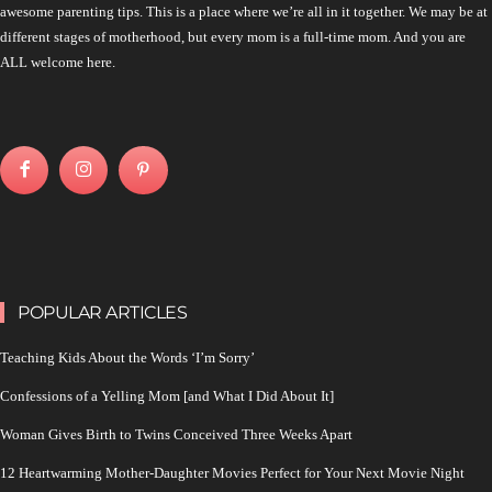
awesome parenting tips. This is a place where we’re all in it together. We may be at
different stages of motherhood, but every mom is a full-time mom. And you are
ALL welcome here.
POPULAR ARTICLES
Teaching Kids About the Words ‘I’m Sorry’
Confessions of a Yelling Mom [and What I Did About It]
Woman Gives Birth to Twins Conceived Three Weeks Apart
12 Heartwarming Mother-Daughter Movies Perfect for Your Next Movie Night