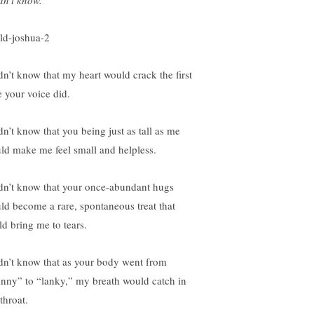
dn’t know.
idn’t know that my heart would crack the first
e your voice did.
dn’t know that you being just as tall as me
ld make me feel small and helpless.
idn’t know that your once-abundant hugs
ld become a rare, spontaneous treat that
ld bring me to tears.
idn’t know that as your body went from
inny” to “lanky,” my breath would catch in
throat.