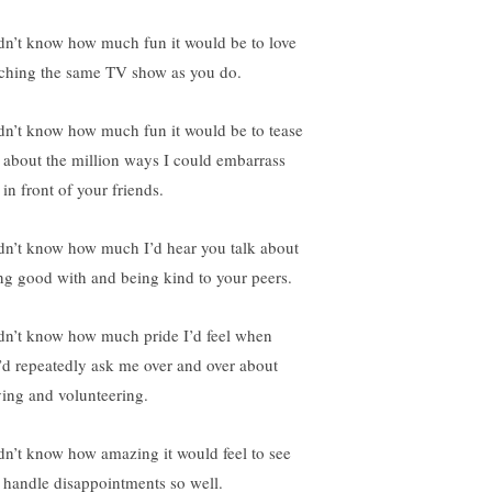
idn’t know how much fun it would be to love
ching the same TV show as you do.
idn’t know how much fun it would be to tease
 about the million ways I could embarrass
in front of your friends.
idn’t know how much I’d hear you talk about
ng good with and being kind to your peers.
idn’t know how much pride I’d feel when
’d repeatedly ask me over and over about
ving and volunteering.
idn’t know how amazing it would feel to see
 handle disappointments so well.