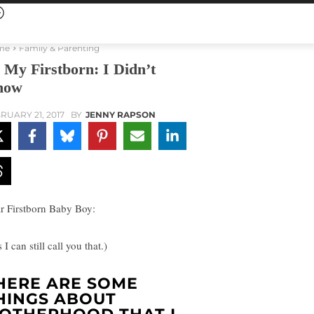
me
Family & Parenting
 My Firstborn: I Didn’t
now
RUARY 21, 2017
BY
JENNY RAPSON
r Firstborn Baby Boy:
 I can still call you that.)
HERE ARE SOME
HINGS ABOUT