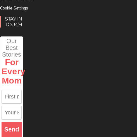
Cookie Settings
STAY IN
TOUCH
Our
Best
Stories
For
Every
Mom
Send