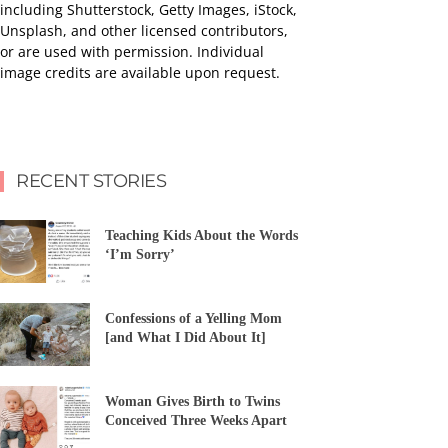
including Shutterstock, Getty Images, iStock,
Unsplash, and other licensed contributors,
or are used with permission. Individual
image credits are available upon request.
RECENT STORIES
Teaching Kids About the Words
‘I’m Sorry’
Confessions of a Yelling Mom
[and What I Did About It]
Woman Gives Birth to Twins
Conceived Three Weeks Apart