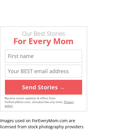
Our Best Stories
For Every Mom
Send Stories →
Receive email updates & offers from
ForEveryMom.com. Unsubscribe any time.
Privacy
policy
Images used on ForEveryMom.com are
licensed from stock photography providers