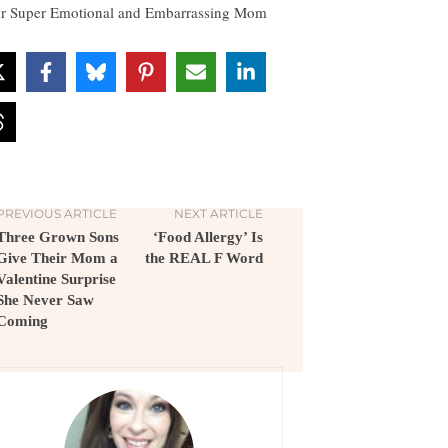
r Super Emotional and Embarrassing Mom
PREVIOUS ARTICLE
NEXT ARTICLE
Three Grown Sons
‘Food Allergy’ Is
Give Their Mom a
the REAL F Word
Valentine Surprise
She Never Saw
Coming