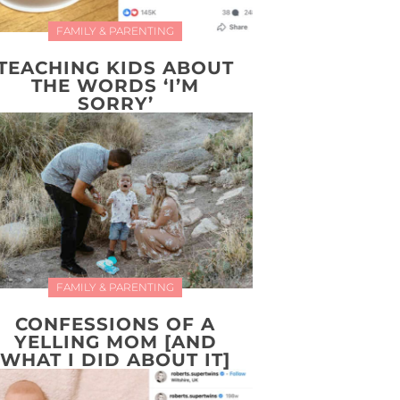
FAMILY & PARENTING
TEACHING KIDS ABOUT
THE WORDS ‘I’M
SORRY’
FAMILY & PARENTING
CONFESSIONS OF A
YELLING MOM [AND
WHAT I DID ABOUT IT]