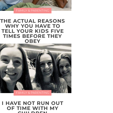
FAMILY & PARENTING
THE ACTUAL REASONS
WHY YOU HAVE TO
TELL YOUR KIDS FIVE
TIMES BEFORE THEY
OBEY
FAMILY & PARENTING
I HAVE NOT RUN OUT
OF TIME WITH MY