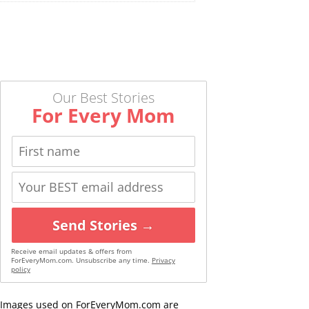
Our Best Stories
For Every Mom
Send Stories →
Receive email updates & offers from
ForEveryMom.com. Unsubscribe any time.
Privacy
policy
Images used on ForEveryMom.com are