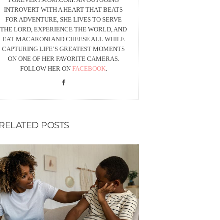
INTROVERT WITH A HEART THAT BEATS
FOR ADVENTURE, SHE LIVES TO SERVE
THE LORD, EXPERIENCE THE WORLD, AND
EAT MACARONI AND CHEESE ALL WHILE
CAPTURING LIFE’S GREATEST MOMENTS
ON ONE OF HER FAVORITE CAMERAS.
FOLLOW HER ON
FACEBOOK
.
RELATED POSTS