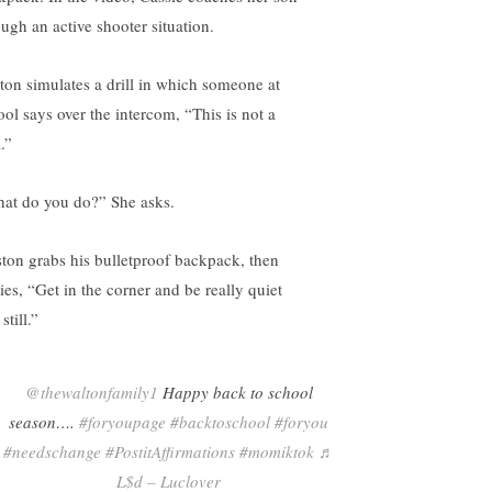
ough an active shooter situation.
ton simulates a drill in which someone at
ool says over the intercom, “This is not a
l.”
at do you do?” She asks.
ton grabs his bulletproof backpack, then
ies, “Get in the corner and be really quiet
still.”
@thewaltonfamily1
Happy back to school
season….
#foryoupage
#backtoschool
#foryou
#needschange
#PostitAffirmations
#momiktok
♬
L$d – Luclover