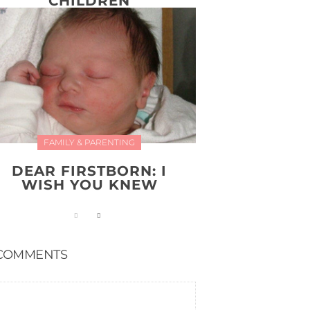
CHILDREN
FAMILY & PARENTING
DEAR FIRSTBORN: I
WISH YOU KNEW
COMMENTS