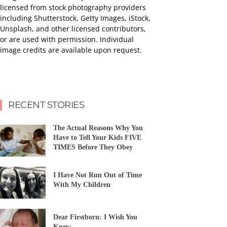
licensed from stock photography providers
including Shutterstock, Getty Images, iStock,
Unsplash, and other licensed contributors,
or are used with permission. Individual
image credits are available upon request.
RECENT STORIES
The Actual Reasons Why You
Have to Tell Your Kids FIVE
TIMES Before They Obey
I Have Not Run Out of Time
With My Children
Dear Firstborn: I Wish You
Knew