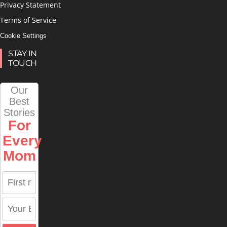
Privacy Statement
Terms of Service
Cookie Settings
STAY IN
TOUCH
Our
Best
Stories
For
Every
Mom