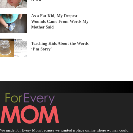
As a Fat Kid, My Deepest
Wounds Came From Words My
Mother Said
Teaching Kids About the Words
‘I’m Sorry’
We made For Every Mom because we wanted a place online where women could