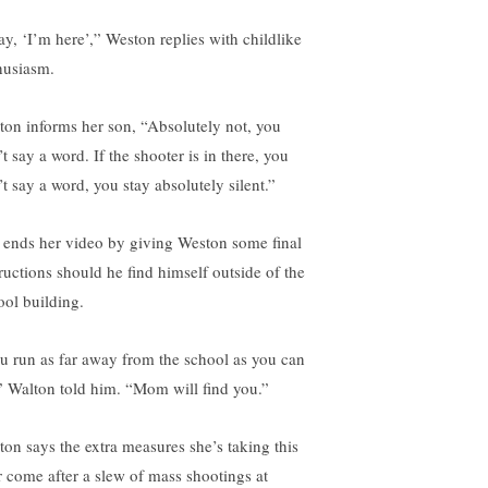
say, ‘I’m here’,” Weston replies with childlike
husiasm.
ton informs her son, “Absolutely not, you
t say a word. If the shooter is in there, you
’t say a word, you stay absolutely silent.”
 ends her video by giving Weston some final
tructions should he find himself outside of the
ool building.
u run as far away from the school as you can
” Walton told him. “Mom will find you.”
ton says the extra measures she’s taking this
r come after a slew of mass shootings at