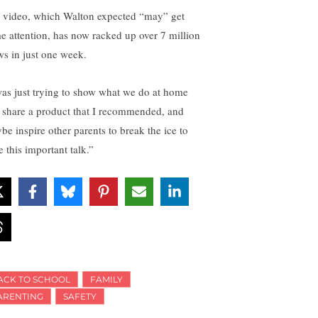
 video, which Walton expected “may” get
e attention, has now racked up over 7 million
ws in just one week.
was just trying to show what we do at home
 share a product that I recommended, and
be inspire other parents to break the ice to
 this important talk.”
ACK TO SCHOOL
FAMILY
ARENTING
SAFETY