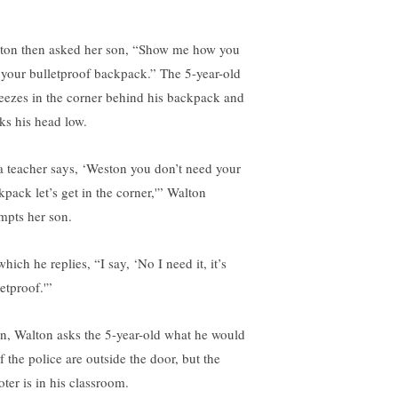
ton then asked her son, “Show me how you
 your bulletproof backpack.” The 5-year-old
eezes in the corner behind his backpack and
ks his head low.
 a teacher says, ‘Weston you don’t need your
kpack let’s get in the corner,'” Walton
mpts her son.
hich he replies, “I say, ‘No I need it, it’s
etproof.'”
n, Walton asks the 5-year-old what he would
f the police are outside the door, but the
oter is in his classroom.