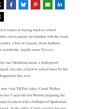
n it comes to buying back-to-school
plies, most parents are familiar with the usual
essities: a box of crayons, fresh markers,
Kleenex
e notebooks, maybe some
.
 for one Oklahoma mom, a bulletproof
kpack was also a back-to-school must for her
ergartener this year.
a now-viral TikTok video, Cassie Walton
ws her 5-year-old son Weston preparing for
 start of school with a bulletproof Spiderman
kpack. In the video, Cassie coaches her son