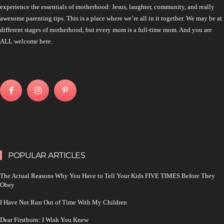
experience the essentials of motherhood: Jesus, laughter, community, and really
awesome parenting tips. This is a place where we’re all in it together. We may be at
different stages of motherhood, but every mom is a full-time mom. And you are
ALL welcome here.
POPULAR ARTICLES
The Actual Reasons Why You Have to Tell Your Kids FIVE TIMES Before They
Obey
I Have Not Run Out of Time With My Children
Dear Firstborn: I Wish You Knew