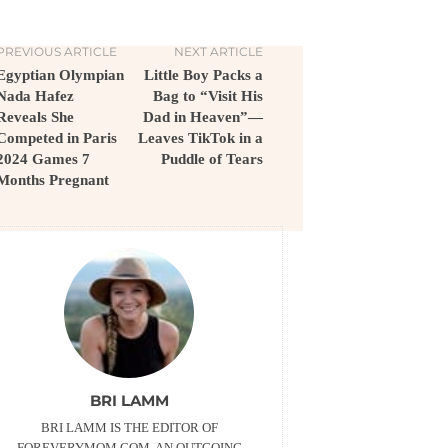
PREVIOUS ARTICLE
NEXT ARTICLE
Egyptian Olympian
Little Boy Packs a
Nada Hafez
Bag to “Visit His
Reveals She
Dad in Heaven”—
Competed in Paris
Leaves TikTok in a
2024 Games 7
Puddle of Tears
Months Pregnant
BRI LAMM
BRI LAMM IS THE EDITOR OF
FOREVERYMOM.COM. AN OUTGOING