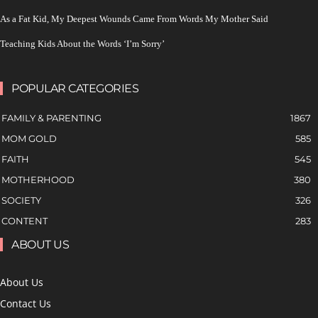
As a Fat Kid, My Deepest Wounds Came From Words My Mother Said
Teaching Kids About the Words ‘I’m Sorry’
POPULAR CATEGORIES
FAMILY & PARENTING
1867
MOM GOLD
585
FAITH
545
MOTHERHOOD
380
SOCIETY
326
CONTENT
283
ABOUT US
About Us
Contact Us