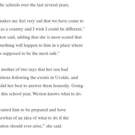
ic schools over the last several years.
 makes me feel very sad that we have come to
 as a country and I wish I could be different,”
ton said, adding that she is most scared that
mething will happen to him in a place where
is supposed to be the most safe.”
 mother of two says that her son had
stions following the events in Uvalde, and
 did her best to answer them honestly. Going
o this school year, Weston knows what to do.
wanted him to be prepared and have
ewhat of an idea of what to do if the
ation should ever arise,” she said.