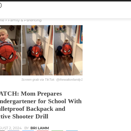
me
Family & Parenting
Screen grab via TikTok: @thewaltonfamily1
ATCH: Mom Prepares
ndergartener for School With
lletproof Backpack and
tive Shooter Drill
UST 2, 2024
BY
BRI LAMM