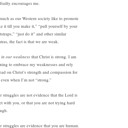
frailty encourages me.
much as our Western society like to promote
e it till you make it,” “pull yourself by your
straps,” “just do it” and other similar
tras, the fact is that we are weak.
s
in our weakness
that Christ is strong. I am
rning to embrace my weaknesses and rely
tead on Christ’s strength and compassion for
 even when I’m not “strong.”
r struggles are not evidence that the Lord is
et with you, or that you are not trying hard
ugh.
r struggles are evidence that you are human.