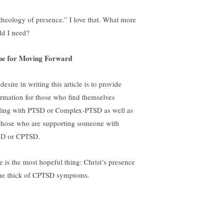
theology of presence.” I love that. What more
ld I need?
e for Moving Forward
esire in writing this article is to provide
ormation for those who find themselves
ling with PTSD or Complex-PTSD as well as
 those who are supporting someone with
D or CPTSD.
e is the most hopeful thing: Christ’s presence
the thick of CPTSD symptoms.