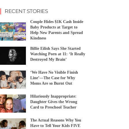
RECENT STORIES
Couple Hides $1K Cash Inside
Baby Products at Target to
Help New Parents and Spread
Kindness
Billie Eilish Says She Started
Watching Porn at 11: ‘It Really
Destroyed My Brain’
‘We Have No Visible Finish
Line’—The Case for Why
Moms Are so Burnt Out
Hilariously Inappropriate:
Daughter Gives the Wrong
Card to Preschool Teacher
The Actual Reasons Why You
Have to Tell Your Kids FIVE