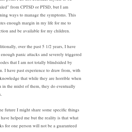
aled” from CPTSD or PTSD, but I am
rning ways to manage the symptoms. This
ates enough margin in my life for me to
ction and be available for my children.
tionally, over the past 5 1/2 years, I have
 enough panic attacks and severely triggered
sodes that I am not totally blindsided by
m. I have past experience to draw from, with
 knowledge that while they are horrible when
m in the midst of them, they do eventually
s.
the future I might share some specific things
t have helped me but the reality is that what
ks for one person will not be a guaranteed