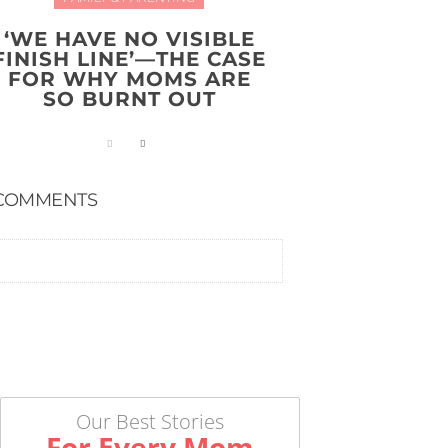
‘WE HAVE NO VISIBLE
FINISH LINE’—THE CASE
FOR WHY MOMS ARE
SO BURNT OUT
COMMENTS
Our Best Stories
For Every Mom