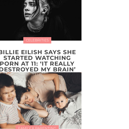
CELEBRITIES
BILLIE EILISH SAYS SHE
STARTED WATCHING
PORN AT 11: ‘IT REALLY
DESTROYED MY BRAIN’
FAMILY & PARENTING