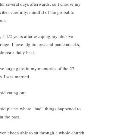
for several days afterwards, so I choose my
vities carefully, mindful of the probable
out.
ll, 5 1/2 years after escaping my abusive
riage, I have nightmares and panic attacks,
almost a daily basis.
ave huge gaps in my memories of the 27
rs I was married.
oid eating out.
void places where “bad” things happened to
in the past.
aven’t been able to sit through a whole church