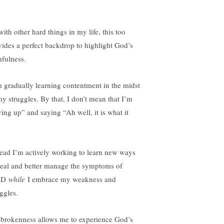
ith other hard things in my life, this too
vides a perfect backdrop to highlight God’s
hfulness.
m gradually learning contentment in the midst
my struggles. By that, I don’t mean that I’m
ving up” and saying “Ah well, it is what it
tead I’m actively working to learn new ways
heal and better manage the symptoms of
SD
while
I embrace my weakness and
ggles.
brokenness allows me to experience God’s