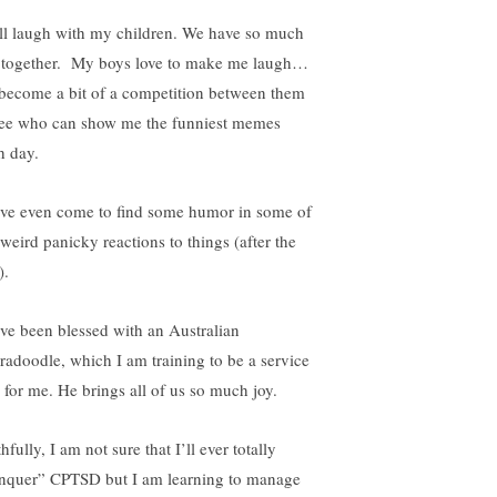
till laugh with my children. We have so much
 together. My boys love to make me laugh…
s become a bit of a competition between them
see who can show me the funniest memes
h day.
ave even come to find some humor in some of
weird panicky reactions to things (after the
).
ave been blessed with an Australian
radoodle, which I am training to be a service
 for me. He brings all of us so much joy.
hfully, I am not sure that I’ll ever totally
nquer” CPTSD but I am learning to manage