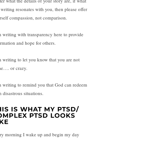
er what the details of your story are, if what
 writing resonates with you, then please offer
rself compassion, not comparison.
m writing with transparency here to provide
ormation and hope for others.
m writing to let you know that you are not
ne…. or crazy.
m writing to remind you that God can redeem
 disastrous situations.
HIS IS WHAT MY PTSD/
OMPLEX PTSD LOOKS
IKE
ry morning I wake up and begin my day