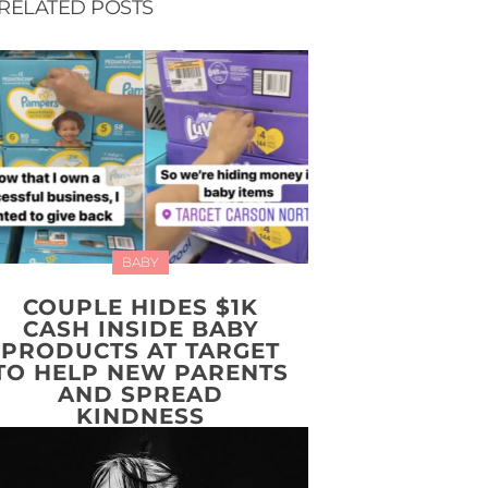
RELATED POSTS
BABY
COUPLE HIDES $1K
CASH INSIDE BABY
PRODUCTS AT TARGET
TO HELP NEW PARENTS
AND SPREAD
KINDNESS