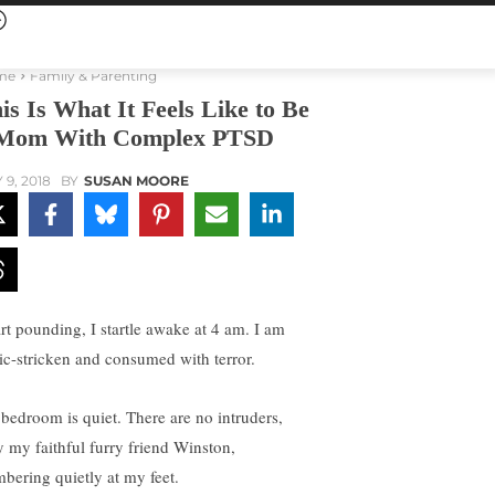
me
Family & Parenting
is Is What It Feels Like to Be
Mom With Complex PTSD
 9, 2018
BY
SUSAN MOORE
rt pounding, I startle awake at 4 am. I am
ic-stricken and consumed with terror.
bedroom is quiet. There are no intruders,
y my faithful furry friend Winston,
mbering quietly at my feet.