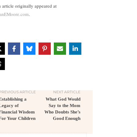
 article originally appeared at
anEMoore.com
.
PREVIOUS ARTICLE
NEXT ARTICLE
Establishing a
What God Would
Legacy of
Say to the Mom
Financial Wisdom
Who Doubts She’s
For Your Children
Good Enough