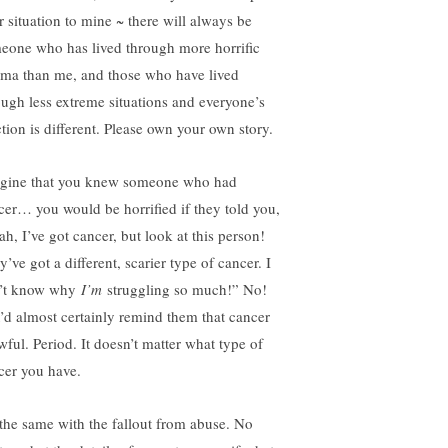
r situation to mine ~ there will always be
eone who has lived through more horrific
uma than me, and those who have lived
ough less extreme situations and everyone’s
ction is different. Please own your own story.
gine that you knew someone who had
cer… you would be horrified if they told you,
ah, I’ve got cancer, but look at this person!
’ve got a different, scarier type of cancer. I
’t know why
I’m
struggling so much!” No!
’d almost certainly remind them that cancer
wful. Period. It doesn’t matter what type of
cer you have.
s the same with the fallout from abuse. No