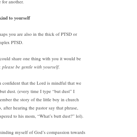
 for another.
kind to yourself
haps you are also in the thick of PTSD or
plex PTSD.
I could share one thing with you it would be
s:
please be gentle with yourself
.
m confident that the Lord is mindful that we
but dust. (every time I type “but dust” I
ember the story of the little boy in church
, after hearing the pastor say that phrase,
spered to his mom, “What’s butt dust?” lol).
inding myself of God’s compassion towards