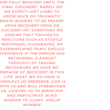
ARE FULLY REMOVED UNTIL THE
FINAL JUDGMENT. RARELY DO
WE EXPECT LOST LIMBS TO
GROW BACK OR TRAUMATIC
BRAIN INJURIES TO BE ERASED
UPON RECOVERY FROM AN
ACCIDENT.YET SOMETIMES WE
ASSUME THAT TRAUMATIC
REACTIONS SUCH AS STARTLE
RESPONSES, FLASHBACKS, OR
OVERWHELMING PANIC SHOULD
EVAPORATE IF THE PERSON HAS
RECOVERED. A ROBUST
THEOLOGY OF TRAUMA
RECOGNIZES WE HAVE NO
PROMISE OF RECOVERY IN THIS
LIFE. WHAT WE DO HAVE IS
THEOLOGY OF PRESENCE. GOD IS
WITH US AND WILL STRENGTHEN
US, GUIDING US TO SERVE HIM
AND PARTICIPATE IN HIS
MISSION TO GLORY. -PHILIP
MONROE