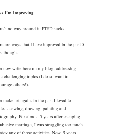
s I’m Improving
re’s no way around it: PTSD sucks.
re are ways that I have improved in the past 5
rs though.
an now write here on my blog, addressing
e challenging topics (I do so want to
ourage others!).
n make art again. In the past I loved to
ate… sewing, drawing, painting and
tography. For almost 5 years after escaping
abusive marriage, I was struggling too much
enjoy any of those activities. Now, 5 years