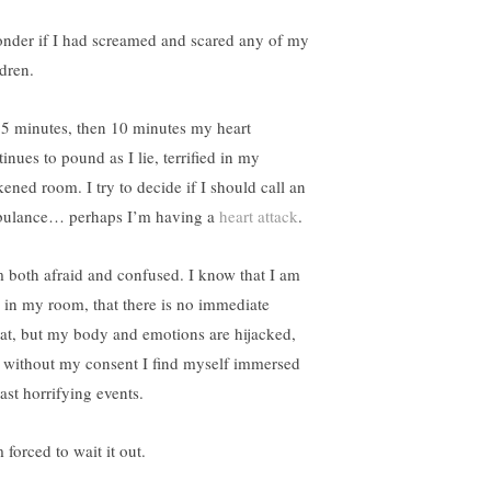
onder if I had screamed and scared any of my
ldren.
 5 minutes, then 10 minutes my heart
inues to pound as I lie, terrified in my
kened room. I try to decide if I should call an
ulance… perhaps I’m having a
heart attack
.
m both afraid and confused. I know that I am
e in my room, that there is no immediate
eat, but my body and emotions are hijacked,
 without my consent I find myself immersed
ast horrifying events.
 forced to wait it out.