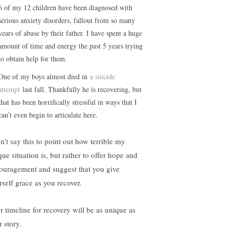
6 of my 12 children have been diagnosed with
serious anxiety disorders, fallout from so many
years of abuse by their father. I have spent a huge
amount of time and energy the past 5 years trying
to obtain help for them.
One of my boys almost died in
a suicide
attempt
last fall. Thankfully he is recovering, but
that has been horrifically stressful in ways that I
can’t even begin to articulate here.
n’t say this to point out how terrible my
ue situation is, but rather to offer hope and
ouragement and suggest that you give
rself grace as you recover.
r timeline for recovery will be as unique as
 story.