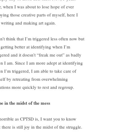
er, when I was about to lose hope of ever
oying those creative parts of myself, here I
 writing and making art again.
n’t think that I’m triggered less often now but
 getting better at identifying when I’m
ggered and it doesn’t “freak me out” as badly
n I am. Since I am more adept at identifying
n I’m triggered, I am able to take care of
elf by retreating from overwhelming
uations more quickly to rest and regroup.
e in the midst of the mess
horrible as CPTSD is, I want you to know
: there is still joy in the midst of the struggle.