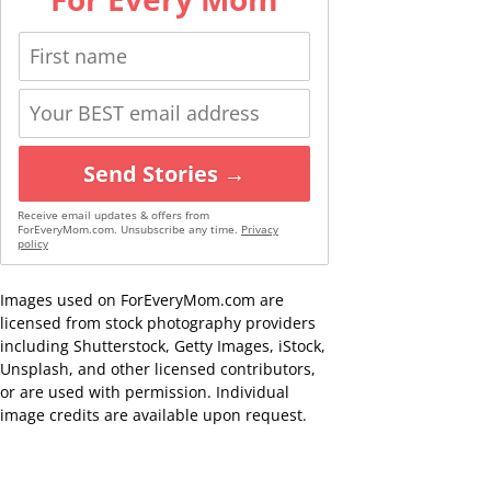
Send Stories →
Receive email updates & offers from
ForEveryMom.com. Unsubscribe any time.
Privacy
policy
Images used on ForEveryMom.com are
licensed from stock photography providers
including Shutterstock, Getty Images, iStock,
Unsplash, and other licensed contributors,
or are used with permission. Individual
image credits are available upon request.