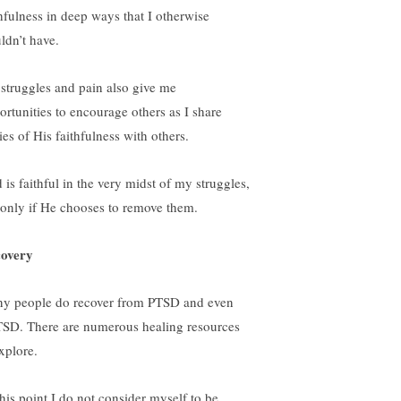
thfulness in deep ways that I otherwise
ldn’t have.
struggles and pain also give me
ortunities to encourage others as I share
ies of His faithfulness with others.
 is faithful in the very midst of my struggles,
 only if He chooses to remove them.
overy
y people do recover from PTSD and even
SD. There are numerous healing resources
xplore.
this point I do not consider myself to be