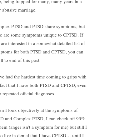
e, being trapped for many, many years in a
y abusive marriage.
plex PTSD and PTSD share symptoms, but
re are some symptoms unique to CPTSD. If
 are interested in a somewhat detailed list of
ptoms for both PTSD and CPTSD, you can
ll to end of this post.
ave had the hardest time coming to grips with
 fact that I have both PTSD and CPTSD, even
r repeated official diagnoses.
n I look objectively at the symptoms of
D and Complex PTSD, I can check off 99%
them (anger isn’t a symptom for me) but still I
 to live in denial that I have CPTSD… until I