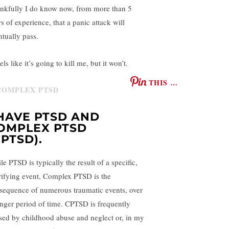
nkfully I do know now, from more than 5
s of experience, that a panic attack will
ntually pass.
eels like it’s going to kill me, but it won’t.
THIS …
 HAVE PTSD AND
OMPLEX PTSD
CPTSD).
e PTSD is typically the result of a specific,
rifying event, Complex PTSD is the
sequence of numerous traumatic events, over
onger period of time. CPTSD is frequently
sed by childhood abuse and neglect or, in my