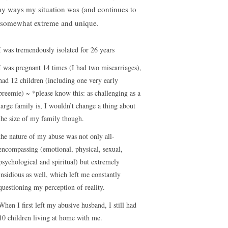
y ways my situation was (and continues to
 somewhat extreme and unique.
I was tremendously isolated for 26 years
I was pregnant 14 times (I had two miscarriages),
had 12 children (including one very early
preemie) ~ *please know this: as challenging as a
large family is, I wouldn’t change a thing about
the size of my family though.
the nature of my abuse was not only all-
encompassing (emotional, physical, sexual,
psychological and spiritual) but extremely
insidious as well, which left me constantly
questioning my perception of reality.
When I first left my abusive husband, I still had
10 children living at home with me.