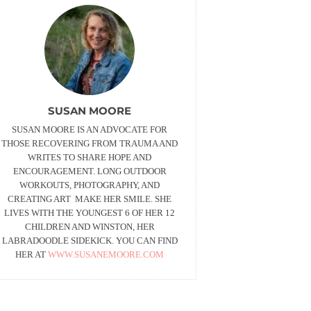
SUSAN MOORE
SUSAN MOORE IS AN ADVOCATE FOR
THOSE RECOVERING FROM TRAUMA AND
WRITES TO SHARE HOPE AND
ENCOURAGEMENT. LONG OUTDOOR
WORKOUTS, PHOTOGRAPHY, AND
CREATING ART MAKE HER SMILE. SHE
LIVES WITH THE YOUNGEST 6 OF HER 12
CHILDREN AND WINSTON, HER
LABRADOODLE SIDEKICK. YOU CAN FIND
HER AT
WWW.SUSANEMOORE.COM