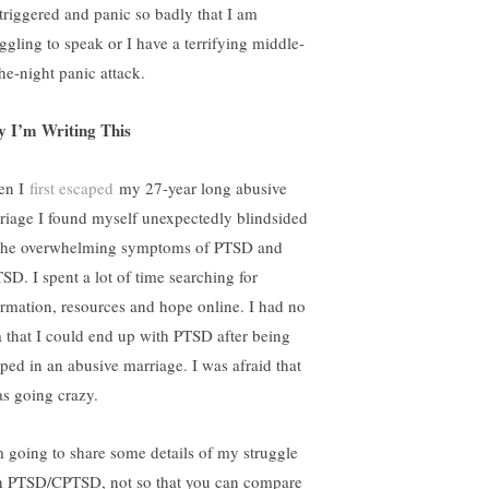
triggered and panic so badly that I am
uggling to speak or I have a terrifying middle-
the-night panic attack.
 I’m Writing This
en I
first escaped
my 27-year long abusive
riage I found myself unexpectedly blindsided
the overwhelming symptoms of PTSD and
SD. I spent a lot of time searching for
ormation, resources and hope online. I had no
a that I could end up with PTSD after being
pped in an abusive marriage. I was afraid that
as going crazy.
m going to share some details of my struggle
h PTSD/CPTSD, not so that you can compare