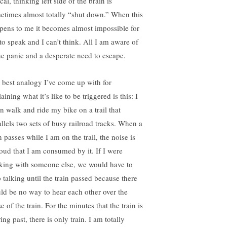
cal, thinking left side of the brain is
etimes almost totally “shut down.” When this
pens to me it becomes almost impossible for
to speak and I can’t think. All I am aware of
the panic and a desperate need to escape.
 best analogy I’ve come up with for
aining what it’s like to be triggered is this: I
en walk and ride my bike on a trail that
allels two sets of busy railroad tracks. When a
n passes while I am on the trail, the noise is
loud that I am consumed by it. If I were
king with someone else, we would have to
p talking until the train passed because there
ld be no way to hear each other over the
e of the train. For the minutes that the train is
ing past, there is only train. I am totally