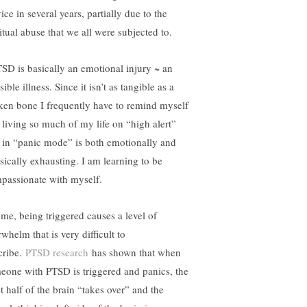
ice in several years, partially due to the
itual abuse that we all were subjected to.
SD is basically an emotional injury ~ an
sible illness. Since it isn’t as tangible as a
ken bone I frequently have to remind myself
t living so much of my life on “high alert”
 in “panic mode” is both emotionally and
sically exhausting. I am learning to be
passionate with myself.
 me, being triggered causes a level of
whelm that is very difficult to
cribe.
PTSD research
has shown that when
eone with PTSD is triggered and panics, the
t half of the brain “takes over” and the