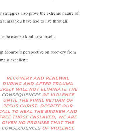
r struggles also prove the extreme nature of
 traumas you have had to live through.
ase be ever so kind to yourself.
lip Monroe’s perspective on recovery from
ma is excellent:
RECOVERY AND RENEWAL
DURING AND AFTER TRAUMA
LIKELY WILL NOT ELIMINATE THE
CONSEQUENCES
OF VIOLENCE
UNTIL THE FINAL RETURN OF
JESUS CHRIST. DESPITE OUR
CALL TO HEAL THE BROKEN AND
FREE THOSE ENSLAVED, WE ARE
GIVEN NO PROMISE THAT THE
CONSEQUENCES
OF VIOLENCE