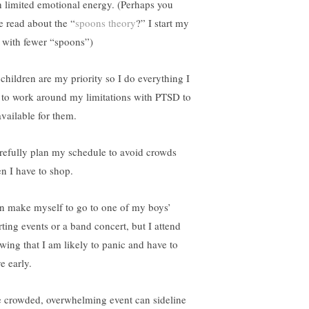
h limited emotional energy. (Perhaps you
e read about the “
spoons theory
?” I start my
 with fewer “spoons”)
children are my priority so I do everything I
 to work around my limitations with PTSD to
available for them.
arefully plan my schedule to avoid crowds
n I have to shop.
an make myself to go to one of my boys’
rting events or a band concert, but I attend
wing that I am likely to panic and have to
e early.
 crowded, overwhelming event can sideline