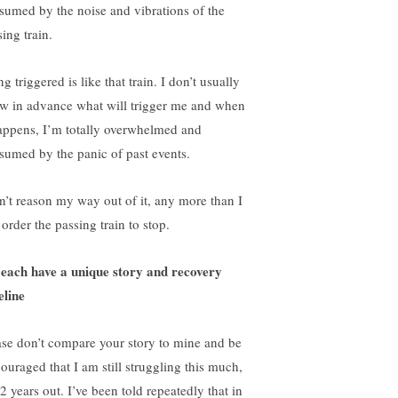
sumed by the noise and vibrations of the
ing train.
g triggered is like that train. I don’t usually
w in advance what will trigger me and when
happens, I’m totally overwhelmed and
sumed by the panic of past events.
an’t reason my way out of it, any more than I
order the passing train to stop.
each have a unique story and recovery
eline
ase don’t compare your story to mine and be
couraged that I am still struggling this much,
2 years out. I’ve been told repeatedly that in