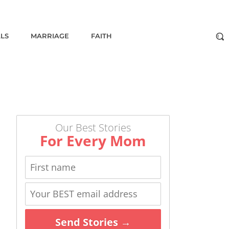
ALS
MARRIAGE
FAITH
Our Best Stories
For Every Mom
Send Stories →