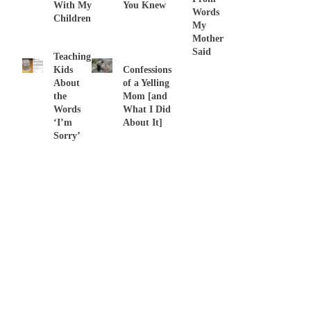
With My
You Knew
Words
Children
My
Mother
Said
Teaching
Kids
Confessions
About
of a Yelling
the
Mom [and
Words
What I Did
‘I’m
About It]
Sorry’