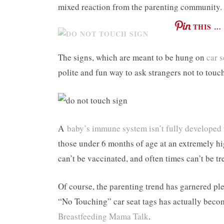
mixed reaction from the parenting community.
THIS …
The signs, which are meant to be hung on
car s
polite and fun way to ask strangers not to touch
A
baby’s immune system isn’t fully developed 
those under 6 months of age at an extremely hig
can’t be vaccinated, and often times can’t be t
Of course, the parenting trend has garnered ple
“No Touching” car seat tags has actually becom
Breastfeeding Mama Talk
.