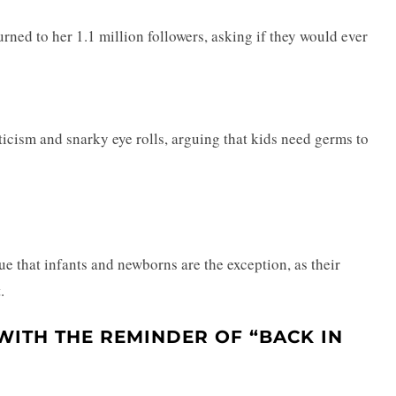
rned to her 1.1 million followers, asking if they would ever
ticism and snarky eye rolls, arguing that kids need germs to
e that infants and newborns are the exception, as their
.
WITH THE REMINDER OF “BACK IN