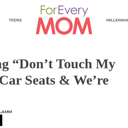
TEENS
MILLENNI
ing “Don’t Touch My
 Car Seats & We’re
 LAMM