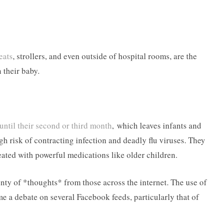
eats
, strollers, and even outside of hospital rooms, are the
 their baby.
until their second or third month
, which leaves infants and
h risk of contracting infection and deadly flu viruses. They
reated with powerful medications like older children.
nty of *thoughts* from those across the internet. The use of
e a debate on several Facebook feeds, particularly that of