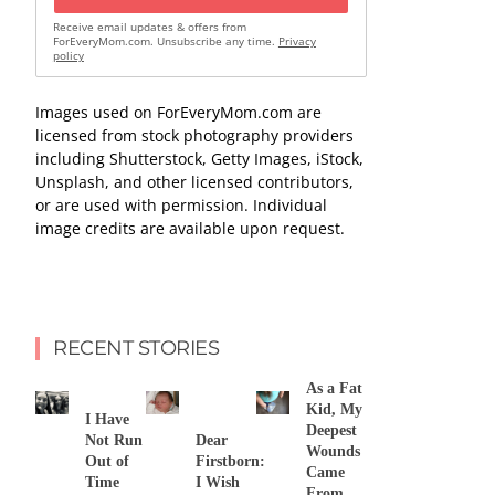
Receive email updates & offers from
ForEveryMom.com. Unsubscribe any time.
Privacy
policy
Images used on ForEveryMom.com are
licensed from stock photography providers
including Shutterstock, Getty Images, iStock,
Unsplash, and other licensed contributors,
or are used with permission. Individual
image credits are available upon request.
RECENT STORIES
As a Fat
Kid, My
I Have
Deepest
Not Run
Dear
Wounds
Out of
Firstborn:
Came
Time
I Wish
From