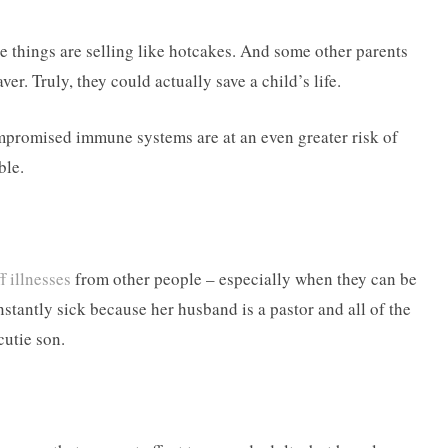
e things are selling like hotcakes. And some other parents
aver. Truly, they could actually save a child’s life.
promised immune systems are at an even greater risk of
ble.
f illnesses
from other people – especially when they can be
stantly sick because her husband is a pastor and all of the
cutie son.