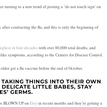
re turning to a new trend of posting a ‘do not touch sign’ on
after contracting the flu, and this is only the beginning of
highest in four decades
with over 80,000 total deaths, and
u-like symptoms, according to the Centers for Disease Control.
der get a flu vaccine before the end of October.
 TAKING THINGS INTO THEIR OWN
DELICATE LITTLE BABES, STAY
ES’ GERMS.
ave BLOWN UP on
Etsy
in recent months and they’re getting a