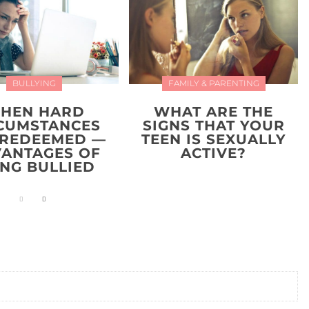
BULLYING
FAMILY & PARENTING
HEN HARD
WHAT ARE THE
CUMSTANCES
SIGNS THAT YOUR
 REDEEMED —
TEEN IS SEXUALLY
ANTAGES OF
ACTIVE?
ING BULLIED