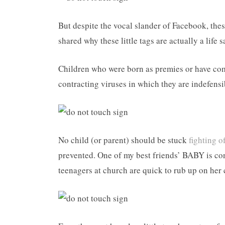
But despite the vocal slander of Facebook, thes
shared why these little tags are actually a life s
Children who were born as premies or have com
contracting viruses in which they are indefensi
No child (or parent) should be stuck
fighting of
prevented. One of my best friends’ BABY is con
teenagers at church are quick to rub up on her 