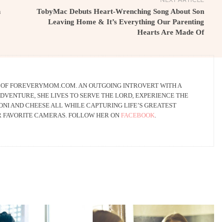
n
TobyMac Debuts Heart-Wrenching Song About Son
Leaving Home & It’s Everything Our Parenting
Hearts Are Made Of
R OF FOREVERYMOM.COM. AN OUTGOING INTROVERT WITH A
DVENTURE, SHE LIVES TO SERVE THE LORD, EXPERIENCE THE
NI AND CHEESE ALL WHILE CAPTURING LIFE’S GREATEST
R FAVORITE CAMERAS. FOLLOW HER ON
FACEBOOK
.