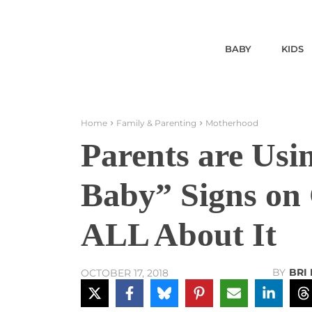
BABY
KIDS
Home
Family & Parenting
Motherhood
Parents are Us
Baby” Signs on
ALL About It
BY
BRI
OCTOBER 17, 2018