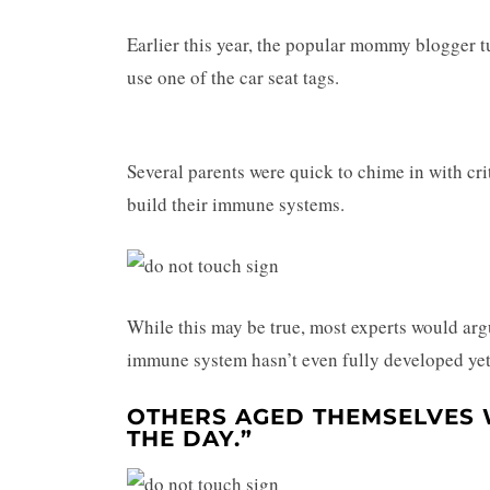
Earlier this year, the popular mommy blogger tu
use one of the car seat tags.
Several parents were quick to chime in with cri
build their immune systems.
While this may be true, most experts would argu
immune system hasn’t even fully developed yet
OTHERS AGED THEMSELVES 
THE DAY.”