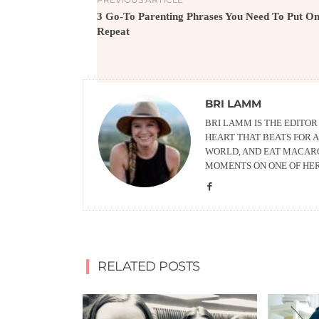
3 Go-To Parenting Phrases You Need To Put O
Repeat
BRI LAMM
BRI LAMM IS THE EDITO
HEART THAT BEATS FOR A
WORLD, AND EAT MACARO
MOMENTS ON ONE OF HE
RELATED POSTS