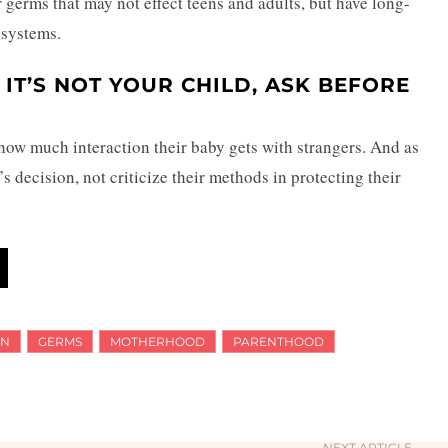
r germs that may not effect teens and adults, but have long-
 systems.
F IT’S NOT YOUR CHILD, ASK BEFORE
 how much interaction their baby gets with strangers. And as
t’s decision, not criticize their methods in protecting their
ON
GERMS
MOTHERHOOD
PARENTHOOD
NEXT ARTICLE