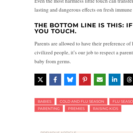
Even the most harmless little touch can transfe
lasting and dangerous effects on fresh immune
THE BOTTOM LINE IS THIS: I
YOU TOUCH.
Parents are allowed to have their preference of
civilized people, it’s our job to respect a paren
baby from germs.
BABIES
COLD AND FLU SEASON
FLU SEAS
PARENTING
PREMIES
RAISING KIDS
PREVIOUS ARTICLE