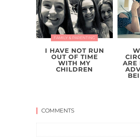
FAMILY & PARENTING
I HAVE NOT RUN
W
OUT OF TIME
CIR
WITH MY
ARE
CHILDREN
ADV
BE
COMMENTS