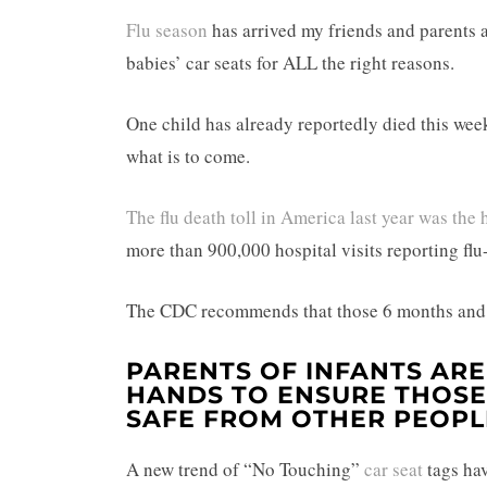
Flu season
has arrived my friends and parents a
babies’ car seats for ALL the right reasons.
One child has already reportedly died this week 
what is to come.
The flu death toll in America last year was the 
more than 900,000 hospital visits reporting fl
The CDC recommends that those 6 months and ol
PARENTS OF INFANTS ARE
HANDS TO ENSURE THOSE 
SAFE FROM OTHER PEOPL
A new trend of “No Touching”
car seat
tags h