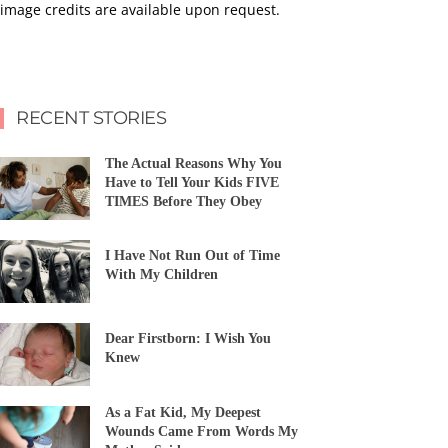
image credits are available upon request.
RECENT STORIES
The Actual Reasons Why You
Have to Tell Your Kids FIVE
TIMES Before They Obey
I Have Not Run Out of Time
With My Children
Dear Firstborn: I Wish You
Knew
As a Fat Kid, My Deepest
Wounds Came From Words My