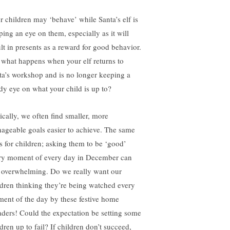
r children may ‘behave’ while Santa’s elf is
ping an eye on them, especially as it will
ult in presents as a reward for good behavior.
 what happens when your elf returns to
ta’s workshop and is no longer keeping a
dy eye on what your child is up to?
ically, we often find smaller, more
ageable goals easier to achieve. The same
s for children; asking them to be ‘good’
ry moment of every day in December can
l overwhelming. Do we really want our
ldren thinking they’re being watched every
ent of the day by these festive home
aders! Could the expectation be setting some
dren up to fail? If children don’t succeed,