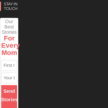
STAY IN
TOUCH
Our
Best
Stories
For
Every
Mom
Send
Stories
→