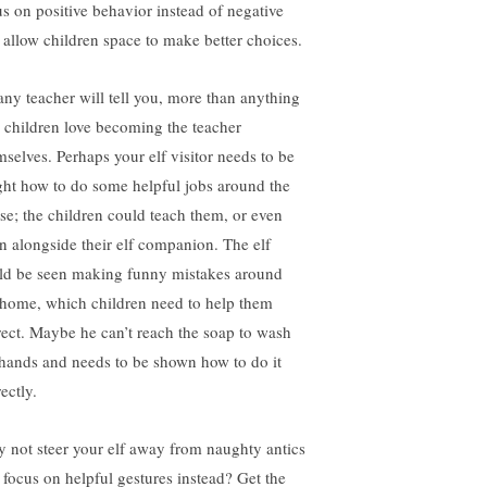
us on positive behavior instead of negative
 allow children space to make better choices.
any teacher will tell you, more than anything
e children love becoming the teacher
mselves. Perhaps your elf visitor needs to be
ght how to do some helpful jobs around the
se; the children could teach them, or even
rn alongside their elf companion. The elf
ld be seen making funny mistakes around
 home, which children need to help them
rect. Maybe he can’t reach the soap to wash
 hands and needs to be shown how to do it
ectly.
 not steer your elf away from naughty antics
 focus on helpful gestures instead? Get the