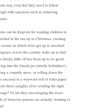
ents may even feel they need to follow
ough with sanctions such as removing
sents.
ents can be forgiven for wanting children to
excited in the run up to Christmas, creating
le scenes in which elves get up to mischief.
ngsters across the country wake up to find
ir cheeky little elf has been up to no good,
ing into the biscuit jar (strictly forbidden!),
ving a crumbly mess, or rolling down the
rs encased in a wayward roll of toilet paper.
 are these naughty elves sending the right
sage? Or are they encouraging the exact
ds of behavior parents are actually wanting to
id?