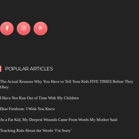
POPULAR ARTICLES
The Actual Reasons Why You Have to Tell Your Kids FIVE TIMES Before They
Obey
I Have Not Run Out of Time With My Children
Dear Firstborn: I Wish You Knew
As a Fat Kid, My Deepest Wounds Came From Words My Mother Said
Teaching Kids About the Words ‘I’m Sorry’