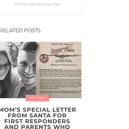
HTTP://FOREVERYMOM.COM
RELATED POSTS
HOLIDAYS
MOM’S SPECIAL LETTER
FROM SANTA FOR
FIRST RESPONDERS
AND PARENTS WHO