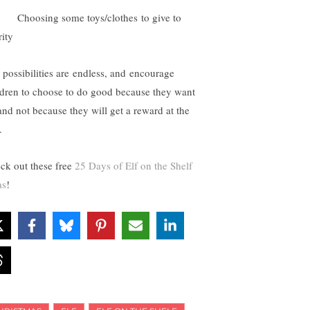
hoosing some toys/clothes to give to
rity
 possibilities are endless, and encourage
ldren to choose to do good because they want
 and not because they will get a reward at the
.
ck out these free
25 Days of Elf on the Shelf
as
!