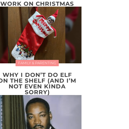
WORK ON CHRISTMAS
FAMILY & PARENTING
WHY I DON’T DO ELF
ON THE SHELF (AND I’M
NOT EVEN KINDA
SORRY)