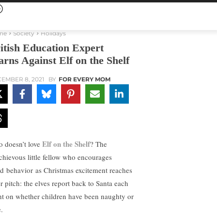
me
Society
Holidays
itish Education Expert
rns Against Elf on the Shelf
EMBER 8, 2021
BY
FOR EVERY MOM
Elf on the Shelf
 doesn’t love
? The
chievous little fellow who encourages
d behavior as Christmas excitement reaches
er pitch: the elves report back to Santa each
ht on whether children have been naughty or
.