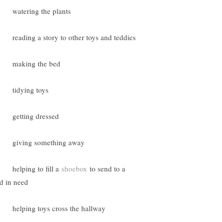
atering the plants
eading a story to other toys and teddies
making the bed
tidying toys
getting dressed
giving something away
elping to fill a
shoebox
to send to a
ld in need
elping toys cross the hallway