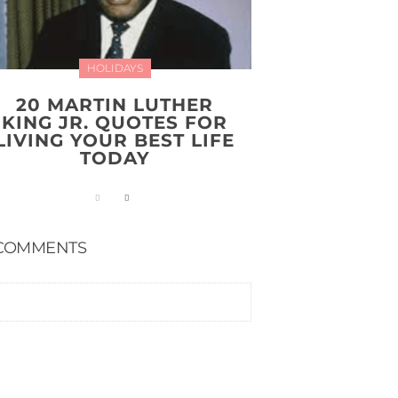
HOLIDAYS
20 MARTIN LUTHER
KING JR. QUOTES FOR
LIVING YOUR BEST LIFE
TODAY
COMMENTS