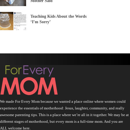
Mother Said
Teaching Kids About the Words
‘I’m Sorry’
We made For Every Mom because we wanted a place online where women could
experience the essentials of motherhood: Jesus, laughter, community, and really
awesome parenting tips. This is a place where we’re all in it together. We may be at
different stages of motherhood, but every mom is a full-time mom. And you are
ALL welcome here.