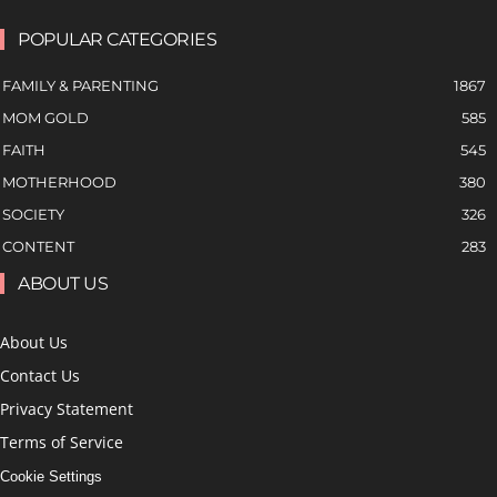
POPULAR CATEGORIES
FAMILY & PARENTING
1867
MOM GOLD
585
FAITH
545
MOTHERHOOD
380
SOCIETY
326
CONTENT
283
ABOUT US
About Us
Contact Us
Privacy Statement
Terms of Service
Cookie Settings