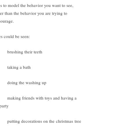
es to model the behavior you want to see,
her than the behavior you are trying to
courage.
es could be seen:
rushing their teeth
taking a bath
doing the washing up
aking friends with toys and having a
party
utting decorations on the christmas tree