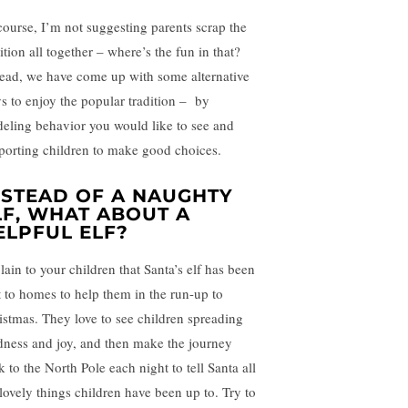
course, I’m not suggesting parents scrap the
ition all together – where’s the fun in that?
tead, we have come up with some alternative
s to enjoy the popular tradition – by
eling behavior you would like to see and
porting children to make good choices.
NSTEAD OF A NAUGHTY
LF, WHAT ABOUT A
ELPFUL ELF?
lain to your children that Santa’s elf has been
t to homes to help them in the run-up to
istmas. They love to see children spreading
dness and joy, and then make the journey
 to the North Pole each night to tell Santa all
 lovely things children have been up to. Try to