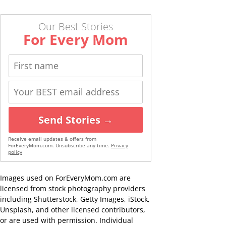
Our Best Stories
For Every Mom
Send Stories →
Receive email updates & offers from
ForEveryMom.com. Unsubscribe any time.
Privacy
policy
Images used on ForEveryMom.com are
licensed from stock photography providers
including Shutterstock, Getty Images, iStock,
Unsplash, and other licensed contributors,
or are used with permission. Individual