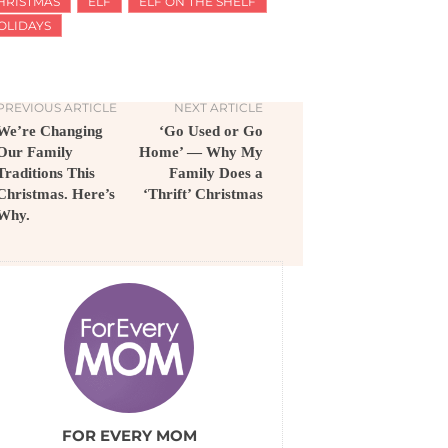
HRISTMAS
ELF
ELF ON THE SHELF
OLIDAYS
PREVIOUS ARTICLE
NEXT ARTICLE
We’re Changing
‘Go Used or Go
Our Family
Home’ — Why My
Traditions This
Family Does a
Christmas. Here’s
‘Thrift’ Christmas
Why.
FOR EVERY MOM