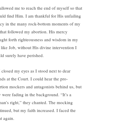
allowed me to reach the end of myself so that
ould find Him. I am thankful for His unfailing
cy in the many rock-bottom moments of my
e that followed my abortion. His mercy
ught forth righteousness and wisdom in my
; like Job, without His divine intervention I
ld surely have perished.
I closed my eyes as I stood next to dear
nds at the Court. I could hear the pro-
rtion mockers and antagonists behind us, but
y were fading in the background. “It’s a
an’s right,” they chanted. The mocking
tinued, but my faith increased. I faced the
nt again.