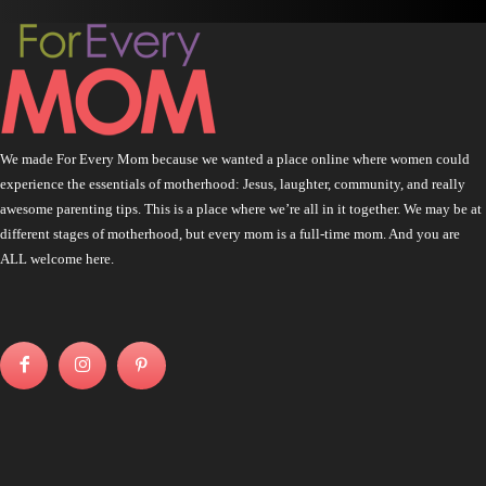
We made For Every Mom because we wanted a place online where women could
experience the essentials of motherhood: Jesus, laughter, community, and really
awesome parenting tips. This is a place where we’re all in it together. We may be at
different stages of motherhood, but every mom is a full-time mom. And you are
ALL welcome here.