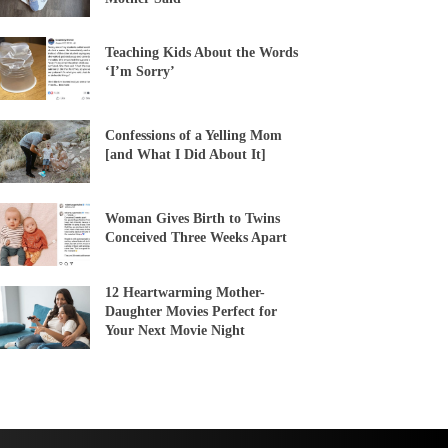
Teaching Kids About the Words
‘I’m Sorry’
Confessions of a Yelling Mom
[and What I Did About It]
Woman Gives Birth to Twins
Conceived Three Weeks Apart
12 Heartwarming Mother-
Daughter Movies Perfect for
Your Next Movie Night