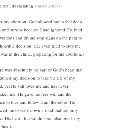
e real, devastating
consequences
.
er my abortion, God allowed me to feel deep
n and sorrow because I had ignored His kind
victions and divine stop signs on the path to
horrible decision. (He even tried to stop me
 was in the clinic, preparing for the abortion.)
re was absolutely no part of God’s heart that
doned my decision to take the life of my
ld, yet He still loves me and has never
saken me. He gave me free will and the
ice to love and follow Him; therefore, He
owed me to walk down a road that not only
ke His heart, but would soon also break my
 heart.