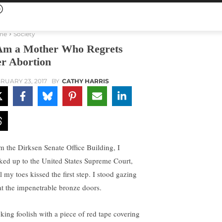
me
Society
Am a Mother Who Regrets
r Abortion
RUARY 23, 2017
BY
CATHY HARRIS
m the Dirksen Senate Office Building, I
ked up to the United States Supreme Court,
l my toes kissed the first step. I stood gazing
at the impenetrable bronze doors.
king foolish with a piece of red tape covering