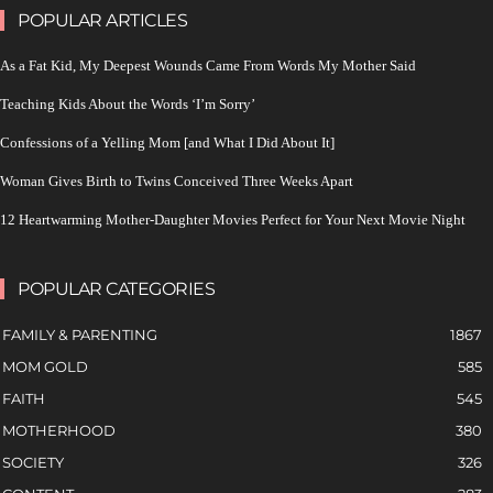
POPULAR ARTICLES
As a Fat Kid, My Deepest Wounds Came From Words My Mother Said
Teaching Kids About the Words ‘I’m Sorry’
Confessions of a Yelling Mom [and What I Did About It]
Woman Gives Birth to Twins Conceived Three Weeks Apart
12 Heartwarming Mother-Daughter Movies Perfect for Your Next Movie Night
POPULAR CATEGORIES
FAMILY & PARENTING
1867
MOM GOLD
585
FAITH
545
MOTHERHOOD
380
SOCIETY
326