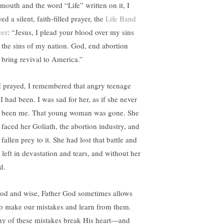
mouth and the word “Life” written on it, I
ed a silent, faith-filled prayer, the
Life Band
yer
: “Jesus, I plead your blood over my sins
 the sins of my nation. God, end abortion
 bring revival to America.”
I prayed, I remembered that angry teenage
 I had been. I was sad for her, as if she never
 been me. That young woman was gone. She
 faced her Goliath, the abortion industry, and
fallen prey to it. She had lost that battle and
 left in devastation and tears, and without her
d.
od and wise, Father God sometimes allows
to make our mistakes and learn from them.
y of these mistakes break His heart—and