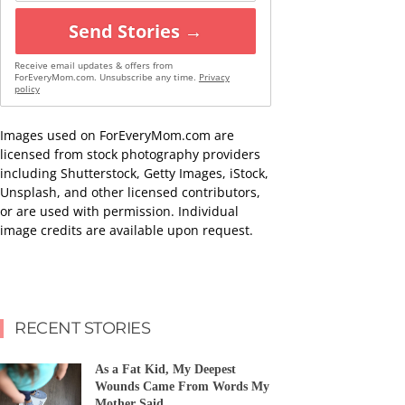
Send Stories →
Receive email updates & offers from
ForEveryMom.com. Unsubscribe any time.
Privacy
policy
Images used on ForEveryMom.com are
licensed from stock photography providers
including Shutterstock, Getty Images, iStock,
Unsplash, and other licensed contributors,
or are used with permission. Individual
image credits are available upon request.
RECENT STORIES
As a Fat Kid, My Deepest
Wounds Came From Words My
Mother Said