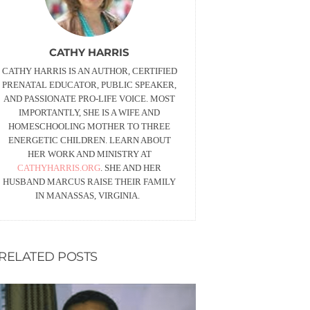
CATHY HARRIS
CATHY HARRIS IS AN AUTHOR, CERTIFIED
PRENATAL EDUCATOR, PUBLIC SPEAKER,
AND PASSIONATE PRO-LIFE VOICE. MOST
IMPORTANTLY, SHE IS A WIFE AND
HOMESCHOOLING MOTHER TO THREE
ENERGETIC CHILDREN. LEARN ABOUT
HER WORK AND MINISTRY AT
CATHYHARRIS.ORG
. SHE AND HER
HUSBAND MARCUS RAISE THEIR FAMILY
IN MANASSAS, VIRGINIA.
RELATED POSTS