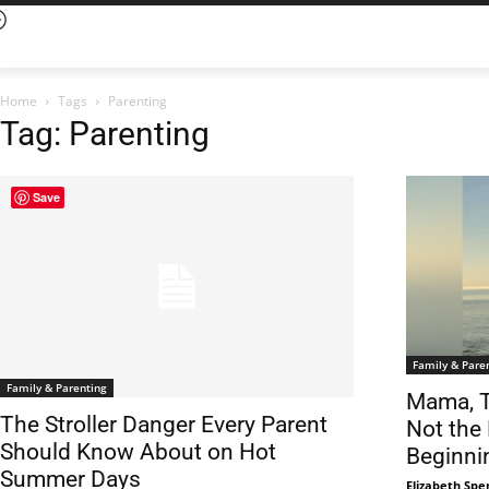
Home
Tags
Parenting
Tag: Parenting
Save
Family & Pare
Family & Parenting
Mama, T
The Stroller Danger Every Parent
Not the 
Should Know About on Hot
Beginni
Summer Days
Elizabeth Spe