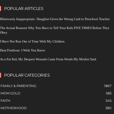
POPULAR ARTICLES
Hilariously Inappropriate: Daughter Gives the Wrong Card to Preschool Teacher
The Actual Reasons Why You Have to Tell Your Kids FIVE TIMES Before They
Obey
I Have Not Run Out of Time With My Children
Dear Firstborn: I Wish You Knew
As a Fat Kid, My Deepest Wounds Came From Words My Mother Said
POPULAR CATEGORIES
FAMILY & PARENTING
1867
MOM GOLD
585
FAITH
545
MOTHERHOOD
380