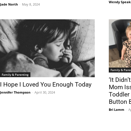
Wendy Speak
Jade North
-
May 8, 2024
Family & Pare
Family & Parenting
‘It Didn
I Hope I Loved You Enough Today
Mom Iss
Jennifer Thompson
-
April 30, 2024
Toddler
Button 
Bri Lamm
-
A