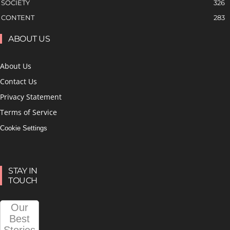
SOCIETY
326
CONTENT
283
ABOUT US
About Us
Contact Us
Privacy Statement
Terms of Service
Cookie Settings
STAY IN
TOUCH
Our
Best