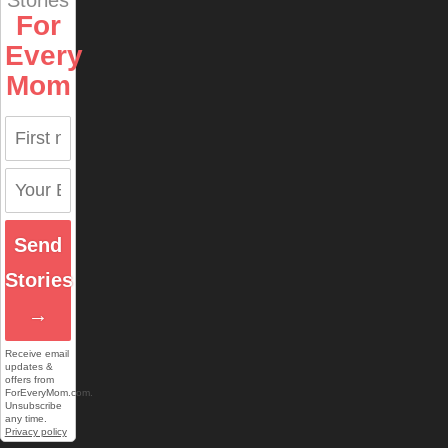
Stories
For
Every
Mom
Send
Stories
→
Receive email
updates &
offers from
ForEveryMom.com.
Unsubscribe
any time.
Privacy policy