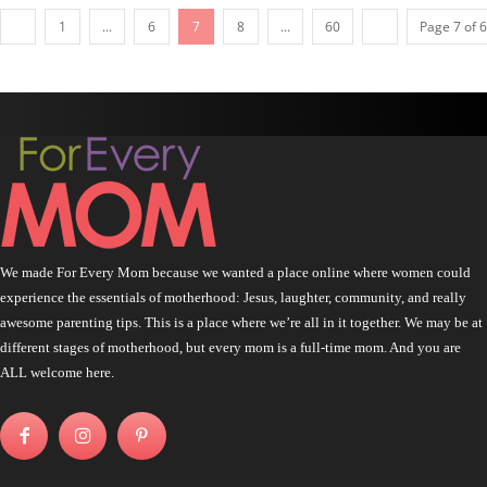
1
...
6
7
8
...
60
Page 7 of 
We made For Every Mom because we wanted a place online where women could
experience the essentials of motherhood: Jesus, laughter, community, and really
awesome parenting tips. This is a place where we’re all in it together. We may be at
different stages of motherhood, but every mom is a full-time mom. And you are
ALL welcome here.