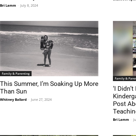
Bri Lamm
-
July 8, 2024
Family & Parenting
Family & Pare
This Summer, I’m Soaking Up More
‘I Didn’
Than Sun
Kinderg
Whitney Ballard
-
June 27, 2024
Post Ab
Teachin
Bri Lamm
-
J