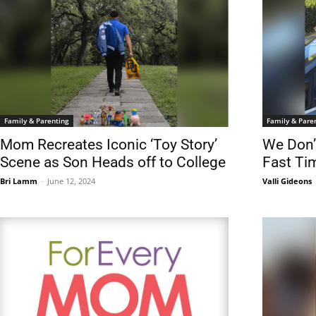
Family & Parenting
Family & Pare
Mom Recreates Iconic ‘Toy Story’
We Don’
Scene as Son Heads off to College
Fast Ti
Bri Lamm
-
June 12, 2024
Valli Gideons