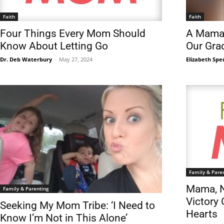
Faith
Faith
Four Things Every Mom Should
A Mama’
Know About Letting Go
Our Gra
Dr. Deb Waterbury
-
May 27, 2024
Elizabeth Spe
Family & Pare
Mama, N
Family & Parenting
Victory 
Seeking My Mom Tribe: ‘I Need to
Hearts
Know I’m Not in This Alone’