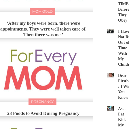
TIME
Befor
MOM GOLD
They
Obey
‘After my boys were born, there were
appointments. They were well taken care of.
I Hav
Then there was me.’
Not R
Out o
Time
With
My
Child
Dear
First
: I Wi
You
Knew
PREGNANCY
As a
28 Foods to Avoid During Pregnancy
Fat
Kid,
My