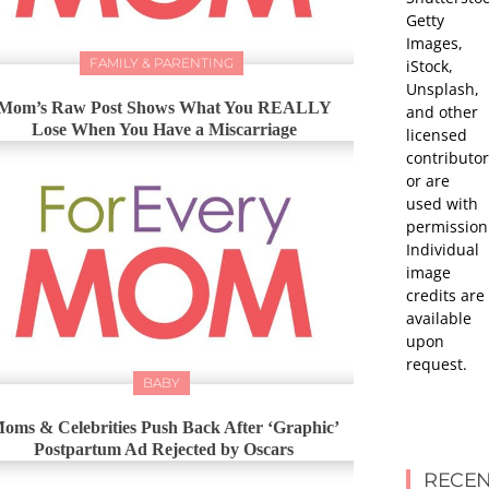
Getty
Images,
FAMILY & PARENTING
iStock,
Unsplash,
Mom’s Raw Post Shows What You REALLY
and other
Lose When You Have a Miscarriage
licensed
contributor
or are
used with
permission
Individual
image
credits are
available
upon
request.
BABY
oms & Celebrities Push Back After ‘Graphic’
Postpartum Ad Rejected by Oscars
RECEN