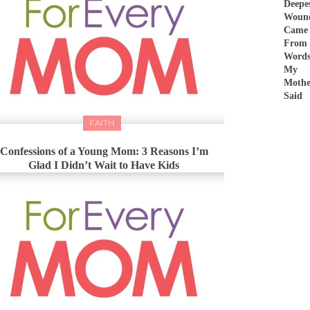
Deepe
Woun
Came
From
Word
My
Mothe
Said
FAITH
Confessions of a Young Mom: 3 Reasons I’m
Glad I Didn’t Wait to Have Kids