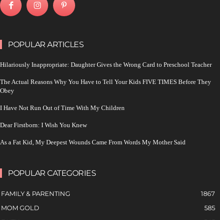
POPULAR ARTICLES
Hilariously Inappropriate: Daughter Gives the Wrong Card to Preschool Teacher
The Actual Reasons Why You Have to Tell Your Kids FIVE TIMES Before They
Obey
I Have Not Run Out of Time With My Children
Dear Firstborn: I Wish You Knew
As a Fat Kid, My Deepest Wounds Came From Words My Mother Said
POPULAR CATEGORIES
FAMILY & PARENTING
1867
MOM GOLD
585