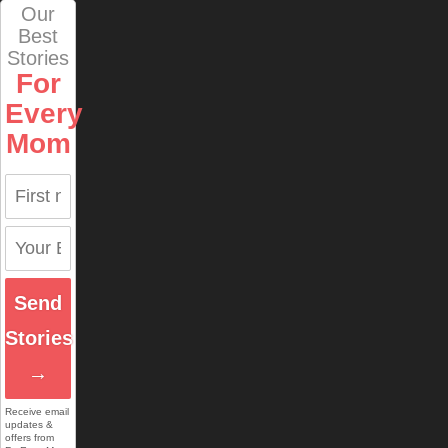
Our
Best
Stories
For
Every
Mom
Send
Stories
→
Receive email
updates &
offers from