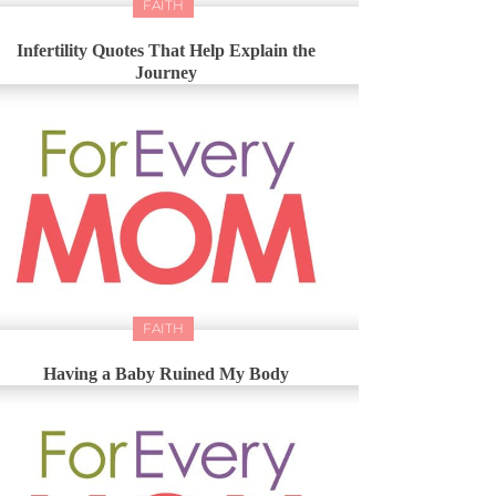
FAITH
Infertility Quotes That Help Explain the
Journey
FAITH
Having a Baby Ruined My Body