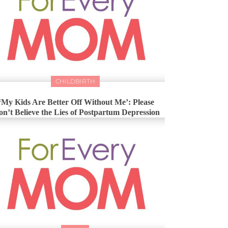
CHILDBIRTH
‘My Kids Are Better Off Without Me’: Please
n’t Believe the Lies of Postpartum Depression