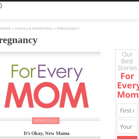
HOME
FAMILY & PARENTING
PREGNANCY
regnancy
Our
Best
Stories
For
Ever
Mom
MOM GOLD
It’s Okay, New Mama