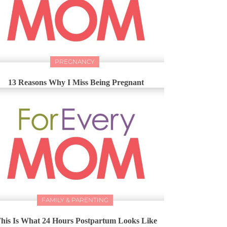
PREGNANCY
13 Reasons Why I Miss Being Pregnant
FAMILY & PARENTING
his Is What 24 Hours Postpartum Looks Like