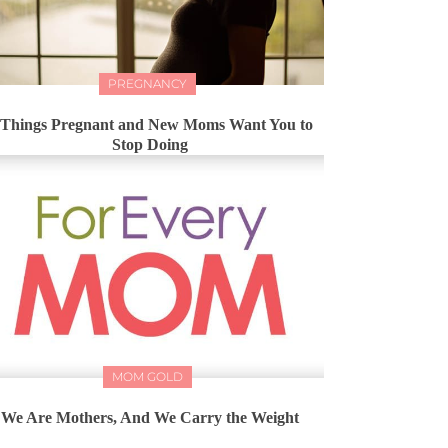
PREGNANCY
 Things Pregnant and New Moms Want You to
Stop Doing
MOM GOLD
We Are Mothers, And We Carry the Weight