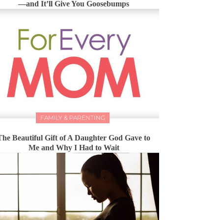
—and It’ll Give You Goosebumps
FAMILY & PARENTING
The Beautiful Gift of A Daughter God Gave to
Me and Why I Had to Wait