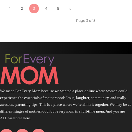
1
2
3
4
5
Page 3 of 5
We made For Every Mom because we wanted a place online where women could
experience the essentials of motherhood: Jesus, laughter, community, and really
awesome parenting tips. This is a place where we’re all in it together. We may be at
different stages of motherhood, but every mom is a full-time mom. And you are
ALL welcome here.