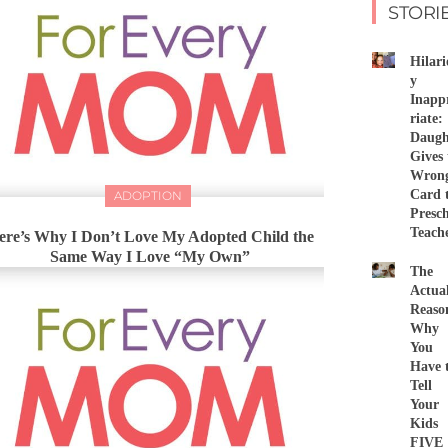
STORI
Hilari
y
Inapp
riate:
Daugh
Gives 
Wron
Card 
ADOPTION
Presc
Teach
ere’s Why I Don’t Love My Adopted Child the
Same Way I Love “My Own”
The
Actua
Reaso
Why
You
Have 
Tell
Your
Kids
FIVE