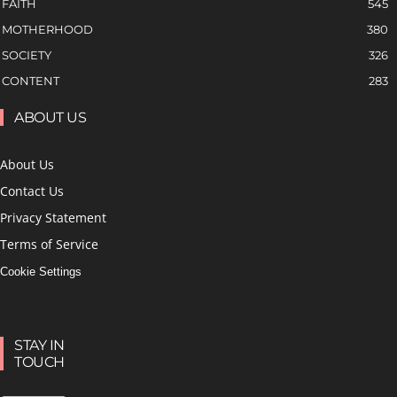
FAITH
545
MOTHERHOOD
380
SOCIETY
326
CONTENT
283
ABOUT US
About Us
Contact Us
Privacy Statement
Terms of Service
Cookie Settings
STAY IN
TOUCH