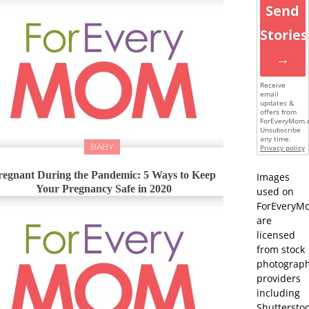
Send
Stories
→
Receive
email
updates &
offers from
ForEveryMom.
Unsubscribe
any time.
BABY
Privacy policy
regnant During the Pandemic: 5 Ways to Keep
Images
Your Pregnancy Safe in 2020
used on
ForEveryM
are
licensed
from stock
photograp
providers
including
Shutterstoc