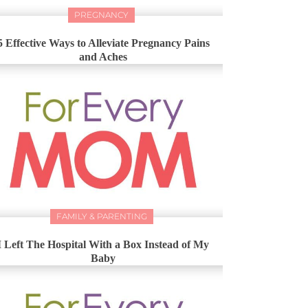
PREGNANCY
5 Effective Ways to Alleviate Pregnancy Pains
and Aches
FAMILY & PARENTING
I Left The Hospital With a Box Instead of My
Baby