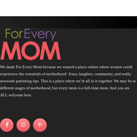
We made For Every Mom because we wanted a place online where women could
experience the essentials of motherhood: Jesus, laughter, community, and really
awesome parenting tips. This is a place where we’re all in it together. We may be at
different stages of motherhood, but every mom is a full-time mom. And you are
ALL welcome here.