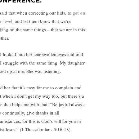
ONFERENCE.
get on
said that when correcting our kids, to
r level
, and let them know that we’re
king on the same things – that we are in this
ther.
 I looked into her tear-swollen eyes and told
 I struggle with the same thing. My daughter
ked up at me. She was listening.
ld her that it’s easy for me to complain and
t when I don’t get my way too, but there’s a
se that helps me with that: “Be joyful always,
 continually, give thanks in all
umstances; for this is God’s will for you in
ist Jesus.” (1 Thessalonians 5:16-18)