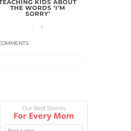
TEACHING KIDS ABOUT
THE WORDS ‘I’M
SORRY’
COMMENTS
Our Best Stories
For Every Mom