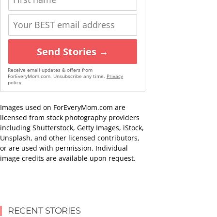
Send Stories →
Receive email updates & offers from
ForEveryMom.com. Unsubscribe any time.
Privacy
policy
Images used on ForEveryMom.com are
licensed from stock photography providers
including Shutterstock, Getty Images, iStock,
Unsplash, and other licensed contributors,
or are used with permission. Individual
image credits are available upon request.
RECENT STORIES