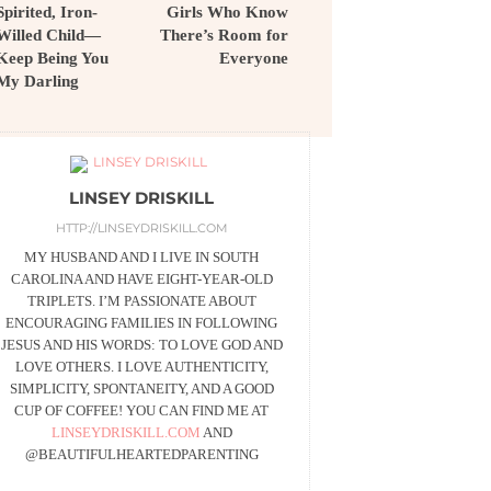
Spirited, Iron-
Girls Who Know
Willed Child—
There’s Room for
Keep Being You
Everyone
My Darling
LINSEY DRISKILL
HTTP://LINSEYDRISKILL.COM
MY HUSBAND AND I LIVE IN SOUTH
CAROLINA AND HAVE EIGHT-YEAR-OLD
TRIPLETS. I’M PASSIONATE ABOUT
ENCOURAGING FAMILIES IN FOLLOWING
JESUS AND HIS WORDS: TO LOVE GOD AND
LOVE OTHERS. I LOVE AUTHENTICITY,
SIMPLICITY, SPONTANEITY, AND A GOOD
CUP OF COFFEE! YOU CAN FIND ME AT
LINSEYDRISKILL.COM
AND
@BEAUTIFULHEARTEDPARENTING