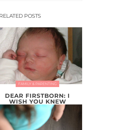
RELATED POSTS
FAMILY & PARENTING
DEAR FIRSTBORN: I
WISH YOU KNEW