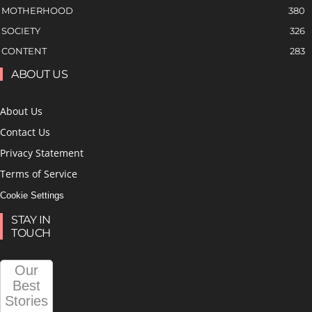
MOTHERHOOD
380
SOCIETY
326
CONTENT
283
ABOUT US
About Us
Contact Us
Privacy Statement
Terms of Service
Cookie Settings
STAY IN
TOUCH
Our
Best
Stories