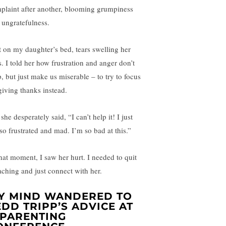
plaint after another, blooming grumpiness
 ungratefulness.
at on my daughter’s bed, tears swelling her
s. I told her how frustration and anger don’t
p, but just make us miserable – to try to focus
giving thanks instead.
she desperately said, “I can’t help it! I just
 so frustrated and mad. I’m so bad at this.”
that moment, I saw her hurt. I needed to quit
aching and just connect with her.
Y MIND WANDERED TO
EDD TRIPP’S ADVICE AT
 PARENTING