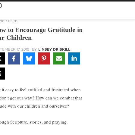
me
Faith
w to Encourage Gratitude in
r Children
TEMBER 17, 2019
BY
LINSEY DRISKILL
entitled
t it easy to feel
and frustrated when
don’t get our way? How can we combat that
itude with our children and ourselves?
ough Scripture, stories, and praying.