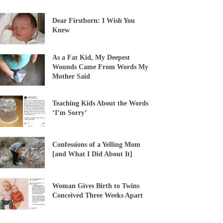
Dear Firstborn: I Wish You
Knew
As a Fat Kid, My Deepest
Wounds Came From Words My
Mother Said
Teaching Kids About the Words
‘I’m Sorry’
Confessions of a Yelling Mom
[and What I Did About It]
Woman Gives Birth to Twins
Conceived Three Weeks Apart