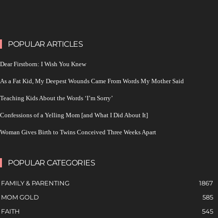
POPULAR ARTICLES
Dear Firstborn: I Wish You Knew
As a Fat Kid, My Deepest Wounds Came From Words My Mother Said
Teaching Kids About the Words ‘I’m Sorry’
Confessions of a Yelling Mom [and What I Did About It]
Woman Gives Birth to Twins Conceived Three Weeks Apart
POPULAR CATEGORIES
FAMILY & PARENTING
1867
MOM GOLD
585
FAITH
545