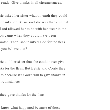
o read: “Give thanks in all circumstances.”
rie asked her sister what on earth they could
e thanks for. Betsie said she was thankful that
 Lord allowed her to be with her sister in the
son camp when they could have been
arated. Then, she thanked God for the fleas.
 you believe that?
ie told her sister that she could never give
ks for the fleas. But Betsie told Corrie they
 to because it’s God’s will to give thanks in
 circumstances.
they gave thanks for the fleas.
 know what happened because of those