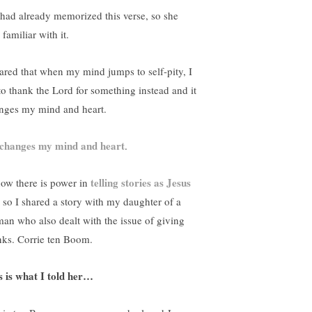
had already memorized this verse, so she
 familiar with it.
hared that when my mind jumps to self-pity, I
 to thank the Lord for something instead and it
nges my mind and heart.
changes my mind and heart
.
telling stories as Jesus
now there is power in
, so I shared a story with my daughter of a
an who also dealt with the issue of giving
nks. Corrie ten Boom.
s is what I told her…