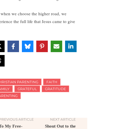
 when we choose the higher road, we
rience the full life that Jesus came to give
HRISTIAN PARENTING
FAITH
AMILY
GRATEFUL
GRATITUDE
ARENTING
PREVIOUS ARTICLE
NEXT ARTICLE
To My Free-
Shout Out to the