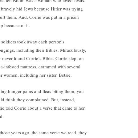
rie ten Boom was a woman who loved Jesus.
 bravely hid Jews because Hitler was trying
hurt them. And, Corrie was put in a prison
p because of it.
 soldiers took away each person’s
ongings, including their Bibles. Miraculously,
y never found Corrie’s Bible. Corrie slept on
lea-infested mattress, crammed with several
er women, including her sister, Betsie.
ling hunger pains and fleas biting them, you
ld think they complained. But, instead,
sie told Corrie about a verse that came to her
nd.
 those years ago, the same verse we read, they