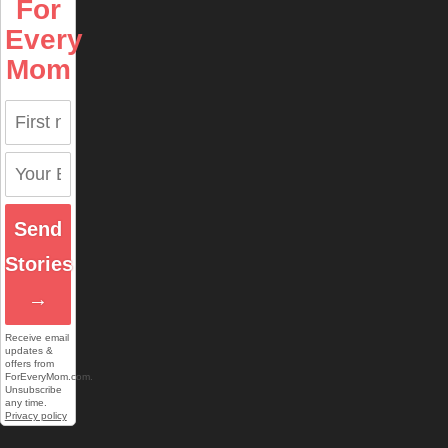
For
Every
Mom
Send
Stories
→
Receive email
updates &
offers from
ForEveryMom.com.
Unsubscribe
any time.
Privacy policy