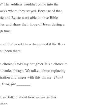
as? The soldiers wouldn’t come into the
racks where they stayed. Because of that,
rie and Betsie were able to have Bible
dies and share their hope of Jesus during a
gh time.
e of that would have happened if the fleas
n’t been there.
 a choice, I told my daughter. It’s a choice to
e thanks always. We talked about replacing
stration and anger with this phrase:
Thank
, Lord, for _______.
, we talked about how we are in this
ther.