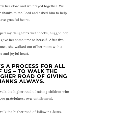
rew her close and we prayed together. We
e thanks to the Lord and asked him to help
have grateful hearts.
iped my daughter’s wet cheeks, hugged her,
 gave her some time to herself. After five
utes, she walked out of her room with a
le and joyful heart.
T’S A PROCESS FOR ALL
F US – TO WALK THE
IGHER ROAD OF GIVING
HANKS ALWAYS.
walk the higher road of raising children who
entitlement
ose gratefulness over
.
walk the higher road of following Jesus.