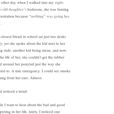
eight-
 other day when I walked into my
r-old daughter’s
bedroom, she was fuming
“nothing” was going her
frustration because
y
.
 closest friend in school sat just two desks
y, yet she spoke about the kid next to her
ng rude, another kid being mean, and now,
the life of her, she couldn’t get the rubber
d around her ponytail just the way she
ted to. A true emergency. I could see smoke
ing from her ears. Almost.
ad noticed a trend.
le I want to hear about the bad and good
ening in her life, lately, I noticed one