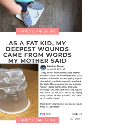
FAMILY & PARENTING
AS A FAT KID, MY
DEEPEST WOUNDS
CAME FROM WORDS
MY MOTHER SAID
FAMILY & PARENTING