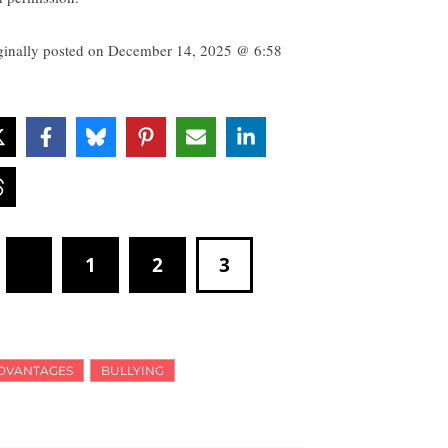
ginally posted on
December 14, 2025 @ 6:58
1
2
3
DVANTAGES
BULLYING