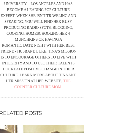
UNIVERSITY – LOS ANGELES AND HAS
BECOME A LEADING POP CULTURE
EXPERT. WHEN SHE ISN'T TRAVELING AND
SPEAKING, YOU WILL FIND HER BUSY
PRODUCING RADIO SPOTS, BLOGGING,
COOKING, HOMESCHOOLING HER 4
MUNCHKINS OR HAVING A
ROMANTIC DATE NIGHT WITH HER BEST
FRIEND - HUSBAND LUKE. TINA’S MISSION
IS TO ENCOURAGE OTHERS TO LIVE WITH
INTEGRITY AND TO USE THEIR TALENTS
TO CREATE POSITIVE CHANGE IN THEIR
CULTURE. LEARN MORE ABOUT TINA AND
HER MISSION AT HER WEBSITE,
THE
COUNTER CULTURE MOM
.
RELATED POSTS