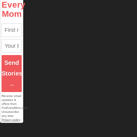
Every
Mom
Send
Stories
→
Receive email
updates &
offers from
ForEveryMom.com.
Unsubscribe
any time.
Privacy policy