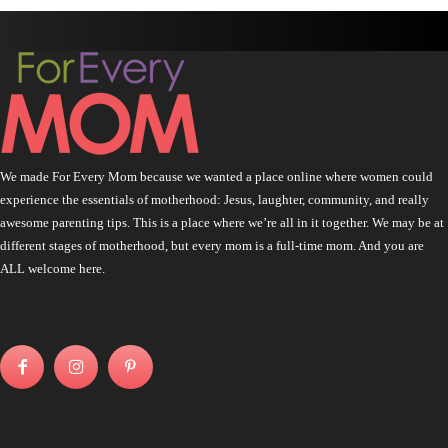
We made For Every Mom because we wanted a place online where women could
experience the essentials of motherhood: Jesus, laughter, community, and really
awesome parenting tips. This is a place where we’re all in it together. We may be at
different stages of motherhood, but every mom is a full-time mom. And you are
ALL welcome here.