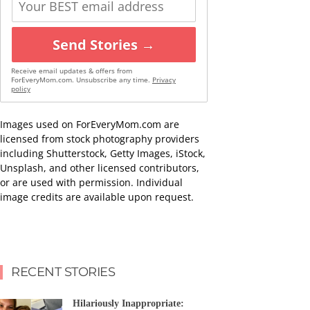
Send Stories →
Receive email updates & offers from
ForEveryMom.com. Unsubscribe any time.
Privacy
policy
Images used on ForEveryMom.com are
licensed from stock photography providers
including Shutterstock, Getty Images, iStock,
Unsplash, and other licensed contributors,
or are used with permission. Individual
image credits are available upon request.
RECENT STORIES
Hilariously Inappropriate: