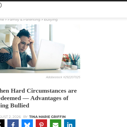
me
Family & Parenting
bullying
Adobestock #292207025
en Hard Circumstances are
deemed — Advantages of
ing Bullied
UST 2, 2026
BY
TINA MARIE GRIFFIN