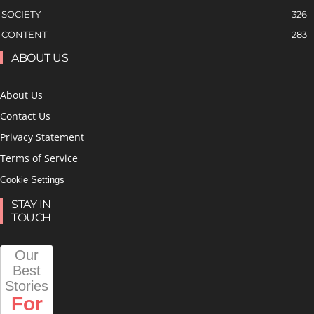
SOCIETY
326
CONTENT
283
ABOUT US
About Us
Contact Us
Privacy Statement
Terms of Service
Cookie Settings
STAY IN
TOUCH
Our
Best
Stories
For