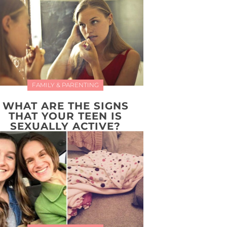
FAMILY & PARENTING
WHAT ARE THE SIGNS
THAT YOUR TEEN IS
SEXUALLY ACTIVE?