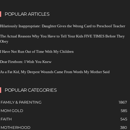
POPULAR ARTICLES
Hilariously Inappropriate: Daughter Gives the Wrong Card to Preschool Teacher
The Actual Reasons Why You Have to Tell Your Kids FIVE TIMES Before They
Obey
I Have Not Run Out of Time With My Children
Dear Firstborn: I Wish You Knew
As a Fat Kid, My Deepest Wounds Came From Words My Mother Said
POPULAR CATEGORIES
FAMILY & PARENTING
1867
MOM GOLD
585
FAITH
545
MOTHERHOOD
380