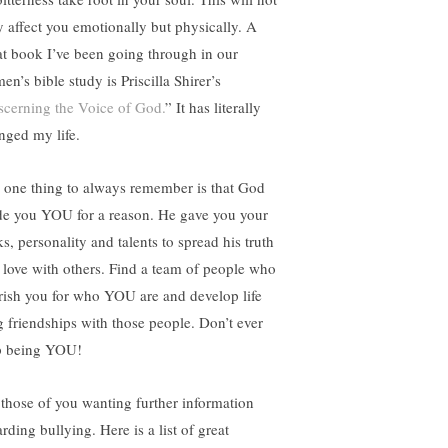
y affect you emotionally but physically. A
at book I’ve been going through in our
n’s bible study is Priscilla Shirer’s
scerning the Voice of God.
” It has literally
nged my life.
 one thing to always remember is that God
e you YOU for a reason. He gave you your
s, personality and talents to spread his truth
 love with others. Find a team of people who
rish you for who YOU are and develop life
g friendships with those people. Don’t ever
p being YOU!
 those of you wanting further information
rding bullying. Here is a list of great