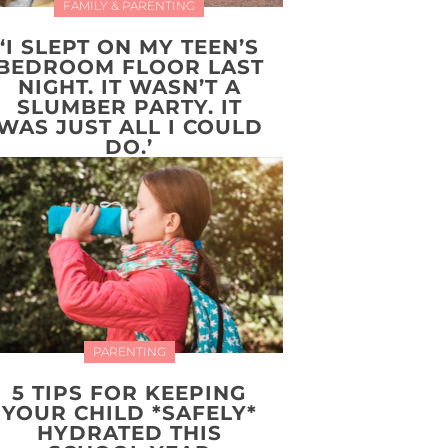
FAMILY & PARENTING
‘I SLEPT ON MY TEEN’S
BEDROOM FLOOR LAST
NIGHT. IT WASN’T A
SLUMBER PARTY. IT
WAS JUST ALL I COULD
DO.’
PARENTING
5 TIPS FOR KEEPING
YOUR CHILD *SAFELY*
HYDRATED THIS