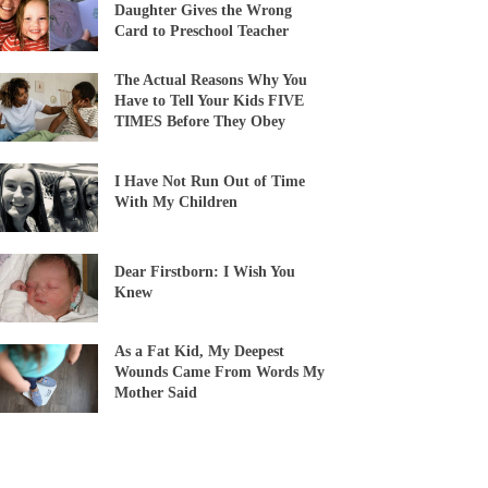
Daughter Gives the Wrong
Card to Preschool Teacher
The Actual Reasons Why You
Have to Tell Your Kids FIVE
TIMES Before They Obey
I Have Not Run Out of Time
With My Children
Dear Firstborn: I Wish You
Knew
As a Fat Kid, My Deepest
Wounds Came From Words My
Mother Said