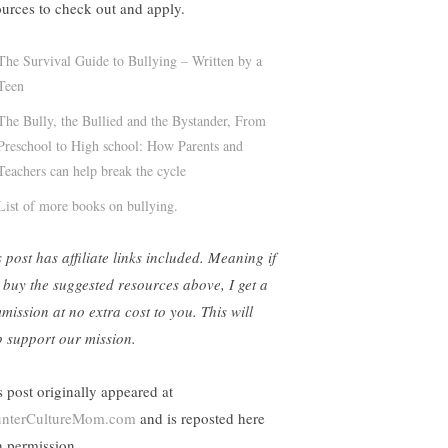
ources to check out and apply.
The Survival Guide to Bullying – Written by a
Teen
The Bully, the Bullied and the Bystander, From
Preschool to High school: How Parents and
Teachers can help break the cycle
List of more books on bullying.
 post has affiliate links included. Meaning if
 buy the suggested resources above, I get a
mission at no extra cost to you. This will
p support our mission.
s post originally appeared at
nterCultureMom.com
and is reposted here
h permission.