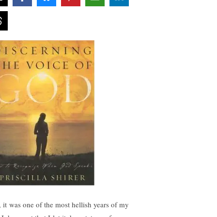
, it was one of the most hellish years of my