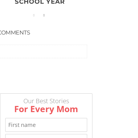
SCHOOL YEAR
COMMENTS
Our Best Stories
For Every Mom