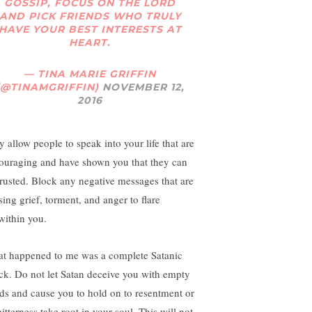
GOSSIP, FOCUS ON THE LORD
AND PICK FRIENDS WHO TRULY
HAVE YOUR BEST INTERESTS AT
HEART.
— TINA MARIE GRIFFIN
(@TINAMGRIFFIN)
NOVEMBER 12,
2016
y allow people to speak into your life that are
ouraging and have shown you that they can
trusted. Block any negative messages that are
sing grief, torment, and anger to flare
within you.
t happened to me was a complete Satanic
ack. Do not let Satan deceive you with empty
ds and cause you to hold on to resentment or
bitterness take root in your soul. This will not