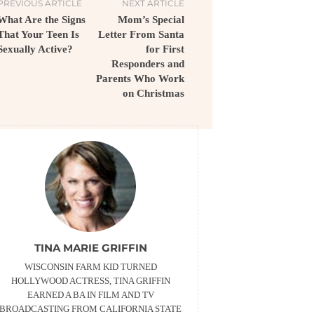
PREVIOUS ARTICLE
NEXT ARTICLE
What Are the Signs
Mom’s Special
That Your Teen Is
Letter From Santa
Sexually Active?
for First
Responders and
Parents Who Work
on Christmas
TINA MARIE GRIFFIN
WISCONSIN FARM KID TURNED
HOLLYWOOD ACTRESS, TINA GRIFFIN
EARNED A BA IN FILM AND TV
BROADCASTING FROM CALIFORNIA STATE