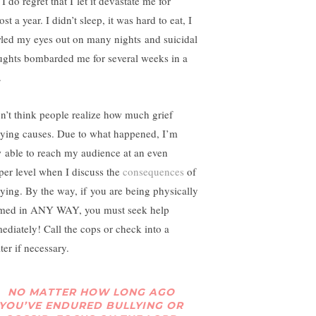
. I do regret that I let it devastate me for
st a year. I didn’t sleep, it was hard to eat, I
led my eyes out on many nights and suicidal
ughts bombarded me for several weeks in a
.
on’t think people realize how much grief
lying causes. Due to what happened, I’m
 able to reach my audience at an even
per level when I discuss the
consequences
of
lying. By the way, if you are being physically
med in ANY WAY, you must seek help
ediately! Call the cops or check into a
ter if necessary.
NO MATTER HOW LONG AGO
YOU’VE ENDURED BULLYING OR