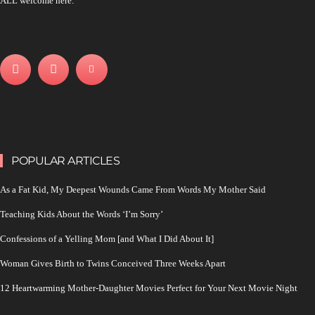
ALL welcome here.
POPULAR ARTICLES
As a Fat Kid, My Deepest Wounds Came From Words My Mother Said
Teaching Kids About the Words ‘I’m Sorry’
Confessions of a Yelling Mom [and What I Did About It]
Woman Gives Birth to Twins Conceived Three Weeks Apart
12 Heartwarming Mother-Daughter Movies Perfect for Your Next Movie Night