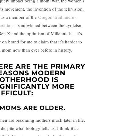
quely impact being a mom: war, the women’s
hts movement, the invention of the television.
 as a member of the
Oregon Trail micro-
eration
– sandwiched between the cynicism
Gen X and the optimism of Millennials – it’s
y on brand for me to claim that it’s harder to
a mom now than ever before in history.
ERE ARE THE PRIMARY
EASONS MODERN
OTHERHOOD IS
IGNIFICANTLY MORE
IFFICULT:
. MOMS ARE OLDER.
en are becoming mothers much later in life,
despite what biology tells us, I think it’s a