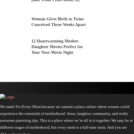
Woman Gives Birth to Twins
Conceived Three Weeks Apart
12 Heartwarming Mother-
Daughter Movies Perfect for
Your Next Movie Night
We made For Every Mom because we wanted a place online where women could
experience the essentials of motherhood: Jesus, laughter, community, and really
awesome parenting tips. This is a place where we’re all in it together. We may be at
different stages of motherhood, but every mom is a full-time mom. And you are