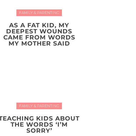
FAMILY & PARENTING
AS A FAT KID, MY
DEEPEST WOUNDS
CAME FROM WORDS
MY MOTHER SAID
FAMILY & PARENTING
TEACHING KIDS ABOUT
THE WORDS ‘I’M
SORRY’