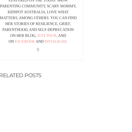
FEATURED ON THE TODAY SHOW
PARENTING COMMUNITY, SCARY MOMMY,
KIDSPOT AUSTRALIA, LOVE WHAT
MATTERS, AMONG OTHERS. YOU CAN FIND
HER STORIES OF RESILIENCE, GRIEF,
PARENTHOOD, AND SELF-DEPRECATION
ON HER BLOG,
JUST POUR
, AND
ON
FACEBOOK
AND
INSTAGRAM
.
RELATED POSTS