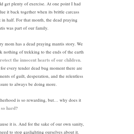
ld get plenty of exercise. At one point I had
lue it back together when its brittle carcass
it in half. For that month, the dead praying
tis was part of our family.
ry mom has a dead praying mantis story. We
nk nothing of trekking to the ends of the earth
rotect the innocent hearts of our children
.
 for every tender dead bug moment there are
ents of guilt, desperation, and the relentless
ssure to always be doing more.
herhood is so rewarding, but… why does it
l so hard
?
ause it is. And for the sake of our own sanity,
need to stop gaslighting ourselves about it.