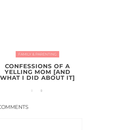
FAMILY & PARENTING
CONFESSIONS OF A
YELLING MOM [AND
WHAT I DID ABOUT IT]
COMMENTS