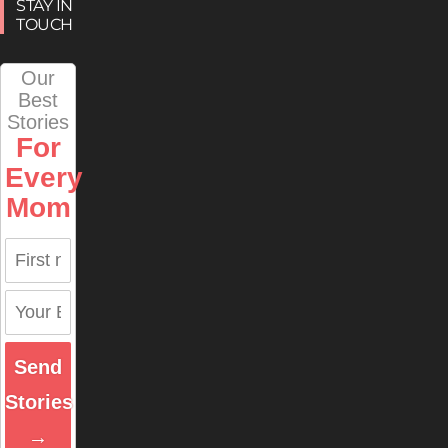
STAY IN
TOUCH
Our
Best
Stories
For
Every
Mom
Send
Stories
→