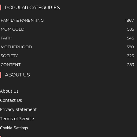
POPULAR CATEGORIES
FAMILY & PARENTING
1867
MOM GOLD
585
FAITH
545
MOTHERHOOD
380
SOCIETY
326
CONTENT
283
ABOUT US
About Us
Contact Us
Privacy Statement
Terms of Service
Cookie Settings