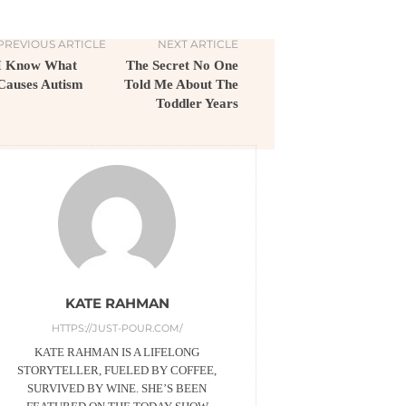
PREVIOUS ARTICLE
NEXT ARTICLE
I Know What
The Secret No One
Causes Autism
Told Me About The
Toddler Years
KATE RAHMAN
HTTPS://JUST-POUR.COM/
KATE RAHMAN IS A LIFELONG
STORYTELLER, FUELED BY COFFEE,
SURVIVED BY WINE. SHE’S BEEN