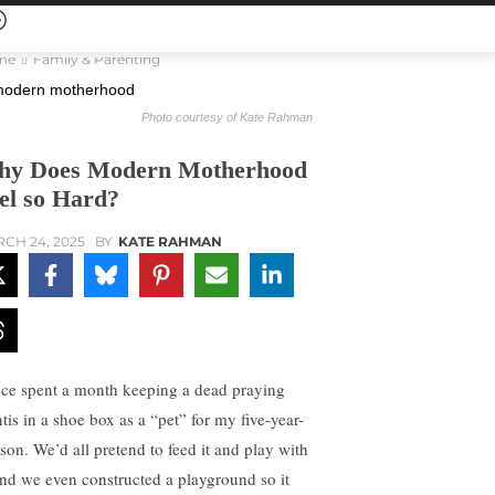
me
Family & Parenting
Photo courtesy of Kate Rahman
y Does Modern Motherhood
el so Hard?
CH 24, 2025
BY
KATE RAHMAN
nce spent a month keeping a dead praying
tis in a shoe box as a “pet” for my five-year-
 son. We’d all pretend to feed it and play with
 and we even constructed a playground so it