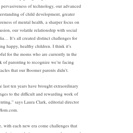
 pervasiveness of technology, our advanced
erstanding of child development, greater
reness of mental health, a sharper focus on
usion, our volatile relationship with social
ia… It’s all created distinct challenges for
ing happy, healthy children. I think it’s
pful for the moms who are currently in the
ck of parenting to recognize we’re facing
tacles that our Boomer parents didn’t.
e last ten years have brought extraordinary
nges to the difficult and rewarding work of
enting,” says Laura Clark, editorial director
Mom.com.
e, with each new era come challenges that