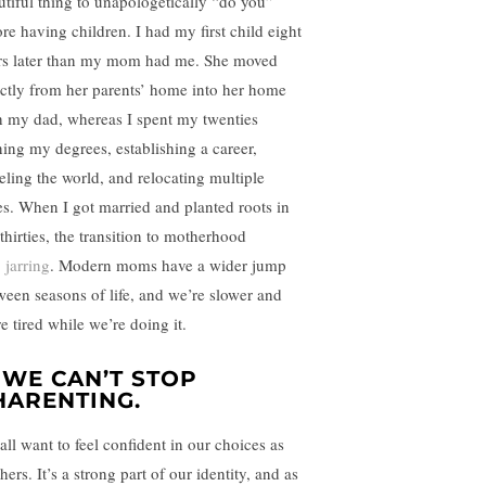
utiful thing to unapologetically “do you”
ore having children. I had my first child eight
rs later than my mom had me. She moved
ectly from her parents’ home into her home
h my dad, whereas I spent my twenties
ning my degrees, establishing a career,
veling the world, and relocating multiple
es. When I got married and planted roots in
thirties, the transition to motherhood
s
jarring
. Modern moms have a wider jump
ween seasons of life, and we’re slower and
e tired while we’re doing it.
. WE CAN’T STOP
HARENTING.
all want to feel confident in our choices as
ers. It’s a strong part of our identity, and as