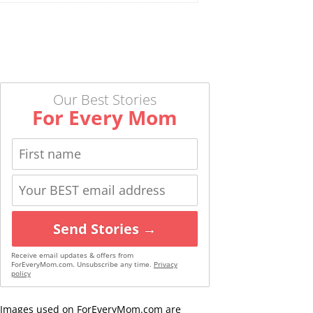
Our Best Stories
For Every Mom
Send Stories →
Receive email updates & offers from
ForEveryMom.com. Unsubscribe any time.
Privacy
policy
Images used on ForEveryMom.com are