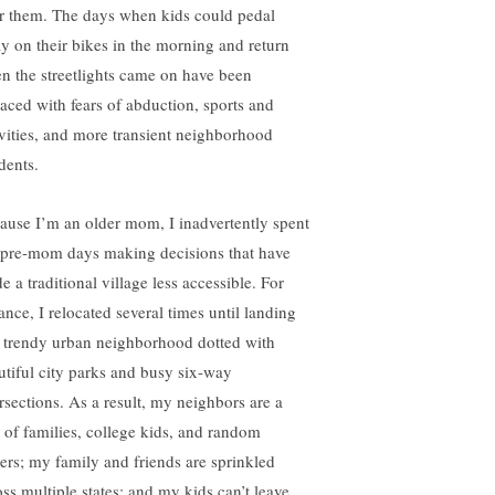
er them. The days when kids could pedal
y on their bikes in the morning and return
n the streetlights came on have been
laced with fears of abduction, sports and
ivities, and more transient neighborhood
dents.
ause I’m an older mom, I inadvertently spent
pre-mom days making decisions that have
 a traditional village less accessible. For
ance, I relocated several times until landing
a trendy urban neighborhood dotted with
utiful city parks and busy six-way
ersections. As a result, my neighbors are a
 of families, college kids, and random
ters; my family and friends are sprinkled
oss multiple states; and my kids can’t leave