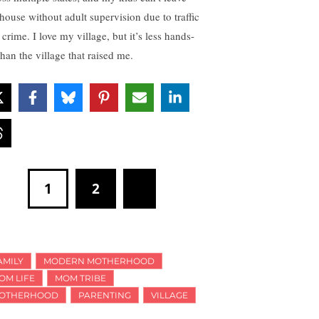
 house without adult supervision due to traffic
crime. I love my village, but it’s less hands-
than the village that raised me.
1
2
AMILY
MODERN MOTHERHOOD
OM LIFE
MOM TRIBE
OTHERHOOD
PARENTING
VILLAGE