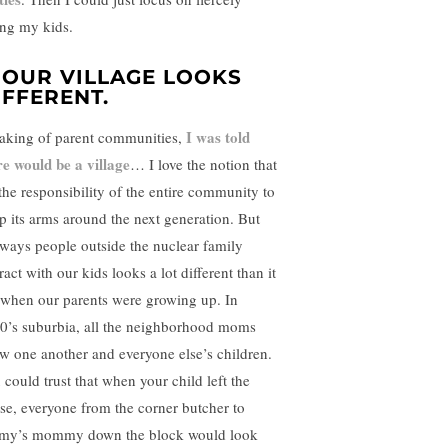
ing my kids.
. OUR VILLAGE LOOKS
IFFERENT.
I was told
aking of parent communities,
re would be a village
… I love the notion that
 the responsibility of the entire community to
p its arms around the next generation. But
 ways people outside the nuclear family
ract with our kids looks a lot different than it
 when our parents were growing up. In
0’s suburbia, all the neighborhood moms
w one another and everyone else’s children.
 could trust that when your child left the
se, everyone from the corner butcher to
my’s mommy down the block would look