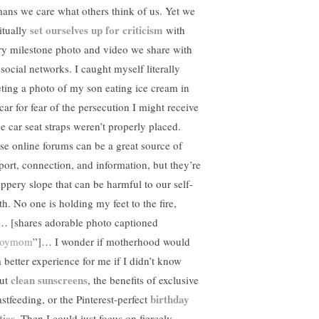
ans we care what others think of us. Yet we
set ourselves up for criticism
itually
with
ry milestone photo and video we share with
 social networks. I caught myself literally
eting a photo of my son eating ice cream in
car for fear of the persecution I might receive
he car seat straps weren’t properly placed.
se online forums can be a great source of
port, connection, and information, but they’re
lippery slope that can be harmful to our self-
th. No one is holding my feet to the fire,
… [shares adorable photo captioned
boymom
”]… I wonder if motherhood would
a better experience for me if I didn’t know
clean sunscreens
ut
, the benefits of exclusive
birthday
astfeeding, or the Pinterest-perfect
ties
. Then I could just focus on fiercely