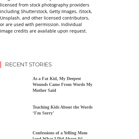
licensed from stock photography providers
including Shutterstock, Getty Images, iStock,
Unsplash, and other licensed contributors,
or are used with permission. Individual
image credits are available upon request.
RECENT STORIES
As a Fat Kid, My Deepest
Wounds Came From Words My
Mother Said
Teaching Kids About the Words
‘I’m Sorry’
Confessions of a Yelling Mom
[and What I Did About It]