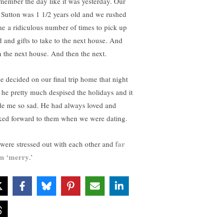
emember the day like it was yesterday. Our
 Sutton was 1 1/2 years old and we rushed
e a ridiculous number of times to pick up
d and gifts to take to the next house. And
n the next house. And then the next.
se decided on our final trip home that night
t he pretty much despised the holidays and it
e me so sad. He had always loved and
ked forward to them when we were dating.
far
were stressed out with each other and
m ‘merry
.’