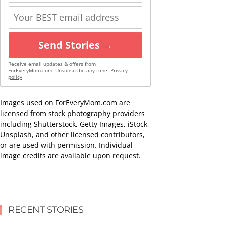
Send Stories →
Receive email updates & offers from
ForEveryMom.com. Unsubscribe any time.
Privacy
policy
Images used on ForEveryMom.com are
licensed from stock photography providers
including Shutterstock, Getty Images, iStock,
Unsplash, and other licensed contributors,
or are used with permission. Individual
image credits are available upon request.
RECENT STORIES