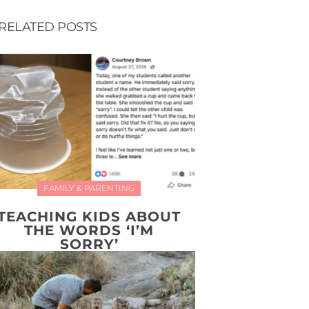
RELATED POSTS
FAMILY & PARENTING
TEACHING KIDS ABOUT
THE WORDS ‘I’M
SORRY’