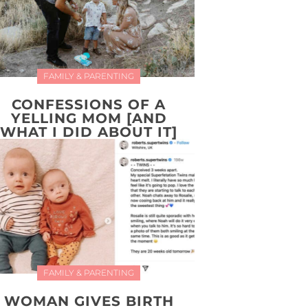
FAMILY & PARENTING
CONFESSIONS OF A
YELLING MOM [AND
WHAT I DID ABOUT IT]
FAMILY & PARENTING
WOMAN GIVES BIRTH