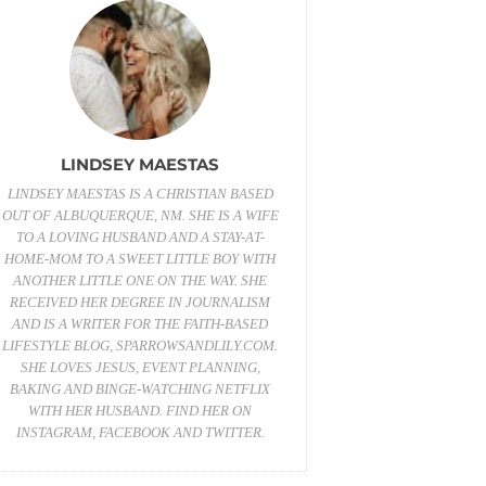
LINDSEY MAESTAS
LINDSEY MAESTAS IS A CHRISTIAN BASED
OUT OF ALBUQUERQUE, NM. SHE IS A WIFE
TO A LOVING HUSBAND AND A STAY-AT-
HOME-MOM TO A SWEET LITTLE BOY WITH
ANOTHER LITTLE ONE ON THE WAY. SHE
RECEIVED HER DEGREE IN JOURNALISM
AND IS A WRITER FOR THE FAITH-BASED
LIFESTYLE BLOG,
SPARROWSANDLILY.COM
.
SHE LOVES JESUS, EVENT PLANNING,
BAKING AND BINGE-WATCHING NETFLIX
WITH HER HUSBAND. FIND HER ON
INSTAGRAM
,
FACEBOOK
AND
TWITTER
.