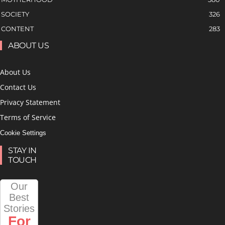
SOCIETY
326
CONTENT
283
ABOUT US
About Us
Contact Us
Privacy Statement
Terms of Service
Cookie Settings
STAY IN
TOUCH
Our
Best
Stories
For