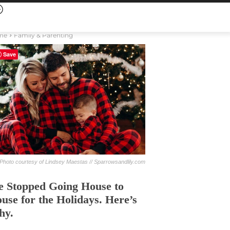
me
Family & Parenting
Save
Photo courtesy of Lindsey Maestas // Sparrowsandlily.com
 Stopped Going House to
use for the Holidays. Here’s
hy.