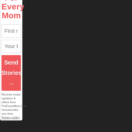
Every
Mom
Send
Stories
→
Receive email
updates &
offers from
ForEveryMom.com.
Unsubscribe
any time.
Privacy policy