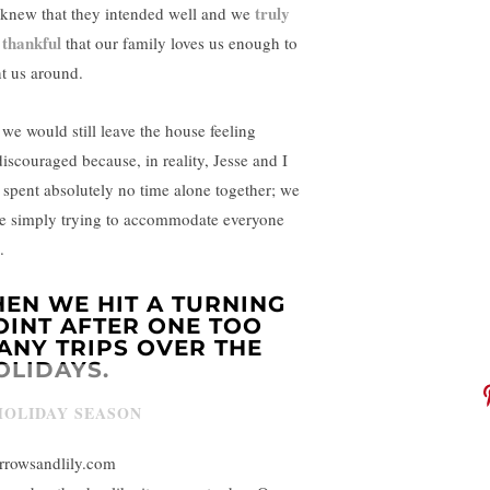
truly
knew that they intended well and we
 thankful
that our family loves us enough to
t us around.
 we would still leave the house feeling
discouraged because, in reality, Jesse and I
 spent absolutely no time alone together; we
e simply trying to accommodate everyone
.
HEN WE HIT A TURNING
OINT AFTER ONE TOO
ANY TRIPS OVER THE
OLIDAYS.
rrowsandlily.com