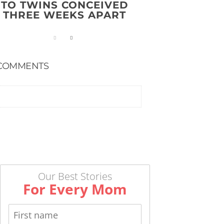
TO TWINS CONCEIVED
THREE WEEKS APART
COMMENTS
Our Best Stories
For Every Mom