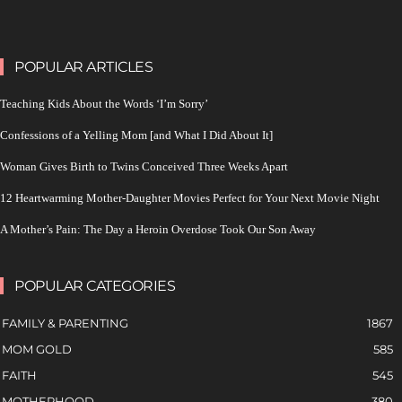
POPULAR ARTICLES
Teaching Kids About the Words ‘I’m Sorry’
Confessions of a Yelling Mom [and What I Did About It]
Woman Gives Birth to Twins Conceived Three Weeks Apart
12 Heartwarming Mother-Daughter Movies Perfect for Your Next Movie Night
A Mother’s Pain: The Day a Heroin Overdose Took Our Son Away
POPULAR CATEGORIES
FAMILY & PARENTING
1867
MOM GOLD
585
FAITH
545
MOTHERHOOD
380