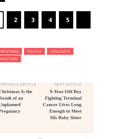
1
2
3
4
5
HRISTMAS
FAMILY
HOLIDAYS
RADITION
PREVIOUS ARTICLE
NEXT ARTICLE
Christmas Is the
9-Year-Old Boy
Result of an
Fighting Terminal
Unplanned
Cancer Lives Long
Pregnancy
Enough to Meet
His Baby Sister