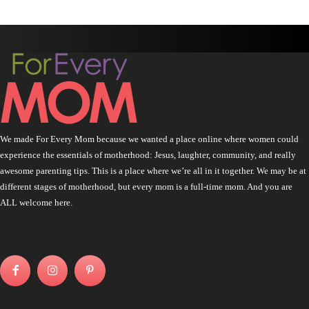
We made For Every Mom because we wanted a place online where women could
experience the essentials of motherhood: Jesus, laughter, community, and really
awesome parenting tips. This is a place where we’re all in it together. We may be at
different stages of motherhood, but every mom is a full-time mom. And you are
ALL welcome here.