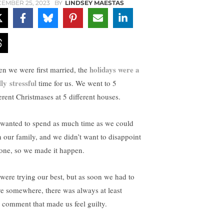
EMBER 25, 2023
BY
LINDSEY MAESTAS
holidays were a
n we were first married, the
lly stressful
time for us. We went to 5
ferent Christmases at 5 different houses.
wanted to spend as much time as we could
h our family, and we didn’t want to disappoint
one, so we made it happen.
were trying our best, but as soon we had to
ve somewhere, there was always at least
 comment that made us feel guilty.