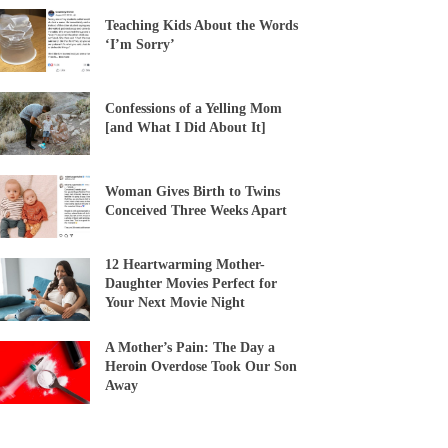
Teaching Kids About the Words
‘I’m Sorry’
Confessions of a Yelling Mom
[and What I Did About It]
Woman Gives Birth to Twins
Conceived Three Weeks Apart
12 Heartwarming Mother-
Daughter Movies Perfect for
Your Next Movie Night
A Mother’s Pain: The Day a
Heroin Overdose Took Our Son
Away