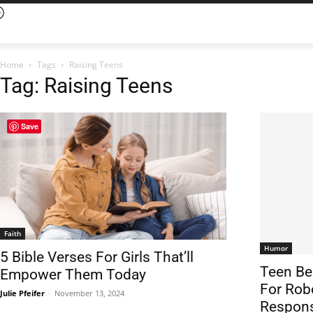
Home
Tags
Raising Teens
Tag: Raising Teens
Save
Faith
Humor
5 Bible Verses For Girls That’ll
Teen Be
Empower Them Today
For Rob
Julie Pfeifer
-
November 13, 2024
Respons