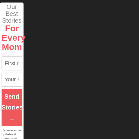
Our
Best
Stories
For
Every
Mom
Send
Stories
→
Receive email
updates &
offers from