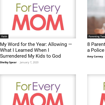
Faith
Parenting Tee
My Word for the Year: Allowing —
8 Parent
What I Learned When I
a Police
Surrendered My Kids to God
Amy Carney
-
Shelby Spear
-
January 7, 2020