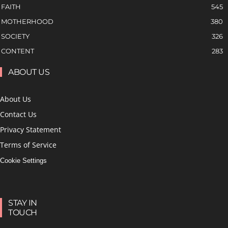
FAITH
545
MOTHERHOOD
380
SOCIETY
326
CONTENT
283
ABOUT US
About Us
Contact Us
Privacy Statement
Terms of Service
Cookie Settings
STAY IN
TOUCH