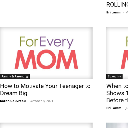
ROLLIN
Bri Lamm
-
M
Family & Parenting
Sexuality
How to Motivate Your Teenager to
When to
Dream Big
Shows 1
Before 
Karen Gauvreau
-
October 8, 2021
Bri Lamm
-
J