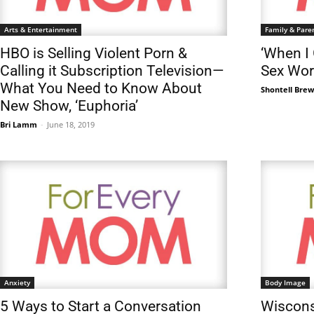
Arts & Entertainment
Family & Pare
HBO is Selling Violent Porn &
‘When I
Calling it Subscription Television—
Sex Wor
What You Need to Know About
Shontell Bre
New Show, ‘Euphoria’
Bri Lamm
-
June 18, 2019
Anxiety
Body Image
5 Ways to Start a Conversation
Wiscons