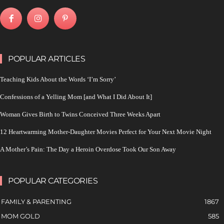
POPULAR ARTICLES
Teaching Kids About the Words ‘I’m Sorry’
Confessions of a Yelling Mom [and What I Did About It]
Woman Gives Birth to Twins Conceived Three Weeks Apart
12 Heartwarming Mother-Daughter Movies Perfect for Your Next Movie Night
A Mother’s Pain: The Day a Heroin Overdose Took Our Son Away
POPULAR CATEGORIES
FAMILY & PARENTING
1867
MOM GOLD
585