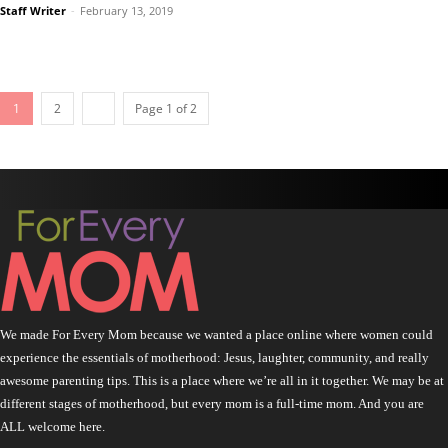
Staff Writer
-
February 13, 2019
1
2
Page 1 of 2
We made For Every Mom because we wanted a place online where women could
experience the essentials of motherhood: Jesus, laughter, community, and really
awesome parenting tips. This is a place where we’re all in it together. We may be at
different stages of motherhood, but every mom is a full-time mom. And you are
ALL welcome here.