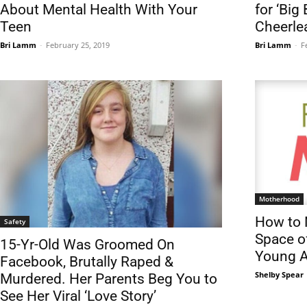
About Mental Health With Your
for ‘Big
Teen
Cheerle
Bri Lamm
-
February 25, 2019
Bri Lamm
-
F
Motherhood
How to 
Safety
Space o
15-Yr-Old Was Groomed On
Young A
Facebook, Brutally Raped &
Shelby Spear
Murdered. Her Parents Beg You to
See Her Viral ‘Love Story’