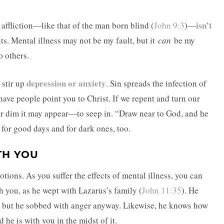
isn’t
y affliction—like that of the man born blind (
John 9:3
)—
ts. Mental illness may not be my fault, but it
can
be my
o others.
depression or anxiety
 stir up
. Sin spreads the infection of
have people point you to Christ. If we repent and turn our
er dim it may appear—to seep in. “Draw near to God, and he
e for good days and for dark ones, too.
TH YOU
ions. As you suffer the effects of mental illness, you can
 you, as he wept with Lazarus’s family (
John 11:35
). He
, but he sobbed with anger anyway. Likewise, he knows how
 he is with you in the midst of it.