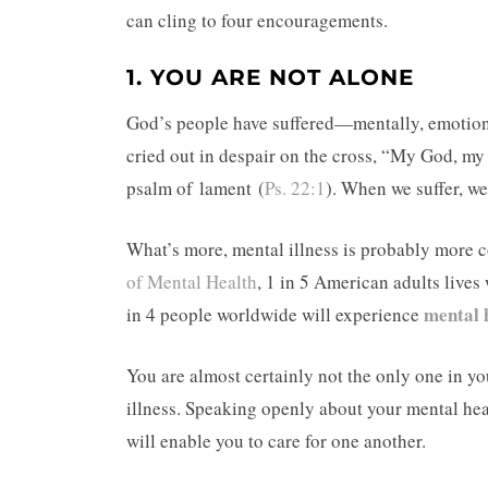
can cling to four encouragements.
1. YOU ARE NOT ALONE
God’s people have suffered—mentally, emotiona
cried out in despair on the cross, “My God, m
psalm of lament (
Ps. 22:1
). When we suffer, we
What’s more, mental illness is probably more
of Mental Health
, 1 in 5 American adults lives
mental 
in 4 people worldwide will experience
You are almost certainly not the only one in y
illness. Speaking openly about your mental heal
will enable you to care for one another.