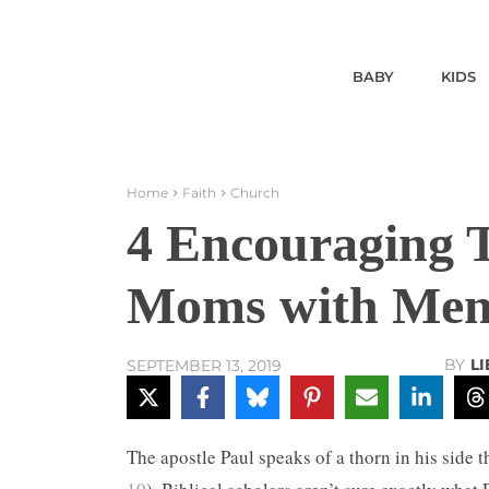
BABY
KIDS
Home
Faith
Church
4 Encouraging T
Moms with Ment
BY
L
SEPTEMBER 13, 2019
The apostle Paul speaks of a thorn in his side 