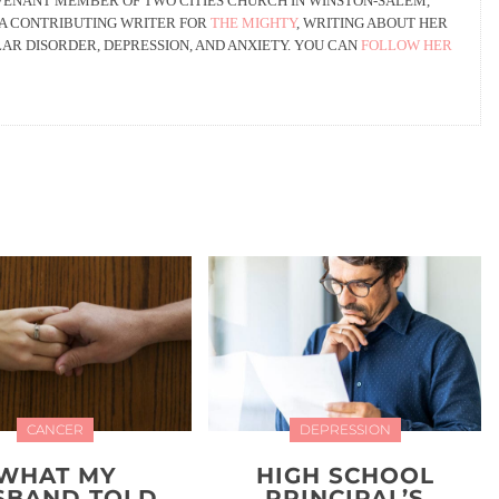
OVENANT MEMBER OF TWO CITIES CHURCH IN WINSTON-SALEM,
 A CONTRIBUTING WRITER FOR
THE MIGHTY
, WRITING ABOUT HER
AR DISORDER, DEPRESSION, AND ANXIETY. YOU CAN
FOLLOW HER
CANCER
DEPRESSION
WHAT MY
HIGH SCHOOL
SBAND TOLD
PRINCIPAL’S