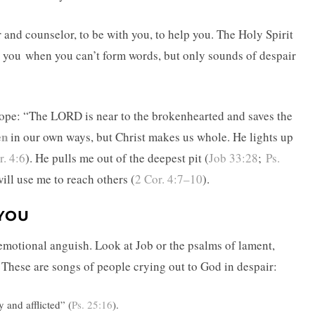
r and counselor, to be with you, to help you. The Holy Spirit
or you when you can’t form words, but only sounds of despair
 hope: “The LORD is near to the brokenhearted and saves the
en
in our own ways, but Christ makes us whole. He lights up
r. 4:6
). He pulls me out of the deepest pit (
Job 33:28
;
Ps.
 will use me to reach others (
2 Cor. 4:7–10
).
 YOU
 emotional anguish. Look at Job or the psalms of lament,
These are songs of people crying out to God in despair:
 and afflicted” (
Ps. 25:16
).