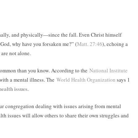
lly, and physically—since the fall. Even Christ himself
y God, why have you forsaken me?” (
Matt. 27:46
), echoing a
 are not alone.
 common than you know. According to the
National Institute
 with a mental illness. The
World Health Organization
says 1
health issues
.
our congregation dealing with issues arising from mental
th issues will allow others to share their own struggles and