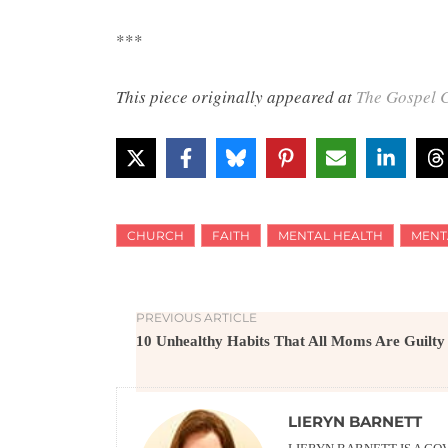
***
This piece originally appeared at
The Gospel C
CHURCH
FAITH
MENTAL HEALTH
MENT
PREVIOUS ARTICLE
10 Unhealthy Habits That All Moms Are Guilty
LIERYN BARNETT