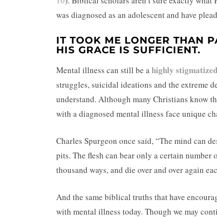
10
). Biblical scholars aren’t sure exactly what 
was diagnosed as an adolescent and have plead
IT TOOK ME LONGER THAN P
HIS GRACE IS SUFFICIENT.
highly stigmatized
Mental illness can still be a
struggles, suicidal ideations and the extreme de
understand. Although many Christians know the 
with a diagnosed mental illness face unique ch
Charles Spurgeon once said, “The mind can desc
pits. The flesh can bear only a certain number 
thousand ways, and die over and over again ea
And the same biblical truths that have encoura
with mental illness today. Though we may contin