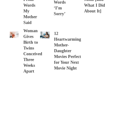
Words
Words
What I Did
‘I’m
My
About It]
Sorry’
Mother
Said
Woman
12
Gives
Heartwarming
Birth to
Mother-
Twins
Daughter
Conceived
Movies Perfect
Three
for Your Next
Weeks
Movie Night
Apart