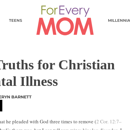
TEENS
MILLENNI
ruths for Christian
al Illness
IERYN BARNETT
that he pleaded with God three times to remove (
2 Cor. 12:7–