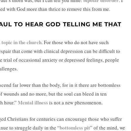
bipolar disorder
Paul’s thorn was, but I can tell you mine:
. I
ed with God more than thrice to remove this from me.
AUL TO HEAR GOD TELLING ME THAT
 topic in the church
. For those who do not have such
spair that come with clinical depression can be difficult to
trial of occasional anxiety or depressed feelings, people
allenges.
end far lower than the body, for in it there are bottomless
of wounds and no more, but the soul can bleed in ten
Mental illness
ch hour.”
is not a new phenomenon.
ged Christians for centuries can encourage those who suffer
bottomless pit
ue to struggle daily in the “
” of the mind, we