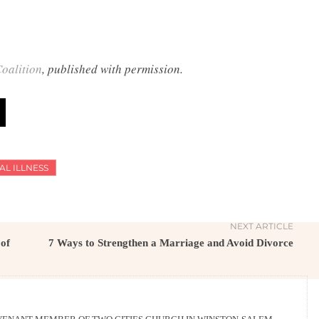
oalition
, published with permission.
AL ILLNESS
NEXT ARTICLE
 of
7 Ways to Strengthen a Marriage and Avoid Divorce