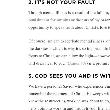
2. IT’S NOT YOUR FAULT
Though mental illness is a result of the fall, m
punishment for my sins
or the sins of my paren
opportunity to speak truth about Christ’s love t
Of course, sin can exacerbate mental illness, or
the darkness, which is why it’s so important to 
focus to Christ, we can allow the light—howev
will draw near to you” (
James 4:8
) is a promis
3. GOD SEES YOU AND IS WI
We have a personal Savior who experiences emot
remember the nearness of Christ. He weeps with
knew the resurrecting work he was about to do
he is going to work in and through your life, and