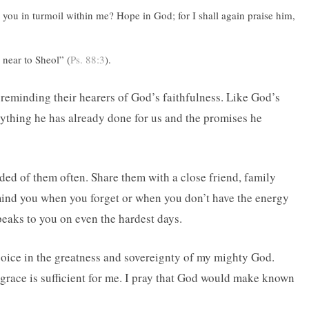
ou in turmoil within me? Hope in God; for I shall again praise him,
 near to Sheol” (
Ps. 88:3
).
 reminding their hearers of God’s faithfulness. Like God’s
rything he has already done for us and the promises he
ed of them often. Share them with a close friend, family
ind you when you forget or when you don’t have the energy
eaks to you on even the hardest days.
joice in the greatness and sovereignty of my mighty God.
 grace is sufficient for me. I pray that God would make known