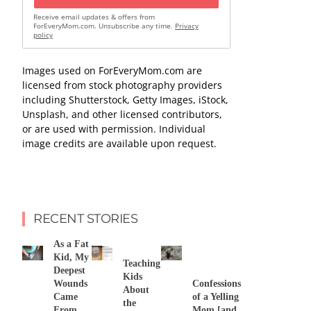
Receive email updates & offers from
ForEveryMom.com. Unsubscribe any time.
Privacy
policy
Images used on ForEveryMom.com are
licensed from stock photography providers
including Shutterstock, Getty Images, iStock,
Unsplash, and other licensed contributors,
or are used with permission. Individual
image credits are available upon request.
RECENT STORIES
As a Fat
Kid, My
Teaching
Deepest
Kids
Wounds
Confessions
About
Came
of a Yelling
the
From
Mom [and