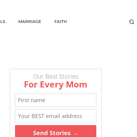
ALS
MARRIAGE
FAITH
Our Best Stories
For Every Mom
Send Stories →