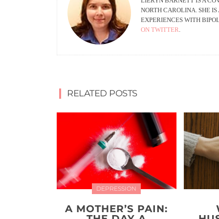
LIERYN BARNETT IS A C
NORTH CAROLINA. SHE IS
EXPERIENCES WITH BIPOL
ON TWITTER
.
RELATED POSTS
DEPRESSION
A MOTHER’S PAIN:
THE DAY A
HU