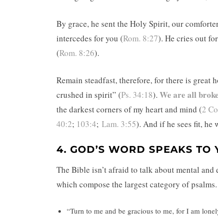
By grace, he sent the Holy Spirit, our comforte
intercedes for you (
Rom. 8:27
). He cries out f
(
Rom. 8:26
).
Remain steadfast, therefore, for there is great
We are all brok
crushed in spirit” (
Ps. 34:18
).
the darkest corners of my heart and mind (
2 Co
40:2
;
103:4
;
Lam. 3:55
). And if he sees fit, he
4. GOD’S WORD SPEAKS TO
The Bible isn’t afraid to talk about mental and
which compose the largest category of psalms. 
“Turn to me and be gracious to me, for I am lonely