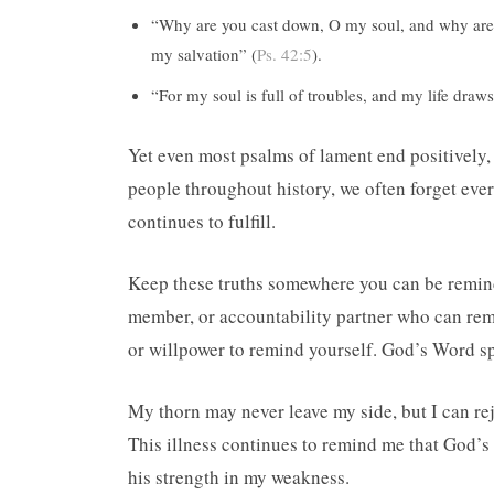
“Why are you cast down, O my soul, and why are y
my salvation” (
Ps. 42:5
).
“For my soul is full of troubles, and my life draws
Yet even most psalms of lament end positively,
people throughout history, we often forget eve
continues to fulfill.
Keep these truths somewhere you can be remind
member, or accountability partner who can rem
or willpower to remind yourself. God’s Word sp
My thorn may never leave my side, but I can re
This illness continues to remind me that God’s
his strength in my weakness.