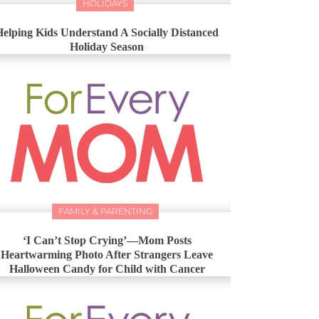
HOLIDAYS
Helping Kids Understand A Socially Distanced
Holiday Season
FAMILY & PARENTING
‘I Can’t Stop Crying’—Mom Posts
Heartwarming Photo After Strangers Leave
Halloween Candy for Child with Cancer