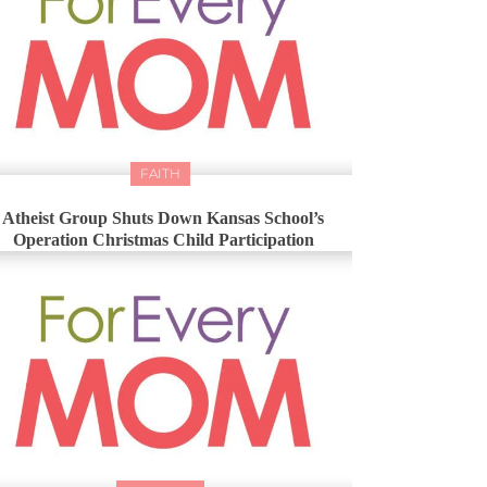
FAITH
Atheist Group Shuts Down Kansas School’s
Operation Christmas Child Participation