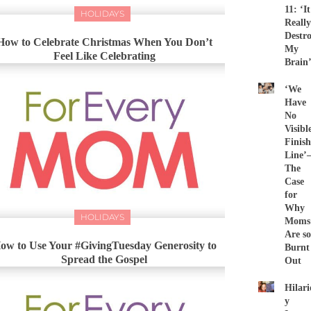
11: ‘It
HOLIDAYS
Really
Destr
How to Celebrate Christmas When You Don’t
My
Feel Like Celebrating
Brain
‘We
Have
No
Visibl
Finish
Line
The
Case
for
Why
HOLIDAYS
Moms
Are so
ow to Use Your #GivingTuesday Generosity to
Burnt
Spread the Gospel
Out
Hilari
y