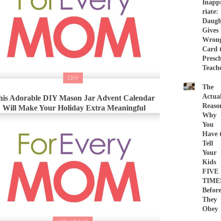
Inapp
riate:
Daugh
Gives 
Wron
Card 
Presc
Teach
DIY
The
Actua
his Adorable DIY Mason Jar Advent Calendar
Reaso
Will Make Your Holiday Extra Meaningful
Why
You
Have 
Tell
Your
Kids
FIVE
TIME
Befor
They
Obey