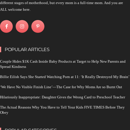
different stages of motherhood, but every mom is a full-time mom. And you are
ALL welcome here.
POPULAR ARTICLES
Couple Hides $1K Cash Inside Baby Products at Target to Help New Parents and
Spread Kindness
Billie Eilish Says She Started Watching Porn at 11: ‘It Really Destroyed My Brain’
‘We Have No Visible Finish Line’—The Case for Why Moms Are so Burnt Out
Hilariously Inappropriate: Daughter Gives the Wrong Card to Preschool Teacher
The Actual Reasons Why You Have to Tell Your Kids FIVE TIMES Before They
Obey