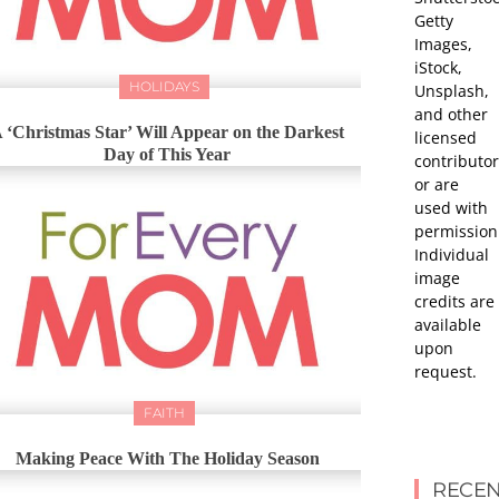
Getty
Images,
iStock,
HOLIDAYS
Unsplash,
and other
 ‘Christmas Star’ Will Appear on the Darkest
licensed
Day of This Year
contributor
or are
used with
permission
Individual
image
credits are
available
upon
request.
FAITH
Making Peace With The Holiday Season
RECEN