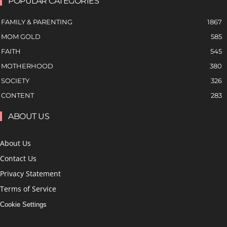
POPULAR CATEGORIES
FAMILY & PARENTING
1867
MOM GOLD
585
FAITH
545
MOTHERHOOD
380
SOCIETY
326
CONTENT
283
ABOUT US
About Us
Contact Us
Privacy Statement
Terms of Service
Cookie Settings