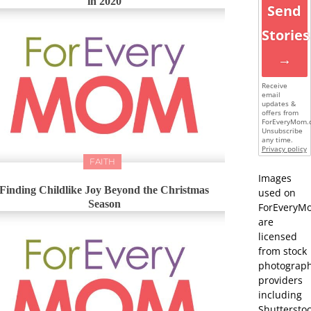
in 2020
Send
Stories
→
Receive
email
updates &
offers from
ForEveryMom.
Unsubscribe
any time.
Privacy policy
FAITH
Images
Finding Childlike Joy Beyond the Christmas
used on
Season
ForEveryM
are
licensed
from stock
photograp
providers
including
Shutterstoc