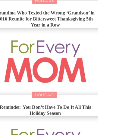
HOLIDAYS
randma Who Texted the Wrong ‘Grandson’ in
016 Reunite for Bittersweet Thanksgiving 5th
Year in a Row
HOLIDAYS
Reminder: You Don’t Have To Do It All This
Holiday Season