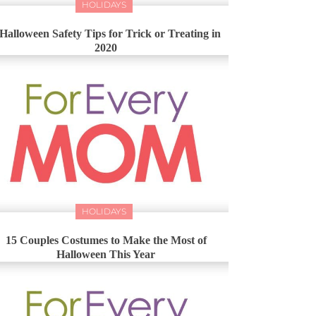
HOLIDAYS
 Halloween Safety Tips for Trick or Treating in
2020
HOLIDAYS
15 Couples Costumes to Make the Most of
Halloween This Year