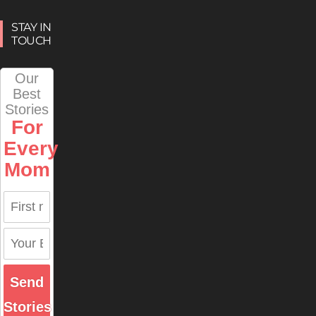
STAY IN
TOUCH
Our
Best
Stories
For
Every
Mom
Send
Stories