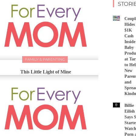
STORI
Coupl
Hides
$1K
Cash
Inside
Baby
Produ
at Tar
FAMILY & PARENTING
to He
New
This Little Light of Mine
Paren
and
Sprea
Kindn
Billie
Eilish
Says 
Start
Watch
Porn 