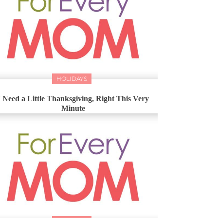
HOLIDAYS
I Need a Little Thanksgiving, Right This Very
Minute