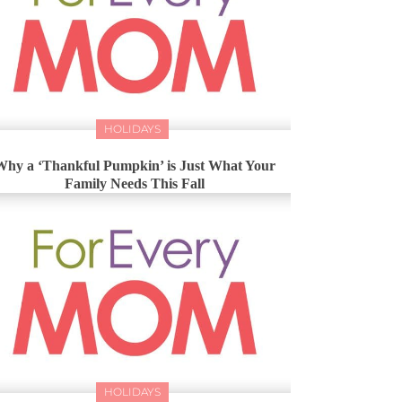
HOLIDAYS
Why a ‘Thankful Pumpkin’ is Just What Your
Family Needs This Fall
HOLIDAYS