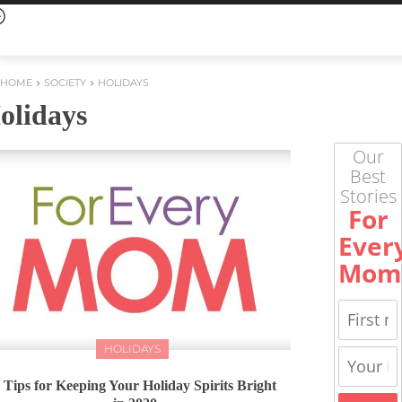
HOME
SOCIETY
HOLIDAYS
olidays
Our
Best
Stories
For
Ever
Mom
HOLIDAYS
 Tips for Keeping Your Holiday Spirits Bright