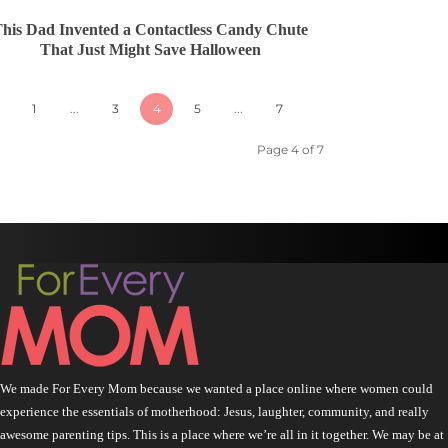
his Dad Invented a Contactless Candy Chute
That Just Might Save Halloween
1
...
3
4
5
...
7
Page 4 of 7
We made For Every Mom because we wanted a place online where women could
experience the essentials of motherhood: Jesus, laughter, community, and really
awesome parenting tips. This is a place where we’re all in it together. We may be at